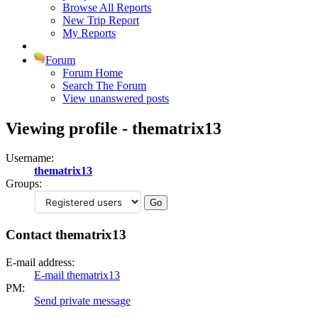
Browse All Reports
New Trip Report
My Reports
Forum
Forum Home
Search The Forum
View unanswered posts
Viewing profile - thematrix13
Username:
thematrix13
Groups:
Contact thematrix13
E-mail address:
E-mail thematrix13
PM:
Send private message