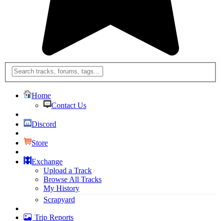
Home
Contact Us
Discord
Store
Exchange
Upload a Track
Browse All Tracks
My History
Scrapyard
Trip Reports