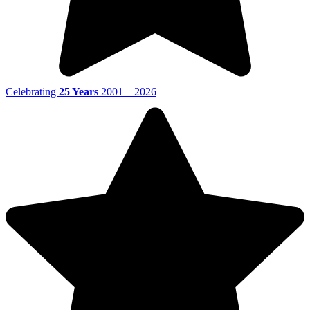
Celebrating
25 Years
2001 – 2026