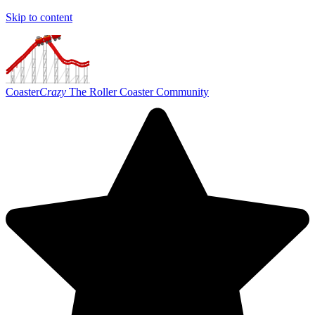
Skip to content
Coaster
Crazy
The Roller Coaster Community