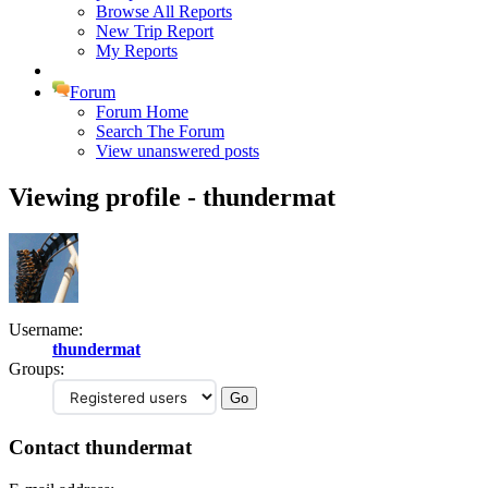
Browse All Reports
New Trip Report
My Reports
Forum
Forum Home
Search The Forum
View unanswered posts
Viewing profile - thundermat
Username:
thundermat
Groups:
Contact thundermat