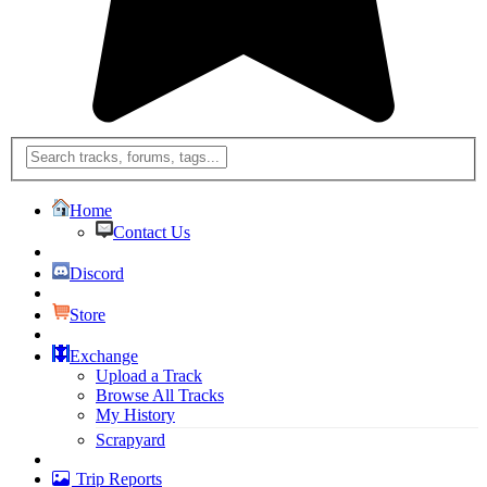
Home
Contact Us
Discord
Store
Exchange
Upload a Track
Browse All Tracks
My History
Scrapyard
Trip Reports