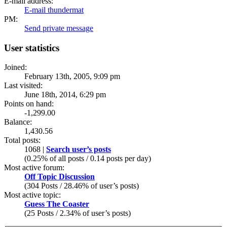
E-mail address:
E-mail thundermat
PM:
Send private message
User statistics
Joined:
February 13th, 2005, 9:09 pm
Last visited:
June 18th, 2014, 6:29 pm
Points on hand:
-1,299.00
Balance:
1,430.56
Total posts:
1068 |
Search user’s posts
(0.25% of all posts / 0.14 posts per day)
Most active forum:
Off Topic Discussion
(304 Posts / 28.46% of user’s posts)
Most active topic:
Guess The Coaster
(25 Posts / 2.34% of user’s posts)