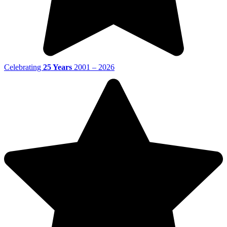
Celebrating
25 Years
2001 – 2026