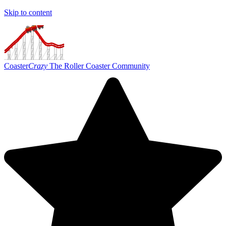
Skip to content
Coaster
Crazy
The Roller Coaster Community