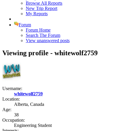
Browse All Reports
New Trip Report
My Reports
Forum
Forum Home
Search The Forum
View unanswered posts
Viewing profile - whitewolf2759
Username:
whitewolf2759
Location:
Alberta, Canada
Age:
38
Occupation:
Engineering Student
Interests: