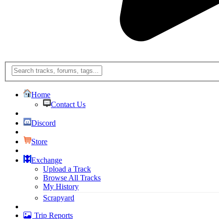
Home
Contact Us
Discord
Store
Exchange
Upload a Track
Browse All Tracks
My History
Scrapyard
Trip Reports