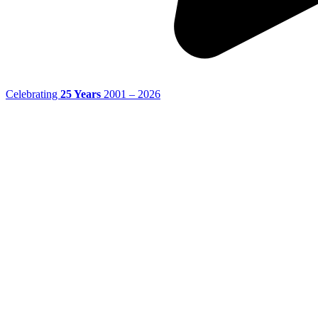
Celebrating
25 Years
2001 – 2026