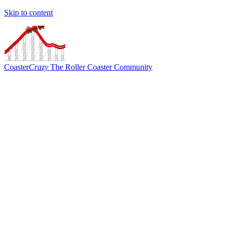
Skip to content
Coaster
Crazy
The Roller Coaster Community