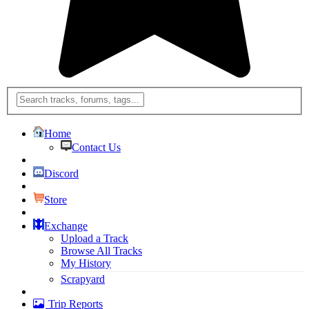
Home
Contact Us
Discord
Store
Exchange
Upload a Track
Browse All Tracks
My History
Scrapyard
Trip Reports