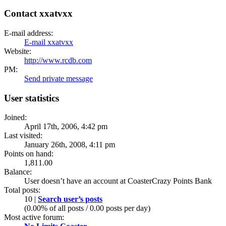
Contact xxatvxx
E-mail address:
E-mail xxatvxx
Website:
http://www.rcdb.com
PM:
Send private message
User statistics
Joined:
April 17th, 2006, 4:42 pm
Last visited:
January 26th, 2008, 4:11 pm
Points on hand:
1,811.00
Balance:
User doesn’t have an account at CoasterCrazy Points Bank
Total posts:
10 |
Search user’s posts
(0.00% of all posts / 0.00 posts per day)
Most active forum: