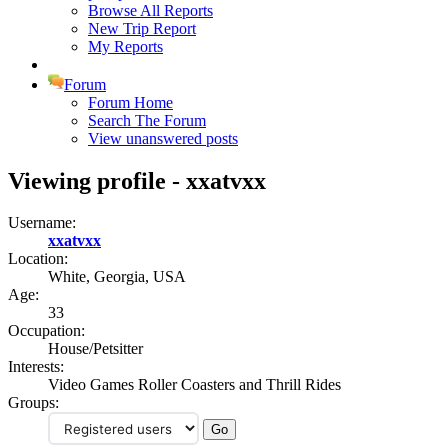
Browse All Reports
New Trip Report
My Reports
Forum
Forum Home
Search The Forum
View unanswered posts
Viewing profile - xxatvxx
Username:
xxatvxx
Location:
White, Georgia, USA
Age:
33
Occupation:
House/Petsitter
Interests:
Video Games Roller Coasters and Thrill Rides
Groups: