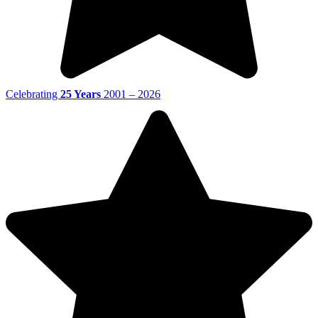
Celebrating
25 Years
2001 – 2026