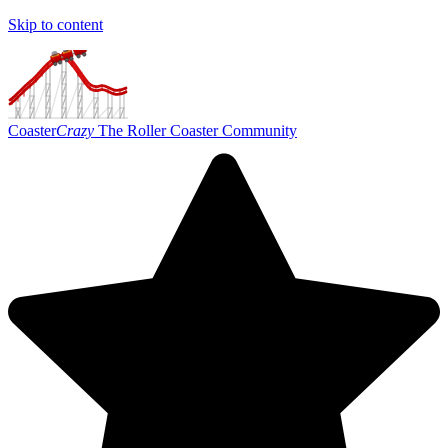
Skip to content
Coaster
Crazy
The Roller Coaster Community