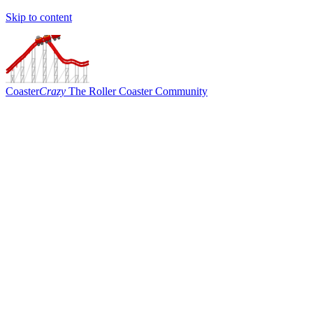
Skip to content
Coaster
Crazy
The Roller Coaster Community