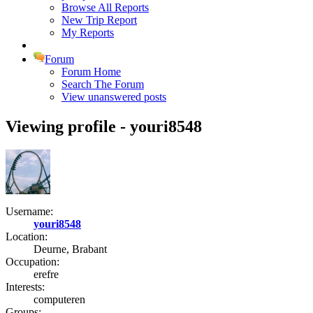
Browse All Reports
New Trip Report
My Reports
Forum
Forum Home
Search The Forum
View unanswered posts
Viewing profile - youri8548
Username:
youri8548
Location:
Deurne, Brabant
Occupation:
erefre
Interests:
computeren
Groups: