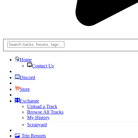
Home
Contact Us
Discord
Store
Exchange
Upload a Track
Browse All Tracks
My History
Scrapyard
Trip Reports