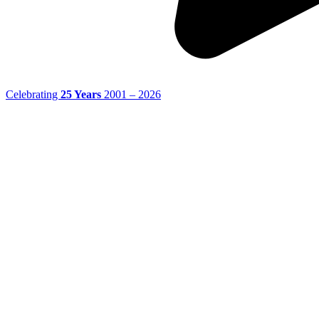
Celebrating
25 Years
2001 – 2026