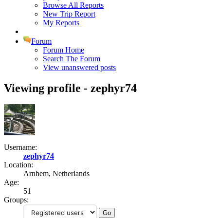
Browse All Reports
New Trip Report
My Reports
Forum
Forum Home
Search The Forum
View unanswered posts
Viewing profile - zephyr74
Username:
zephyr74
Location:
Arnhem, Netherlands
Age:
51
Groups: