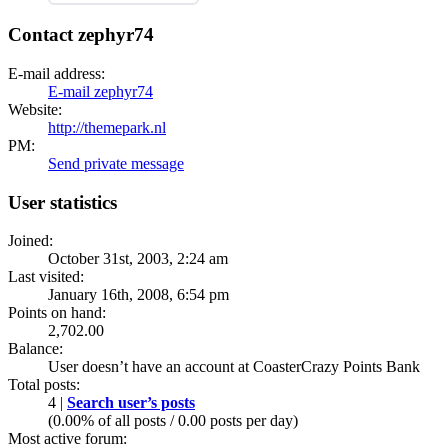
Contact zephyr74
E-mail address:
E-mail zephyr74
Website:
http://themepark.nl
PM:
Send private message
User statistics
Joined:
October 31st, 2003, 2:24 am
Last visited:
January 16th, 2008, 6:54 pm
Points on hand:
2,702.00
Balance:
User doesn’t have an account at CoasterCrazy Points Bank
Total posts:
4 |
Search user’s posts
(0.00% of all posts / 0.00 posts per day)
Most active forum: