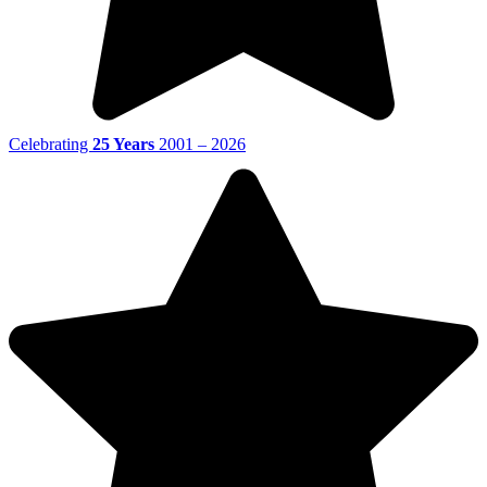
Celebrating
25 Years
2001 – 2026