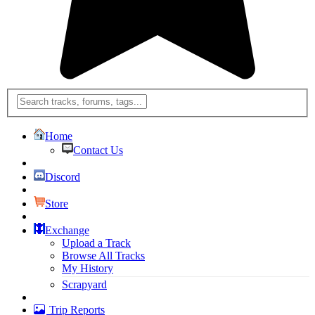
Home
Contact Us
Discord
Store
Exchange
Upload a Track
Browse All Tracks
My History
Scrapyard
Trip Reports