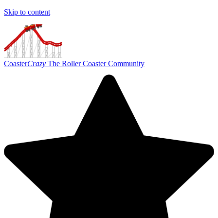
Skip to content
Coaster
Crazy
The Roller Coaster Community