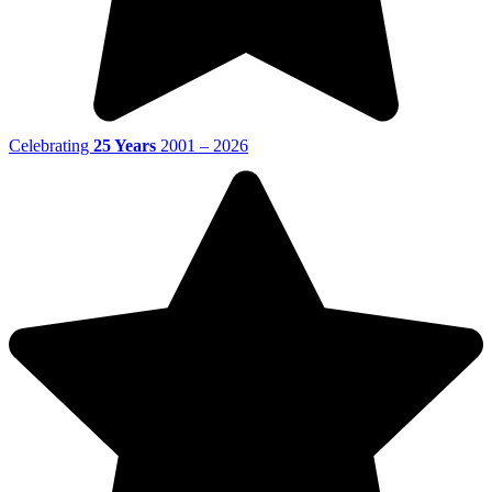
Celebrating
25 Years
2001 – 2026