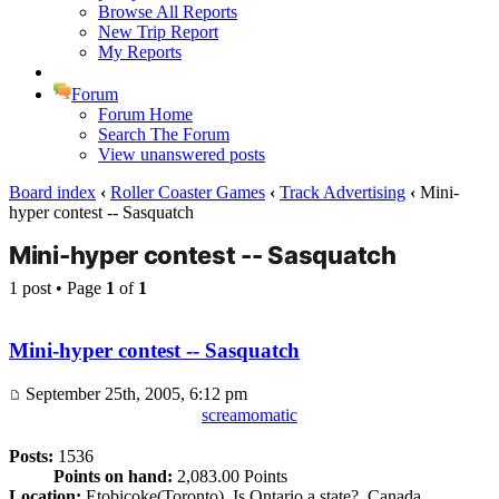
Browse All Reports
New Trip Report
My Reports
Forum
Forum Home
Search The Forum
View unanswered posts
Board index
‹
Roller Coaster Games
‹
Track Advertising
‹
Mini-
hyper contest -- Sasquatch
Mini-hyper contest -- Sasquatch
1 post • Page
1
of
1
Mini-hyper contest -- Sasquatch
September 25th, 2005, 6:12 pm
screamomatic
Posts:
1536
Points on hand:
2,083.00 Points
Location:
Etobicoke(Toronto), Is Ontario a state?, Canada