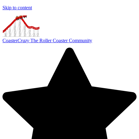
Skip to content
Coaster
Crazy
The Roller Coaster Community