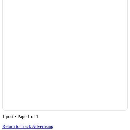
1 post • Page
1
of
1
Return to Track Advertising