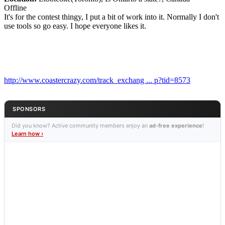
Offline
It's for the contest thingy, I put a bit of work into it. Normally I don't
use tools so go easy. I hope everyone likes it.
http://www.coastercrazy.com/track_exchang ... p?tid=8573
SPONSORS
Did you know? Active community members enjoy an
ad-free experience
!
Learn how ›