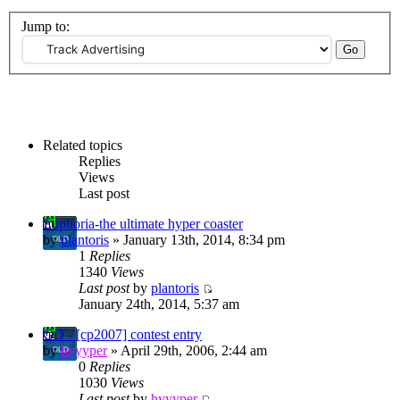
Jump to:
Related topics
Replies
Views
Last post
Euphoria-the ultimate hyper coaster
by
plantoris
» January 13th, 2014, 8:34 pm
1
Replies
1340
Views
Last post
by
plantoris
January 24th, 2014, 5:37 am
GO - [cp2007] contest entry
by
hyyyper
» April 29th, 2006, 2:44 am
0
Replies
1030
Views
Last post
by
hyyyper