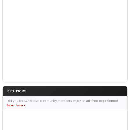
SPONSORS
Did you know? Active community members enjoy an
ad-free experience
!
Learn how ›