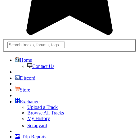
Home
Contact Us
Discord
Store
Exchange
Upload a Track
Browse All Tracks
My History
Scrapyard
Trip Reports