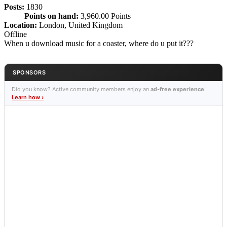
Posts:
1830
Points on hand:
3,960.00 Points
Location:
London, United Kingdom
Offline
When u download music for a coaster, where do u put it???
SPONSORS
Did you know? Active community members enjoy an
ad-free experience
!
Learn how ›