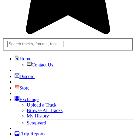
Home
Contact Us
Discord
Store
Exchange
Upload a Track
Browse All Tracks
My History
Scrapyard
Trip Reports