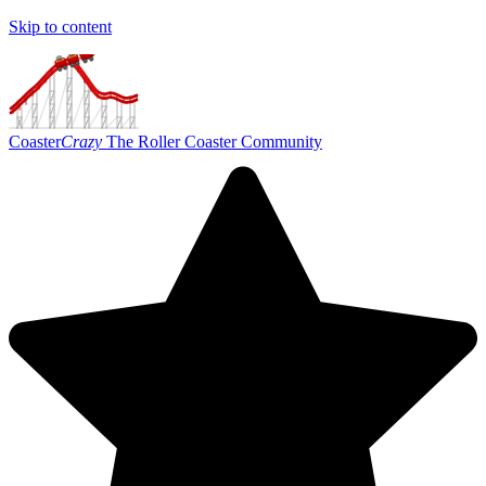
Skip to content
Coaster
Crazy
The Roller Coaster Community