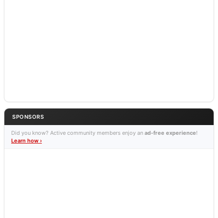
SPONSORS
Did you know? Active community members enjoy an
ad-free experience
!
Learn how ›