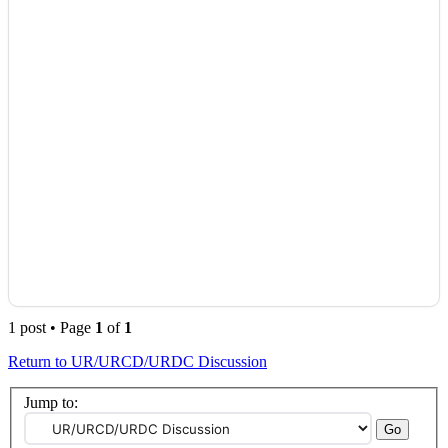
1 post • Page
1
of
1
Return to UR/URCD/URDC Discussion
Jump to: