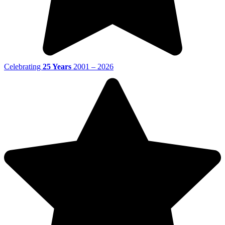
Celebrating
25 Years
2001 – 2026