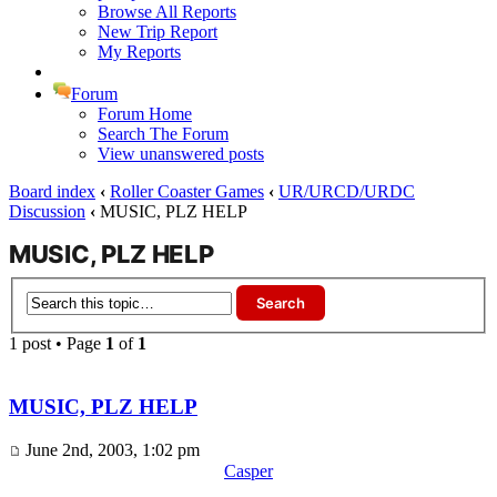
Browse All Reports
New Trip Report
My Reports
Forum
Forum Home
Search The Forum
View unanswered posts
Board index
‹
Roller Coaster Games
‹
UR/URCD/URDC
Discussion
‹
MUSIC, PLZ HELP
MUSIC, PLZ HELP
1 post • Page
1
of
1
MUSIC, PLZ HELP
June 2nd, 2003, 1:02 pm
Casper