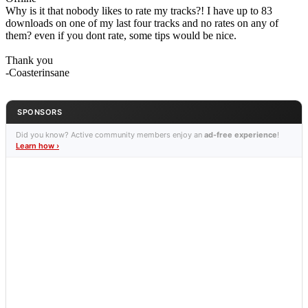
Why is it that nobody likes to rate my tracks?! I have up to 83
downloads on one of my last four tracks and no rates on any of
them? even if you dont rate, some tips would be nice.
Thank you
-Coasterinsane
SPONSORS
Did you know? Active community members enjoy an
ad-free experience
!
Learn how ›