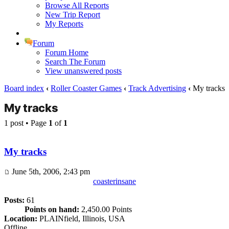
Browse All Reports
New Trip Report
My Reports
Forum
Forum Home
Search The Forum
View unanswered posts
Board index
‹
Roller Coaster Games
‹
Track Advertising
‹
My tracks
My tracks
1 post • Page
1
of
1
My tracks
June 5th, 2006, 2:43 pm
coasterinsane
Posts:
61
Points on hand:
2,450.00 Points
Location:
PLAINfield, Illinois, USA
Offline