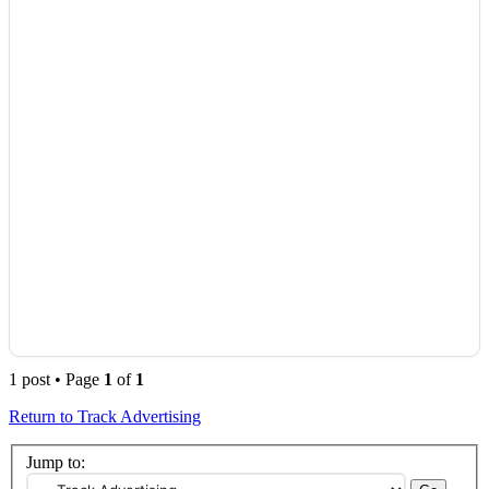
1 post • Page
1
of
1
Return to Track Advertising
Jump to: