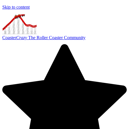
Skip to content
Coaster
Crazy
The Roller Coaster Community