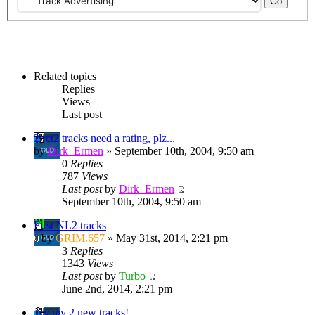
Related topics
Replies
Views
Last post
2 rct2 tracks need a rating, plz...
by
Dirk_Ermen
» September 10th, 2004, 9:50 am
0
Replies
787
Views
Last post
by
Dirk_Ermen
September 10th, 2004, 9:50 am
First NL2 tracks
by
GRIM.657
» May 31st, 2014, 2:21 pm
3
Replies
1343
Views
Last post
by
Turbo
June 2nd, 2014, 2:21 pm
Try my 2 new tracks!