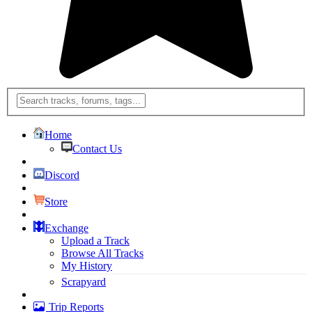
Home
Contact Us
Discord
Store
Exchange
Upload a Track
Browse All Tracks
My History
Scrapyard
Trip Reports