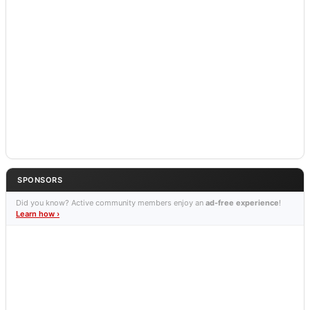
SPONSORS
Did you know? Active community members enjoy an
ad-free experience
!
Learn how ›