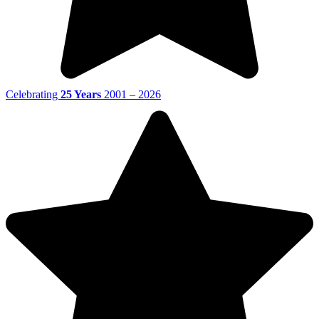
Celebrating
25 Years
2001 – 2026