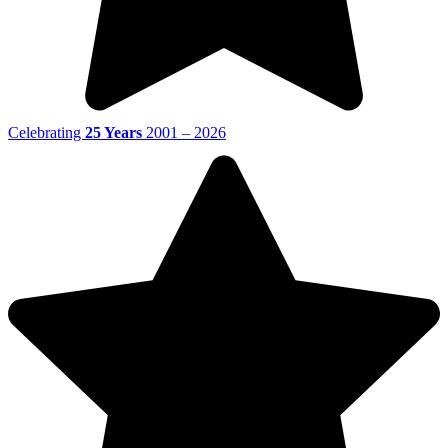
Celebrating
25 Years
2001 – 2026