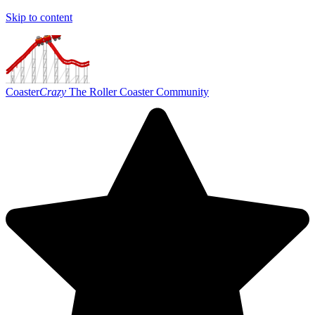
Skip to content
Coaster
Crazy
The Roller Coaster Community