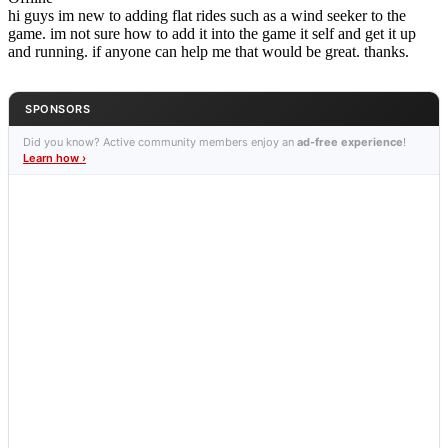
hi guys im new to adding flat rides such as a wind seeker to the
game. im not sure how to add it into the game it self and get it up
and running. if anyone can help me that would be great. thanks.
SPONSORS
Did you know? Active community members enjoy an
ad-free experience
!
Learn how ›