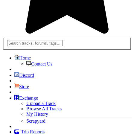
Home
Contact Us
Discord
Store
Exchange
Upload a Track
Browse All Tracks
My History
Scrapyard
Trip Reports