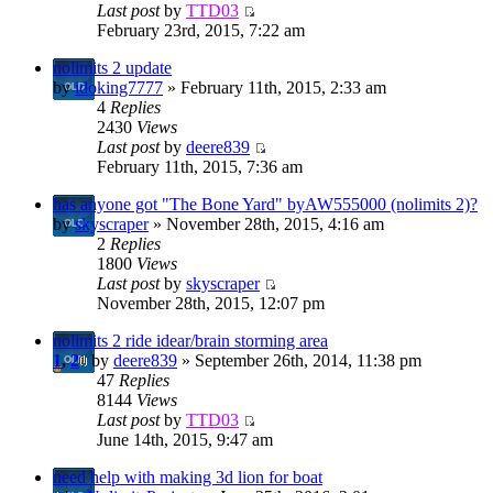
Last post
by
TTD03
February 23rd, 2015, 7:22 am
nolimits 2 update
by
idoking7777
» February 11th, 2015, 2:33 am
4
Replies
2430
Views
Last post
by
deere839
February 11th, 2015, 7:36 am
has anyone got "The Bone Yard" byAW555000 (nolimits 2)?
by
skyscraper
» November 28th, 2015, 4:16 am
2
Replies
1800
Views
Last post
by
skyscraper
November 28th, 2015, 12:07 pm
nolimits 2 ride idear/brain storming area
1
,
2
by
deere839
» September 26th, 2014, 11:38 pm
47
Replies
8144
Views
Last post
by
TTD03
June 14th, 2015, 9:47 am
need help with making 3d lion for boat