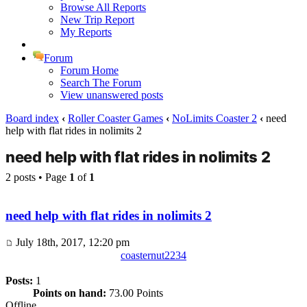
Browse All Reports
New Trip Report
My Reports
Forum
Forum Home
Search The Forum
View unanswered posts
Board index
‹
Roller Coaster Games
‹
NoLimits Coaster 2
‹
need
help with flat rides in nolimits 2
need help with flat rides in nolimits 2
2 posts • Page
1
of
1
need help with flat rides in nolimits 2
July 18th, 2017, 12:20 pm
coasternut2234
Posts:
1
Points on hand:
73.00 Points
Offline