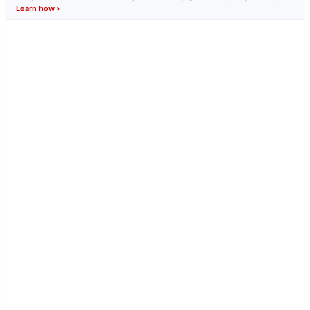
Learn how ›