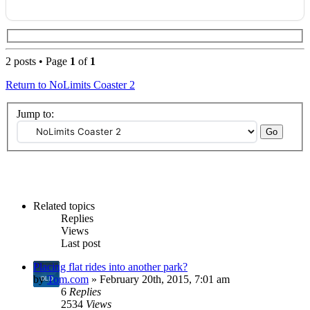
2 posts • Page
1
of
1
Return to NoLimits Coaster 2
Jump to:
Related topics
Replies
Views
Last post
Placing flat rides into another park?
by
Tom.com
» February 20th, 2015, 7:01 am
6
Replies
2534
Views