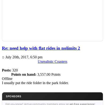
Re: need help with flat rides in nolimits 2
July 20th, 2017, 6:50 pm
Unrealistic Coasters
Posts:
320
Points on hand:
3,557.00 Points
Offline
I usually put the ride folder in the park folder.
SPONSORS
Did you know? Active community members enjoy an
ad-free experience
!