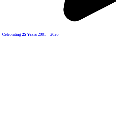
Celebrating
25 Years
2001 – 2026