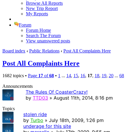
Browse All Reports
New Trip Report
My Reports
Forum
Forum Home
Search The Forum
View unanswered posts
Board index
‹
Public Relations
‹
Post All Complaints Here
Post All Complaints Here
1682 topics •
Page
17
of
68
•
1
...
14
,
15
,
16
,
17
,
18
,
19
,
20
...
68
Announcements
The Rules Of CoasterCrazy!
by
TTD03
» August 11th, 2014, 8:16 pm
Topics
stolen ride
by
Turbo
» July 18th, 2009, 1:26 pm
underage for this site