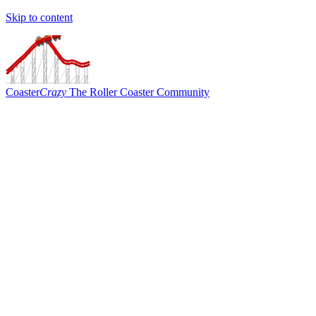
Skip to content
Coaster
Crazy
The Roller Coaster Community