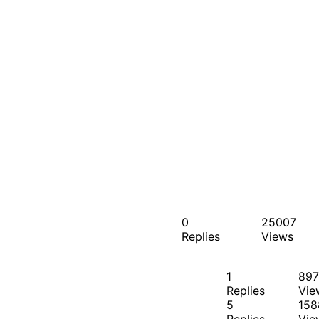
0
25007
Replies
Views
1
897
Replies
Vie
5
158