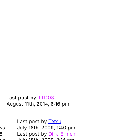
Last post by
TTD03
August 11th, 2014, 8:16 pm
Last post by
Tetsu
ws
July 18th, 2009, 1:40 pm
8
Last post by
Dirk_Ermen