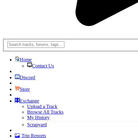
Home
Contact Us
Discord
Store
Exchange
Upload a Track
Browse All Tracks
My History
Scrapyard
Trip Reports