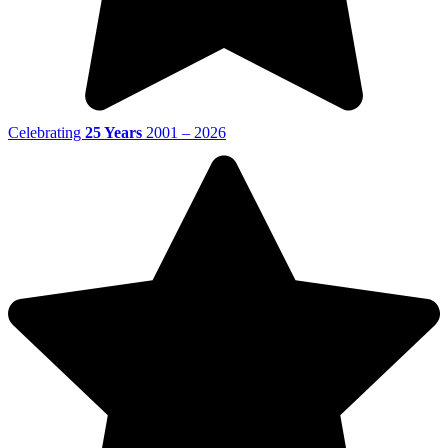
Celebrating
25 Years
2001 – 2026