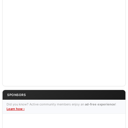
SPONSORS
Did you know? Active community members enjoy an
ad-free experience
!
Learn how ›