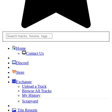
Home
Contact Us
Discord
Store
Exchange
Upload a Track
Browse All Tracks
My History
Scrapyard
Trip Reports