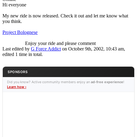
Hi everyone
My new ride is now released. Check it out and let me know what
you think.
Project Bolognese
Enjoy your ride and please comment
Last edited by
G Force Addict
on October 9th, 2002, 10:43 am,
edited 1 time in total.
SPONSORS
Did you know? Active community members enjoy an
ad-free experience
!
Learn how ›