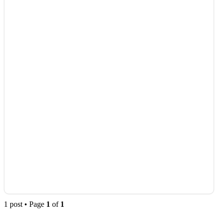
1 post • Page
1
of
1