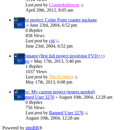
Last post
by
Coasterkidmwm
April 20th, 2012, 8:05 am
Massive project: Cedar Point coaster package
by
cjd
» June 23rd, 2004, 6:52 pm
0
Replies
858
Views
Last post
by
cjd
June 23rd, 2004, 6:52 pm
Determinator (first full project involving FVD++)
by
Soko
» May 17th, 2013, 5:40 pm
1
Replies
1037
Views
Last post
by
TheArchitect
May 17th, 2013, 6:08 pm
Preview: My current project (testers needed)
by
Banned User 3276
» August 10th, 2004, 12:28 am
0
Replies
756
Views
Last post
by
Banned User 3276
August 10th, 2004, 12:28 am
Powered by
phpBB
®