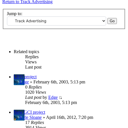
Return to Track Advertising
Jump to:
Related topics
Replies
Views
Last post
UFO project
by
Edge
» February 6th, 2003, 5:13 pm
0
Replies
1020
Views
Last post
by
Edge
February 6th, 2003, 5:13 pm
New GCI project
by
Kyle Sloane
» April 16th, 2012, 7:20 pm
17
Replies
3914
Views