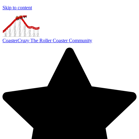
Skip to content
Coaster
Crazy
The Roller Coaster Community