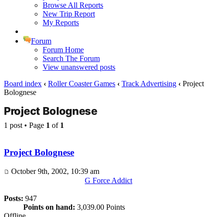
Browse All Reports
New Trip Report
My Reports
Forum
Forum Home
Search The Forum
View unanswered posts
Board index
‹
Roller Coaster Games
‹
Track Advertising
‹
Project
Bolognese
Project Bolognese
1 post • Page
1
of
1
Project Bolognese
October 9th, 2002, 10:39 am
G Force Addict
Posts:
947
Points on hand:
3,039.00 Points
Offline