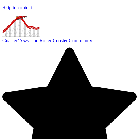
Skip to content
Coaster
Crazy
The Roller Coaster Community