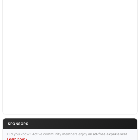
SPONSORS
Did you know? Active community members enjoy an
ad-free experience
!
Learn how ›