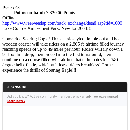
Posts:
48
Points on hand:
3,320.00 Points
Offline
http://www.weeweeslap.com/track_exchange/detail.asp?tid=1000
Lake Conroe Amusement Park, New for 2003!!!
Come ride Soaring Eagle! This classic-styled double out and back
wooden coaster will take riders on a 2,865 ft. airtime filled journey
reaching speeds of up to 49 miles per hour. Riders will fly down a
91 foot first drop, then proced into the first turnaround, then
continue on a course filled with airtime that culminates in a 540
degree helix finale, which will leave riders breathless! Come,
experience the thrills of Soaring Eagle!!!
SPONSORS
Did you know? Active community members enjoy an
ad-free experience
!
Learn how ›