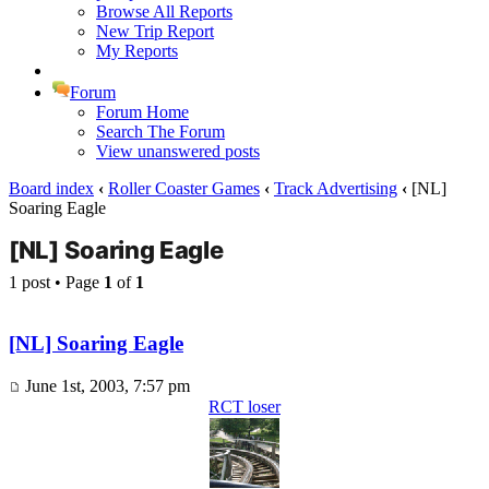
Browse All Reports
New Trip Report
My Reports
Forum
Forum Home
Search The Forum
View unanswered posts
Board index
‹
Roller Coaster Games
‹
Track Advertising
‹
[NL]
Soaring Eagle
[NL] Soaring Eagle
1 post • Page
1
of
1
[NL] Soaring Eagle
June 1st, 2003, 7:57 pm
RCT loser