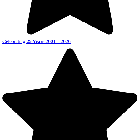
Celebrating
25 Years
2001 – 2026