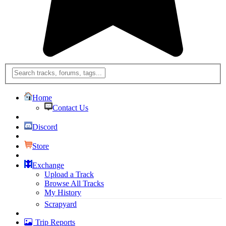
Home
Contact Us
Discord
Store
Exchange
Upload a Track
Browse All Tracks
My History
Scrapyard
Trip Reports