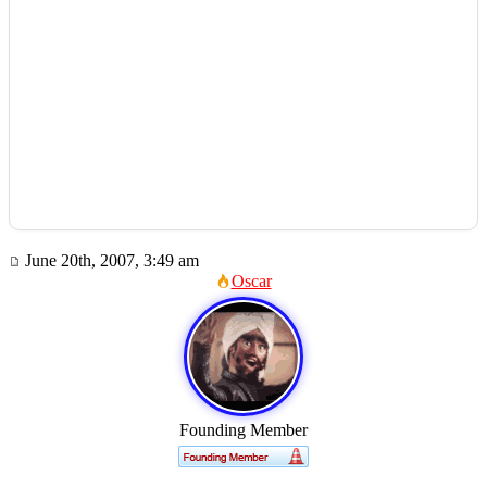
June 20th, 2007, 3:49 am
Oscar
Founding Member