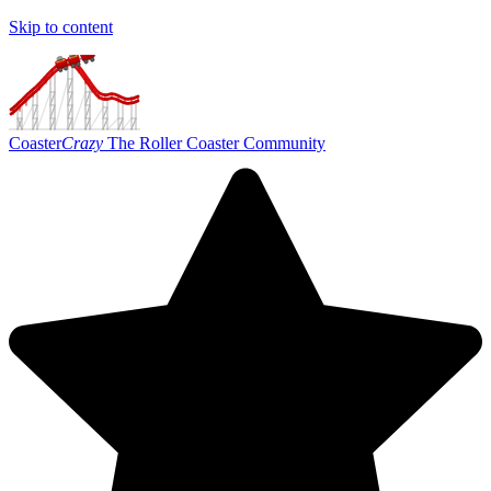
Skip to content
Coaster
Crazy
The Roller Coaster Community