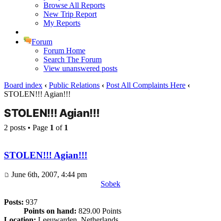
Browse All Reports
New Trip Report
My Reports
Forum
Forum Home
Search The Forum
View unanswered posts
Board index
‹
Public Relations
‹
Post All Complaints Here
‹
STOLEN!!! Agian!!!
STOLEN!!! Agian!!!
2 posts • Page
1
of
1
STOLEN!!! Agian!!!
June 6th, 2007, 4:44 pm
Sobek
Posts:
937
Points on hand:
829.00 Points
Location:
Leeuwarden, Netherlands