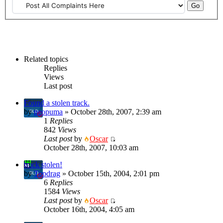
Related topics
Replies
Views
Last post
Found a stolen track.
by
neopuma
» October 28th, 2007, 2:39 am
1
Replies
842
Views
Last post
by
Oscar
October 28th, 2007, 10:03 am
track stolen!
by
Topdrag
» October 15th, 2004, 2:01 pm
6
Replies
1584
Views
Last post
by
Oscar
October 16th, 2004, 4:05 am