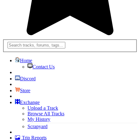
Home
Contact Us
Discord
Store
Exchange
Upload a Track
Browse All Tracks
My History
Scrapyard
Trip Reports