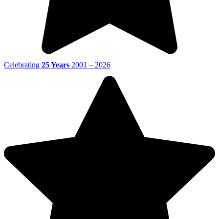
Celebrating
25 Years
2001 – 2026