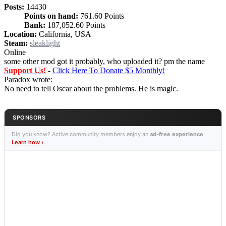
Posts:
14430
Points on hand:
761.60 Points
Bank:
187,052.60 Points
Location:
California, USA
Steam:
sleaklight
Online
some other mod got it probably, who uploaded it? pm the name
Support Us!
-
Click Here To Donate $5 Monthly!
Paradox wrote:
No need to tell Oscar about the problems. He is magic.
SPONSORS
Did you know? Active community members enjoy an
ad-free experience
!
Learn how ›