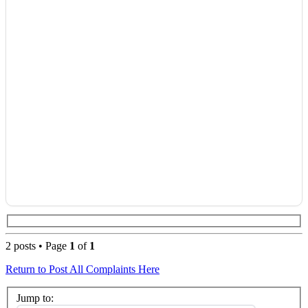
2 posts • Page
1
of
1
Return to Post All Complaints Here
Jump to: