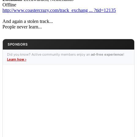
Offline
http://www.coastercrazy.com/track_exchang ... ?tid=12135
And again a stolen track...
People never learn...
SPONSORS
Did you know? Active community members enjoy an
ad-free experience
!
Learn how ›