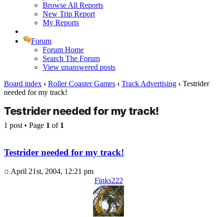
Browse All Reports
New Trip Report
My Reports
Forum
Forum Home
Search The Forum
View unanswered posts
Board index
‹
Roller Coaster Games
‹
Track Advertising
‹
Testrider
needed for my track!
Testrider needed for my track!
1 post • Page
1
of
1
Testrider needed for my track!
April 21st, 2004, 12:21 pm
Finks222