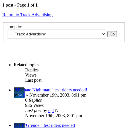
1 post • Page
1
of
1
Return to Track Advertising
Jump to:
Related topics
Replies
Views
Last post
"Ultimate Nightmare" test riders needed!
by
cjd
» November 19th, 2003, 8:01 pm
0
Replies
936
Views
Last post
by
cjd
November 19th, 2003, 8:01 pm
[NL] "Grendel" test riders needed