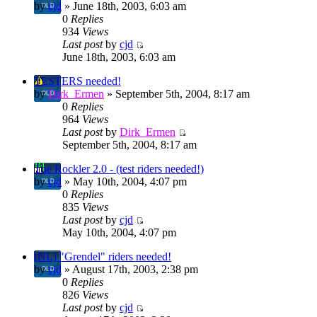
by
cjd
» June 18th, 2003, 6:03 am
0
Replies
934
Views
Last post
by
cjd
June 18th, 2003, 6:03 am
TESTERS needed!
by
Dirk_Ermen
» September 5th, 2004, 8:17 am
0
Replies
964
Views
Last post
by
Dirk_Ermen
September 5th, 2004, 8:17 am
The Rockler 2.0 - (test riders needed!)
by
cjd
» May 10th, 2004, 4:07 pm
0
Replies
835
Views
Last post
by
cjd
May 10th, 2004, 4:07 pm
[NL] "Grendel" riders needed!
by
cjd
» August 17th, 2003, 2:38 pm
0
Replies
826
Views
Last post
by
cjd