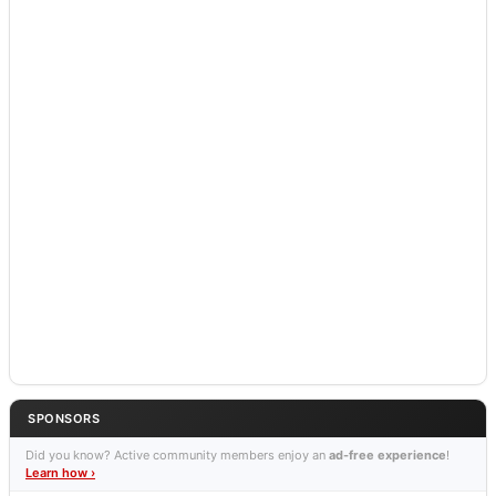
SPONSORS
Did you know? Active community members enjoy an
ad-free experience
!
Learn how ›