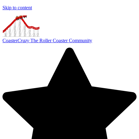
Skip to content
Coaster
Crazy
The Roller Coaster Community