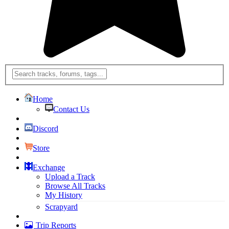
Home
Contact Us
Discord
Store
Exchange
Upload a Track
Browse All Tracks
My History
Scrapyard
Trip Reports