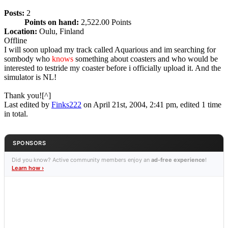
Posts:
2
Points on hand:
2,522.00 Points
Location:
Oulu, Finland
Offline
I will soon upload my track called Aquarious and im searching for
sombody who
knows
something about coasters and who would be
interested to testride my coaster before i officially upload it. And the
simulator is NL!
Thank you![^]
Last edited by
Finks222
on April 21st, 2004, 2:41 pm, edited 1 time
in total.
SPONSORS
Did you know? Active community members enjoy an
ad-free experience
!
Learn how ›