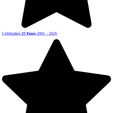
Celebrating
25 Years
2001 – 2026