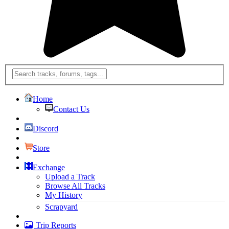
Home
Contact Us
Discord
Store
Exchange
Upload a Track
Browse All Tracks
My History
Scrapyard
Trip Reports