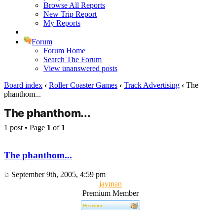
Browse All Reports
New Trip Report
My Reports
Forum
Forum Home
Search The Forum
View unanswered posts
Board index
‹
Roller Coaster Games
‹
Track Advertising
‹
The
phanthom...
The phanthom...
1 post • Page
1
of
1
The phanthom...
September 9th, 2005, 4:59 pm
jayman
Premium Member