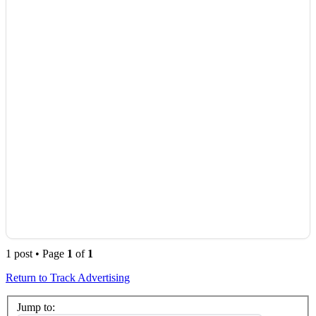
1 post • Page
1
of
1
Return to Track Advertising
Jump to: