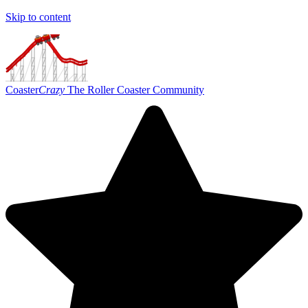
Skip to content
Coaster
Crazy
The Roller Coaster Community