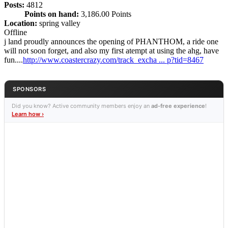
Posts:
4812
Points on hand:
3,186.00 Points
Location:
spring valley
Offline
j land proudly announces the opening of PHANTHOM, a ride one
will not soon forget, and also my first atempt at using the ahg, have
fun....
http://www.coastercrazy.com/track_excha ... p?tid=8467
SPONSORS
Did you know? Active community members enjoy an
ad-free experience
!
Learn how ›