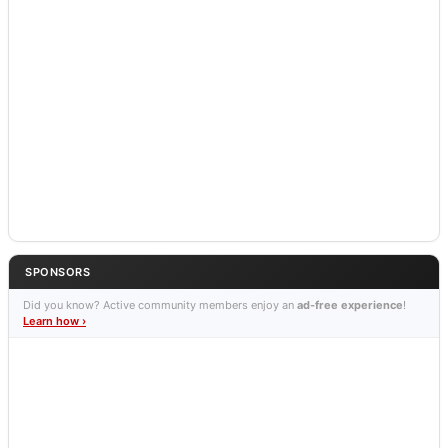
SPONSORS
Did you know? Active community members enjoy an
ad-free experience
!
Learn how ›