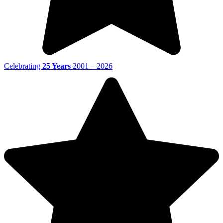
Celebrating
25 Years
2001 – 2026