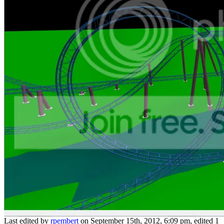
Last edited by
rpembert
on September 15th, 2012, 6:09 pm, edited 1