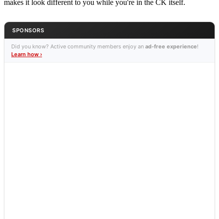
makes it look different to you while you're in the CK itself.
SPONSORS
Did you know? Active community members enjoy an
ad-free experience
!
Learn how ›