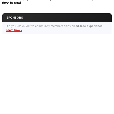
time in total.
SPONSORS
Did you know? Active community members enjoy an
ad-free experience
!
Learn how ›