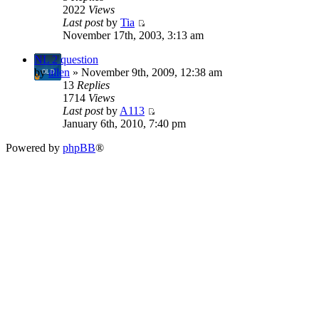
2022
Views
Last post
by
Tia
November 17th, 2003, 3:13 am
NL 2 question
by
allen
» November 9th, 2009, 12:38 am
13
Replies
1714
Views
Last post
by
A113
January 6th, 2010, 7:40 pm
Powered by
phpBB
®