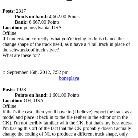
Posts:
2317
Points on hand:
4,662.00 Points
Bank:
6,667.00 Points
Location:
pennsylvania, USA
Offline
if I understand correctly, what you're trying to do is chance the
change shape of the track itself, as n have a 4-rail track in place of
the schwarzkopf track sttyle?
What are these for?
September 16th, 2012, 7:52 pm
boneplaya
Posts:
1928
Points on hand:
1,601.00 Points
Location:
OH, USA
Offline
If that's the case, then you'll have to (I believe) export the track as a
model and place it back in to the file (either in the editor or in the
CK). I'm not terribly familiar with the CK, but that's my best guess.
I'm basing this off of the fact that the CK probably doesn't actually
change the coding of NL to produce a different track shape, only