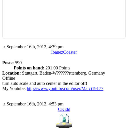
September 16th, 2012, 4:39 pm
IbanezCoaster
Posts:
590
Points on hand:
201.00 Points
Location:
Stuttgart, Baden-W??????rttemberg, Germany
Offline
turn auto scale and auto center in the editor off!
My Youtube:
http://www.youtube.com/user/Marci19177
September 16th, 2012, 4:53 pm
CKidd