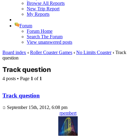
Browse All Reports
New Trip Report
My Reports
Forum
Forum Home
Search The Forum
View unanswered posts
Board index
‹
Roller Coaster Games
‹
No Limits Coaster
‹
Track
question
Track question
4 posts • Page
1
of
1
Track question
September 15th, 2012, 6:08 pm
rpembert