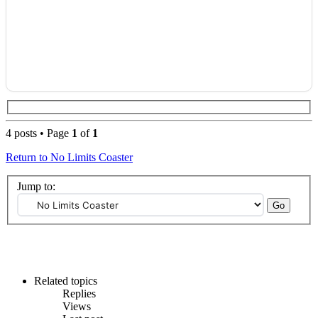
4 posts • Page
1
of
1
Return to No Limits Coaster
Jump to:
Related topics
Replies
Views