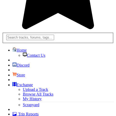
Home
Contact Us
Discord
Store
Exchange
Upload a Track
Browse All Tracks
My History
Scrapyard
Trip Reports