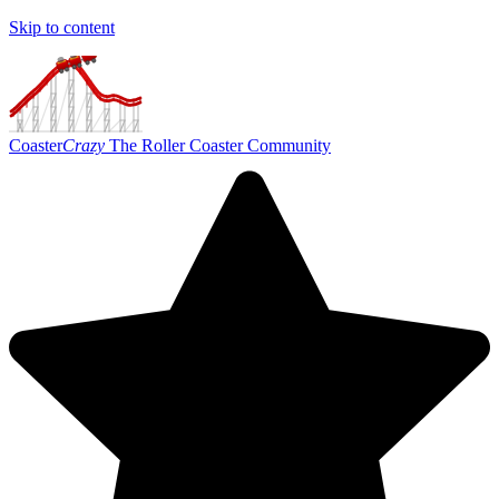
Skip to content
Coaster
Crazy
The Roller Coaster Community