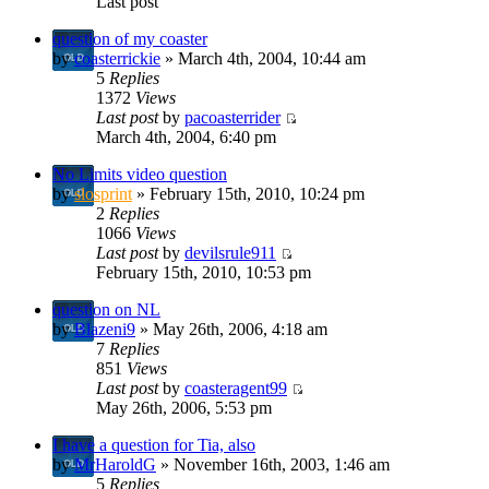
Last post
question of my coaster
by
coasterrickie
» March 4th, 2004, 10:44 am
5
Replies
1372
Views
Last post
by
pacoasterrider
March 4th, 2004, 6:40 pm
No Limits video question
by
slosprint
» February 15th, 2010, 10:24 pm
2
Replies
1066
Views
Last post
by
devilsrule911
February 15th, 2010, 10:53 pm
question on NL
by
Blazeni9
» May 26th, 2006, 4:18 am
7
Replies
851
Views
Last post
by
coasteragent99
May 26th, 2006, 5:53 pm
I have a question for Tia, also
by
MrHaroldG
» November 16th, 2003, 1:46 am
5
Replies