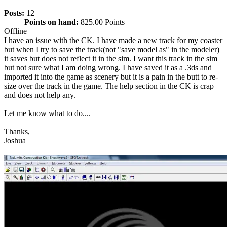
Posts:
12
Points on hand:
825.00 Points
Offline
I have an issue with the CK. I have made a new track for my coaster
but when I try to save the track(not "save model as" in the modeler)
it saves but does not reflect it in the sim. I want this track in the sim
but not sure what I am doing wrong. I have saved it as a .3ds and
imported it into the game as scenery but it is a pain in the butt to re-
size over the track in the game. The help section in the CK is crap
and does not help any.
Let me know what to do....
Thanks,
Joshua