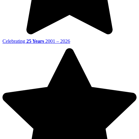
Celebrating
25 Years
2001 – 2026