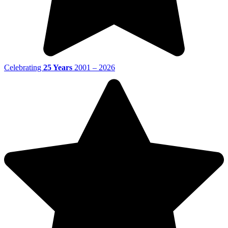
Celebrating
25 Years
2001 – 2026