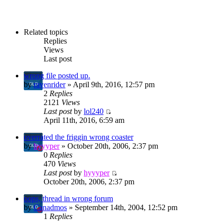
Related topics
Replies
Views
Last post
wrong file posted up.
by
ravenrider
» April 9th, 2016, 12:57 pm
2
Replies
2121
Views
Last post
by
lol240
April 11th, 2016, 6:59 am
overrated the friggin wrong coaster
by
hyyyper
» October 20th, 2006, 2:37 pm
0
Replies
470
Views
Last post
by
hyyyper
October 20th, 2006, 2:37 pm
oops, thread in wrong forum
by
Canadmos
» September 14th, 2004, 12:52 pm
1
Replies