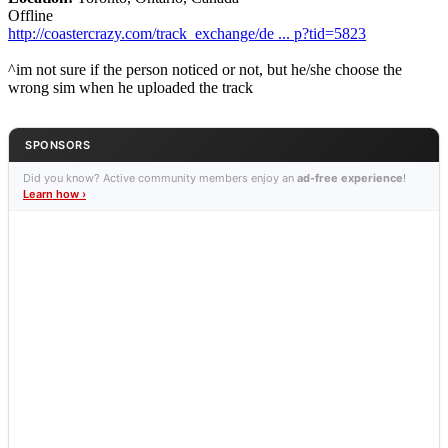
Offline
http://coastercrazy.com/track_exchange/de ... p?tid=5823
^im not sure if the person noticed or not, but he/she choose the
wrong sim when he uploaded the track
SPONSORS
Did you know? Active community members enjoy an
ad-free experience
!
Learn how ›