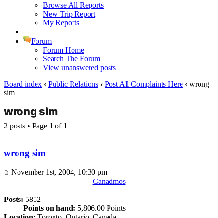
Browse All Reports
New Trip Report
My Reports
Forum
Forum Home
Search The Forum
View unanswered posts
Board index
‹
Public Relations
‹
Post All Complaints Here
‹
wrong
sim
wrong sim
2 posts • Page
1
of
1
wrong sim
November 1st, 2004, 10:30 pm
Canadmos
Posts:
5852
Points on hand:
5,806.00 Points
Location:
Toronto, Ontario, Canada