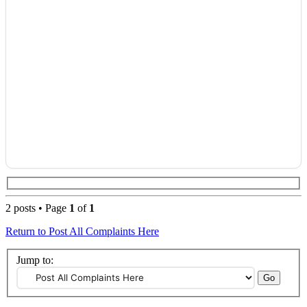
2 posts • Page
1
of
1
Return to Post All Complaints Here
Jump to: