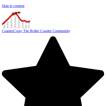
Skip to content
Coaster
Crazy
The Roller Coaster Community