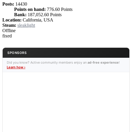
Posts:
14430
Points on hand:
776.60 Points
Bank:
187,052.60 Points
Location:
California, USA
Steam:
sleaklight
Offline
fixed
SPONSORS
Did you know? Active community members enjoy an
ad-free experience
!
Learn how ›