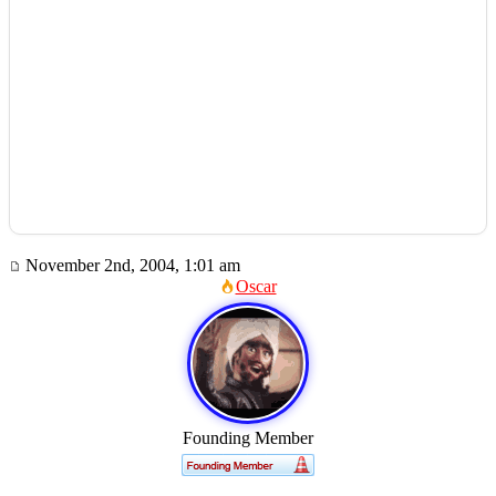
November 2nd, 2004, 1:01 am
Oscar
Founding Member