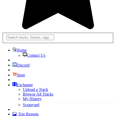
Home
Contact Us
Discord
Store
Exchange
Upload a Track
Browse All Tracks
My History
Scrapyard
Trip Reports