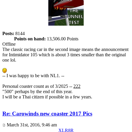
Posts:
8144
Points on hand:
13,506.00 Points
Offline
The classic racing car in the second image means the announcement
for Intimidator 105 which is about 3 times smaller than the original
one lol.
-- I was happy to be with NL1. --
Personal coaster count as of 3/2025 --
222
"500" perhaps by the end of this year.
I will be a Thai citizen if possible in a few years.
Re: Carowinds new coaster 2017 Pics
March 31st, 2016, 9:46 am
XLR8R