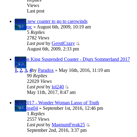
Views
Last post
OMG new coaster to go to carowinds
by
fraroc
» August 6th, 2009, 10:19 am
5
Replies
2782
Views
Last post
by
GerstlCrazy
August 6th, 2009, 2:33 pm
Dragon King Suspended Coaster - Djurs Sommerland 2017
POV!
1
,
2
,
3
,
4
by
Paradox
» May 16th, 2016, 11:19 am
99
Replies
22029
Views
Last post
by
lol240
May 11th, 2017, 8:47 am
SFA 2017 - Wonder Woman Lasso of Truth
by
rcking04
» September 1st, 2016, 12:46 pm
1
Replies
2557
Views
Last post
by
MagnumFreak25
September 2nd, 2016, 3:37 pm