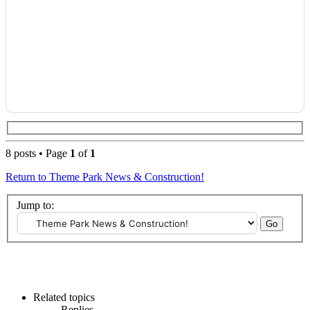
8 posts • Page
1
of
1
Return to Theme Park News & Construction!
Jump to:
Related topics
Replies