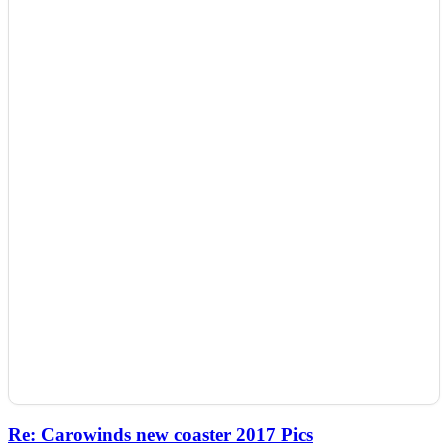
Re: Carowinds new coaster 2017 Pics