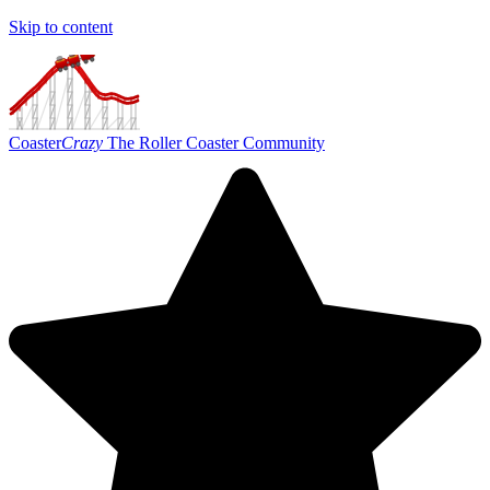
Skip to content
Coaster
Crazy
The Roller Coaster Community