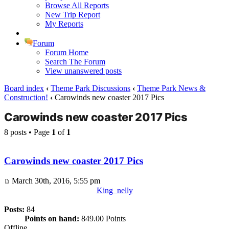
Browse All Reports
New Trip Report
My Reports
Forum
Forum Home
Search The Forum
View unanswered posts
Board index
‹
Theme Park Discussions
‹
Theme Park News &
Construction!
‹
Carowinds new coaster 2017 Pics
Carowinds new coaster 2017 Pics
8 posts • Page
1
of
1
Carowinds new coaster 2017 Pics
March 30th, 2016, 5:55 pm
King_nelly
Posts:
84
Points on hand:
849.00 Points
Offline