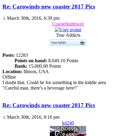
Re: Carowinds new coaster 2017 Pics
March 30th, 2016, 6:39 pm
Coasterkidmwm
True Addicts
Posts:
12283
Points on hand:
8,049.10 Points
Bank:
15,000.00 Points
Location:
Illinois, USA
Offline
I doubt that. Could be for something in the kiddie area
"Careful man, there's a beverage here!"
Re: Carowinds new coaster 2017 Pics
March 30th, 2016, 8:16 pm
lol240