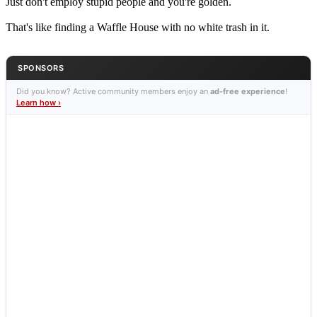
Just don't employ stupid people and you're golden.
That's like finding a Waffle House with no white trash in it.
SPONSORS
Did you know? Active community members enjoy an
ad-free experience
!
Learn how ›