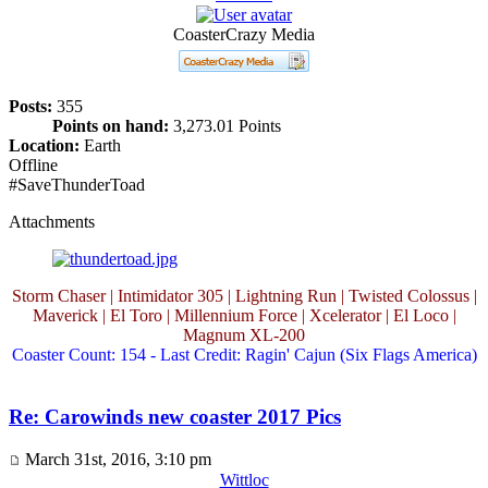
CoasterCrazy Media
Posts:
355
Points on hand:
3,273.01 Points
Location:
Earth
Offline
#SaveThunderToad
Attachments
Storm Chaser | Intimidator 305 | Lightning Run | Twisted Colossus |
Maverick | El Toro | Millennium Force | Xcelerator | El Loco |
Magnum XL-200
Coaster Count: 154 - Last Credit: Ragin' Cajun (Six Flags America)
Re: Carowinds new coaster 2017 Pics
March 31st, 2016, 3:10 pm
Wittloc