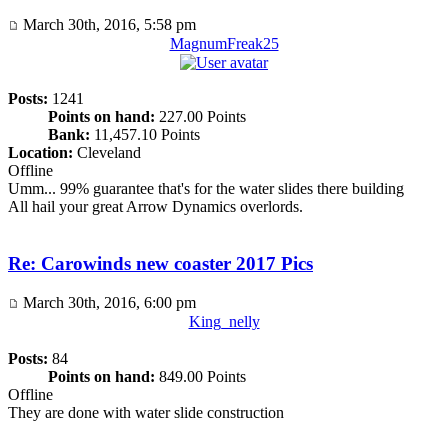
March 30th, 2016, 5:58 pm
MagnumFreak25
Posts:
1241
Points on hand:
227.00 Points
Bank:
11,457.10 Points
Location:
Cleveland
Offline
Umm... 99% guarantee that's for the water slides there building
All hail your great Arrow Dynamics overlords.
Re: Carowinds new coaster 2017 Pics
March 30th, 2016, 6:00 pm
King_nelly
Posts:
84
Points on hand:
849.00 Points
Offline
They are done with water slide construction