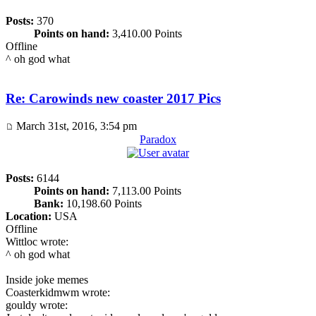
Posts:
370
Points on hand:
3,410.00 Points
Offline
^ oh god what
Re: Carowinds new coaster 2017 Pics
March 31st, 2016, 3:54 pm
Paradox
Posts:
6144
Points on hand:
7,113.00 Points
Bank:
10,198.60 Points
Location:
USA
Offline
Wittloc wrote:
^ oh god what
Inside joke memes
Coasterkidmwm wrote:
gouldy wrote: