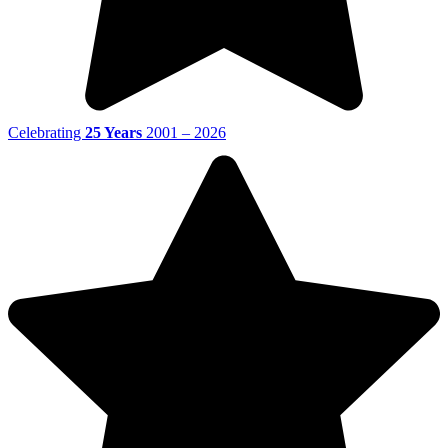
Celebrating
25 Years
2001 – 2026