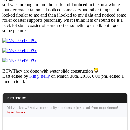
so I was looking around the park and I noticed in the area where
thunder roads station is I noticed some cars and other things that
looked fibular to me and then i looked to my right and noticed some
roller coaster supports personally what i think it is or sound be is a
back lot stunt coaster of some sort or something els idk but I got
some pictures
BTWThey are done with water slide construction
Last edited by
King_nelly
on March 30th, 2016, 6:00 pm, edited 1
time in total.
SPONSORS
Did you know? Active community members enjoy an
ad-free experience
!
Learn how ›