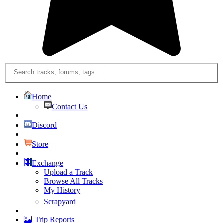
Home
Contact Us
Discord
Store
Exchange
Upload a Track
Browse All Tracks
My History
Scrapyard
Trip Reports