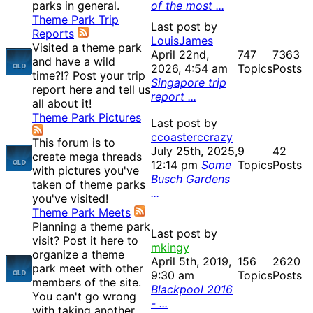
parks in general.
of the most ...
Theme Park Trip
Last post by
Reports
LouisJames
Visited a theme park
April 22nd,
747
7363
and have a wild
2026, 4:54 am
Topics
Posts
time?!? Post your trip
Singapore trip
report here and tell us
report ...
all about it!
Theme Park Pictures
Last post by
ccoasterccrazy
This forum is to
July 25th, 2025,
9
42
create mega threads
12:14 pm
Some
Topics
Posts
with pictures you've
Busch Gardens
taken of theme parks
...
you've visited!
Theme Park Meets
Planning a theme park
Last post by
visit? Post it here to
mkingy
organize a theme
April 5th, 2019,
156
2620
park meet with other
9:30 am
Topics
Posts
members of the site.
Blackpool 2016
You can't go wrong
- ...
with taking another