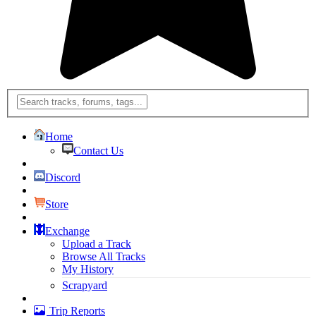
Home
Contact Us
Discord
Store
Exchange
Upload a Track
Browse All Tracks
My History
Scrapyard
Trip Reports