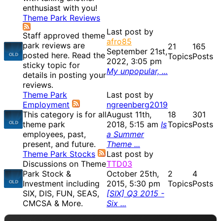
enthusiast with you!
Theme Park Reviews
Last post by
Staff approved theme
afro85
park reviews are
21
165
September 21st,
posted here. Read the
Topics
Posts
2022, 3:05 pm
sticky topic for
My unpopular, ...
details in posting your
reviews.
Theme Park
Last post by
Employment
ngreenberg2019
This category is for all
August 11th,
18
301
theme park
2018, 5:15 am
Is
Topics
Posts
employees, past,
a Summer
present, and future.
Theme ...
Theme Park Stocks
Last post by
Discussions on Theme
TTD03
Park Stock &
October 25th,
2
4
Investment including
2015, 5:30 pm
Topics
Posts
SIX, DIS, FUN, SEAS,
[SIX] Q3 2015 -
CMCSA & More.
Six ...