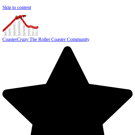
Skip to content
Coaster
Crazy
The Roller Coaster Community