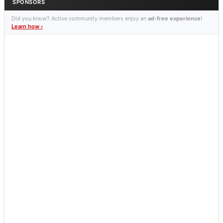
SPONSORS
Did you know? Active community members enjoy an
ad-free experience
!
Learn how ›