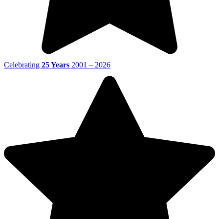
Celebrating
25 Years
2001 – 2026