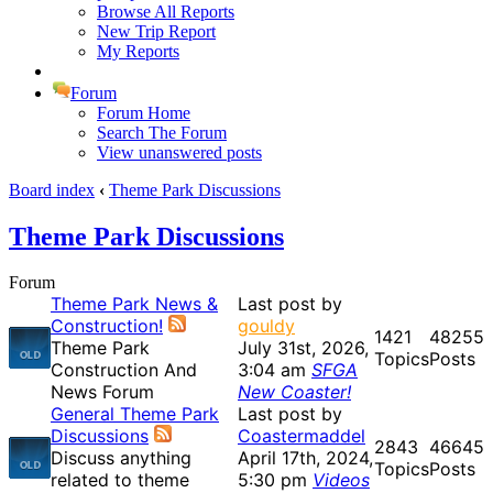
Browse All Reports
New Trip Report
My Reports
Forum
Forum Home
Search The Forum
View unanswered posts
Board index
‹
Theme Park Discussions
Theme Park Discussions
Forum
Theme Park News &
Last post by
Construction!
gouldy
1421
48255
Theme Park
July 31st, 2026,
Topics
Posts
Construction And
3:04 am
SFGA
News Forum
New Coaster!
General Theme Park
Last post by
Discussions
Coastermaddel
2843
46645
Discuss anything
April 17th, 2024,
Topics
Posts
related to theme
5:30 pm
Videos