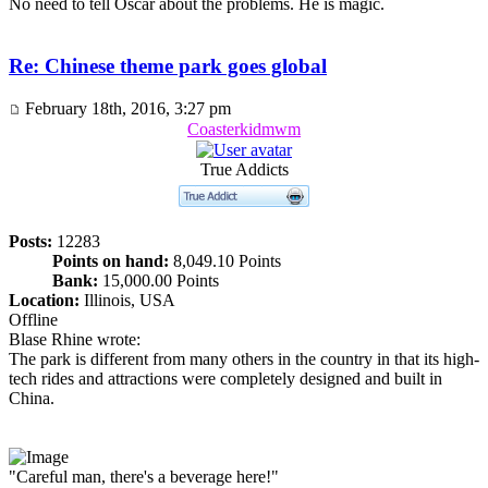
No need to tell Oscar about the problems. He is magic.
Re: Chinese theme park goes global
February 18th, 2016, 3:27 pm
Coasterkidmwm
True Addicts
Posts:
12283
Points on hand:
8,049.10 Points
Bank:
15,000.00 Points
Location:
Illinois, USA
Offline
Blase Rhine wrote:
The park is different from many others in the country in that its high-
tech rides and attractions were completely designed and built in
China.
"Careful man, there's a beverage here!"