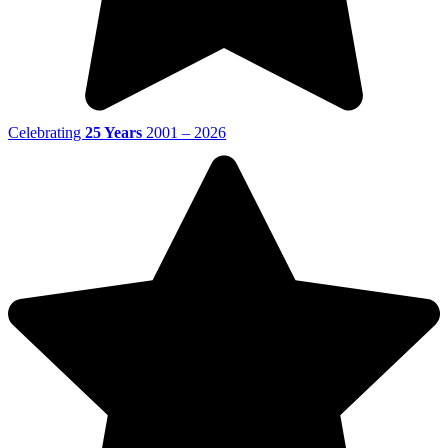
Celebrating
25 Years
2001 – 2026