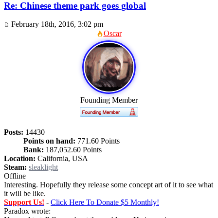
Re: Chinese theme park goes global
February 18th, 2016, 3:02 pm
Oscar
Founding Member
Posts:
14430
Points on hand:
771.60 Points
Bank:
187,052.60 Points
Location:
California, USA
Steam:
sleaklight
Offline
Interesting. Hopefully they release some concept art of it to see what
it will be like.
Support Us!
-
Click Here To Donate $5 Monthly!
Paradox wrote: