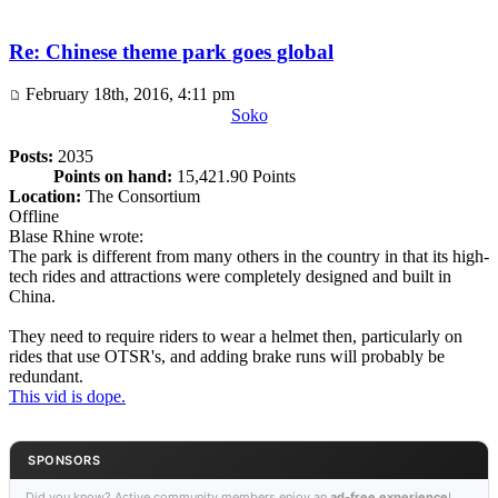
Re: Chinese theme park goes global
February 18th, 2016, 4:11 pm
Soko
Posts:
2035
Points on hand:
15,421.90 Points
Location:
The Consortium
Offline
Blase Rhine wrote:
The park is different from many others in the country in that its high-
tech rides and attractions were completely designed and built in
China.
They need to require riders to wear a helmet then, particularly on
rides that use OTSR's, and adding brake runs will probably be
redundant.
This vid is dope.
SPONSORS
Did you know? Active community members enjoy an
ad-free experience
!