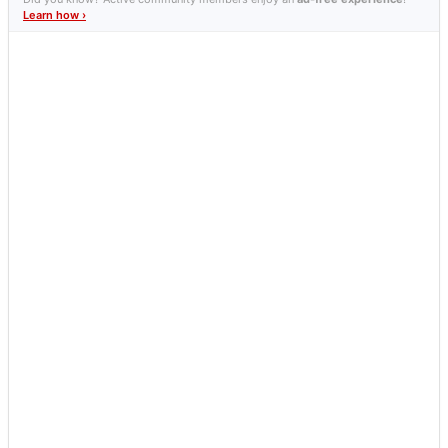
Learn how ›