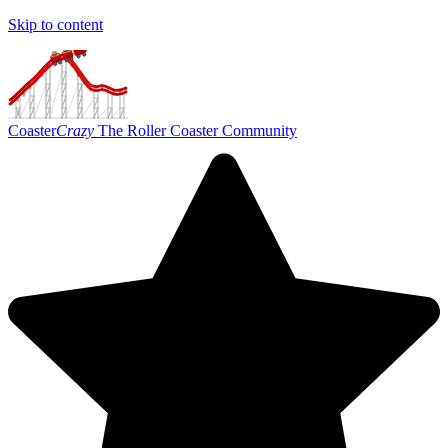
Skip to content
Coaster
Crazy
The Roller Coaster Community