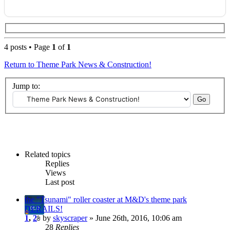
4 posts • Page
1
of
1
Return to Theme Park News & Construction!
Jump to:
Related topics
Replies
Views
Last post
the "Tsunami" roller coaster at M&D's theme park
DERAILS!
1
,
2
by
skyscraper
» June 26th, 2016, 10:06 am
28
Replies