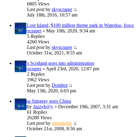
6805
Views
Last post
by
skyscraper
July 18th, 2016, 10:57 am
2022: Lost Island, $100 million theme park in Waterloo, Iowa
by
skyscraper
» May 10th, 2020, 9:34 am
5
Replies
4260
Views
Last post
by
skyscraper
October 31st, 2021, 8:55 am
M&D's Scotland goes into administration
by
skyscraper
» April 23rd, 2020, 12:07 pm
2
Replies
1962
Views
Last post
by
Dombot
May 13th, 2020, 6:03 pm
Vekoma Stingray goes China
1
,
2
,
3
by
Jazzyb@y
» December 19th, 2007, 3:31 am
61
Replies
26280
Views
Last post
by
nutznboltz
October 21st, 2008, 8:56 am