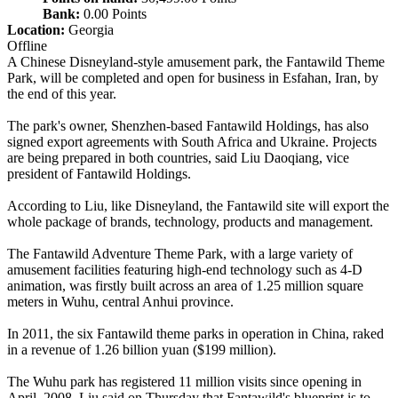
Bank:
0.00 Points
Location:
Georgia
Offline
A Chinese Disneyland-style amusement park, the Fantawild Theme
Park, will be completed and open for business in Esfahan, Iran, by
the end of this year.
The park's owner, Shenzhen-based Fantawild Holdings, has also
signed export agreements with South Africa and Ukraine. Projects
are being prepared in both countries, said Liu Daoqiang, vice
president of Fantawild Holdings.
According to Liu, like Disneyland, the Fantawild site will export the
whole package of brands, technology, products and management.
The Fantawild Adventure Theme Park, with a large variety of
amusement facilities featuring high-end technology such as 4-D
animation, was firstly built across an area of 1.25 million square
meters in Wuhu, central Anhui province.
In 2011, the six Fantawild theme parks in operation in China, raked
in a revenue of 1.26 billion yuan ($199 million).
The Wuhu park has registered 11 million visits since opening in
April, 2008. Liu said on Thursday that Fantawild's blueprint is to