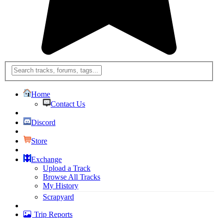
Home
Contact Us
Discord
Store
Exchange
Upload a Track
Browse All Tracks
My History
Scrapyard
Trip Reports