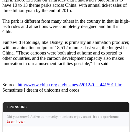
have 10 to 13 theme parks across China, with annual ticket sales of
three billion yuan by the end of 2015.
The park is different from many others in the country in that its high-
tech rides and attractions were completely designed and built in
China.
Fantawild Holdings, like Disney, is primarily an animation producer,
with an animation output of 18,512 minutes last year, the longest in
China. "These cartoons were both aired at home and exported to
other countries, and the cartoon development capacity also makes
innovation in our amusement facilities possible," Liu said.
Source:
http://www.china.org.cn/business/2012-0 ... 441591.htm
Sometimes I dream of unicorns and oreos
SPONSORS
Did you know? Active community members enjoy an
ad-free experience
!
Learn how ›