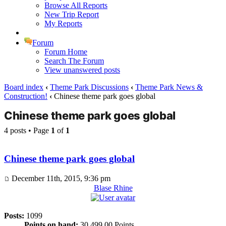
Browse All Reports
New Trip Report
My Reports
Forum
Forum Home
Search The Forum
View unanswered posts
Board index
‹
Theme Park Discussions
‹
Theme Park News &
Construction!
‹
Chinese theme park goes global
Chinese theme park goes global
4 posts • Page
1
of
1
Chinese theme park goes global
December 11th, 2015, 9:36 pm
Blase Rhine
Posts:
1099
Points on hand:
30,499.00 Points