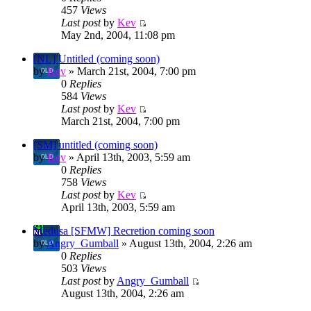
457
Views
Last post
by
Kev
May 2nd, 2004, 11:08 pm
[NL] Untitled (coming soon)
by
Kev
» March 21st, 2004, 7:00 pm
0
Replies
584
Views
Last post
by
Kev
March 21st, 2004, 7:00 pm
[SM] untitled (coming soon)
by
Kev
» April 13th, 2003, 5:59 am
0
Replies
758
Views
Last post
by
Kev
April 13th, 2003, 5:59 am
Medusa [SFMW] Recretion coming soon
by
Angry_Gumball
» August 13th, 2004, 2:26 am
0
Replies
503
Views
Last post
by
Angry_Gumball
August 13th, 2004, 2:26 am