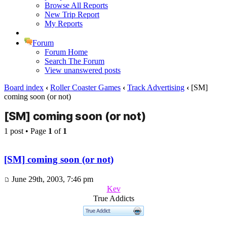
Browse All Reports
New Trip Report
My Reports
Forum
Forum Home
Search The Forum
View unanswered posts
Board index
‹
Roller Coaster Games
‹
Track Advertising
‹
[SM]
coming soon (or not)
[SM] coming soon (or not)
1 post • Page
1
of
1
[SM] coming soon (or not)
June 29th, 2003, 7:46 pm
Kev
True Addicts