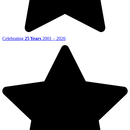
Celebrating
25 Years
2001 – 2026