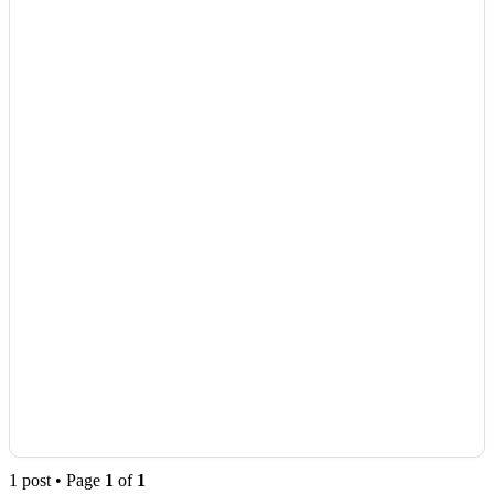
1 post • Page
1
of
1