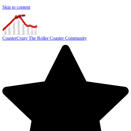
Skip to content
Coaster
Crazy
The Roller Coaster Community