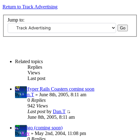
Return to Track Advertising
Jump to:
Related topics
Replies
Views
Last post
New Hyper Rails Coasters coming soon
by
Dan.T
» June 8th, 2005, 8:11 am
0
Replies
942
Views
Last post
by
Dan.T
June 8th, 2005, 8:11 am
Wendigo (coming soon)
by
Kev
» May 2nd, 2004, 11:08 pm
0
Replies