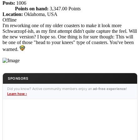
Posts:
1006
Points on hand:
3,347.00 Points
Location:
Oklahoma, USA
Offline
I'm reworking one of my older coasters to make it look more
Schwarzopf-ish, as my first attempt didn't quite capture the feel. Will
the new version? I hope so. One thing is for sure though: This will
be one of those "head to your knees" type of coasters. You've been
warned.
SPONSORS
Did you know? Active community members enjoy an
ad-free experience
!
Learn how ›