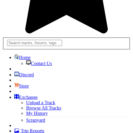
Home
Contact Us
Discord
Store
Exchange
Upload a Track
Browse All Tracks
My History
Scrapyard
Trip Reports