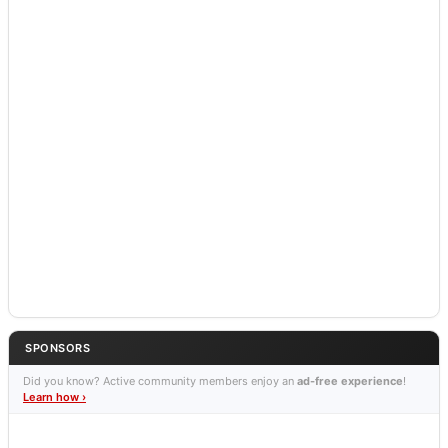
SPONSORS
Did you know? Active community members enjoy an
ad-free experience
!
Learn how ›