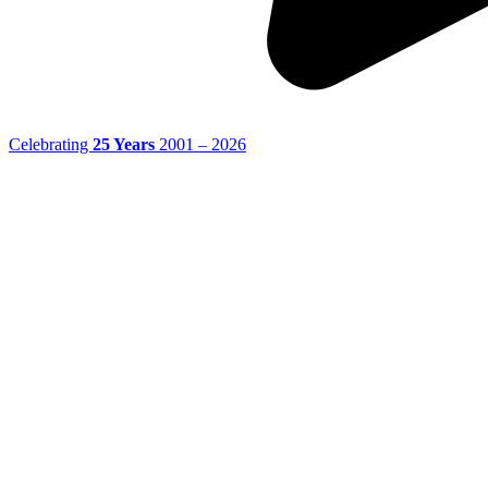
Celebrating
25 Years
2001 – 2026