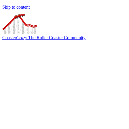
Skip to content
Coaster
Crazy
The Roller Coaster Community