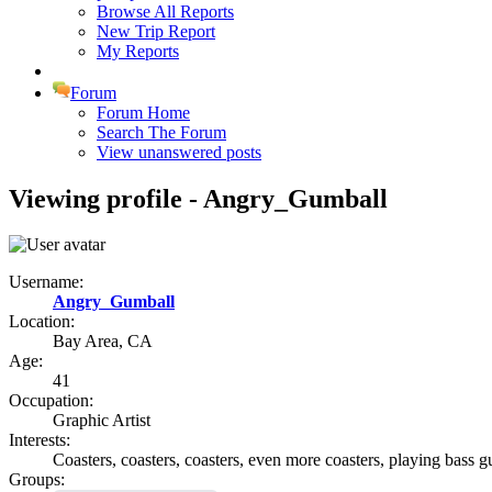
Browse All Reports
New Trip Report
My Reports
Forum
Forum Home
Search The Forum
View unanswered posts
Viewing profile - Angry_Gumball
Username:
Angry_Gumball
Location:
Bay Area, CA
Age:
41
Occupation:
Graphic Artist
Interests:
Coasters, coasters, coasters, even more coasters, playing bass 
Groups: