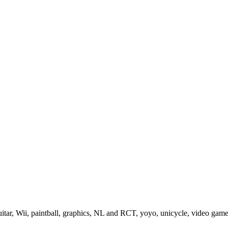
guitar, Wii, paintball, graphics, NL and RCT, yoyo, unicycle, video gam