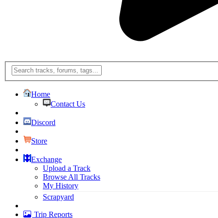
Home
Contact Us
Discord
Store
Exchange
Upload a Track
Browse All Tracks
My History
Scrapyard
Trip Reports