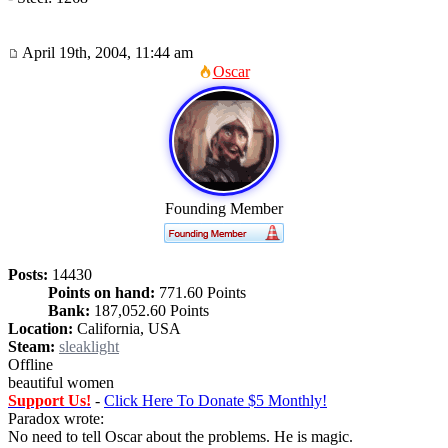
April 19th, 2004, 11:44 am
Oscar
Founding Member
Posts:
14430
Points on hand:
771.60 Points
Bank:
187,052.60 Points
Location:
California, USA
Steam:
sleaklight
Offline
beautiful women
Support Us!
-
Click Here To Donate $5 Monthly!
Paradox wrote:
No need to tell Oscar about the problems. He is magic.