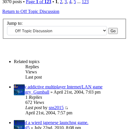
3070 posts •
Page
1
of
123
•
1
,
2
,
3
,
4
,
5
...
123
Return to Off Topic Discussion
Jump to:
Related topics
Replies
Views
Last post
Highly addictive multiplayer Internet/LAN game
by
Angry_Gumball
» April 21st, 2004, 7:03 pm
1
Replies
672
Views
Last post
by
sns2015
April 21st, 2004, 7:57 pm
I found a wierd japenese launchng game.
by
cool5
» July 22nd, 2010, 8:08 pm