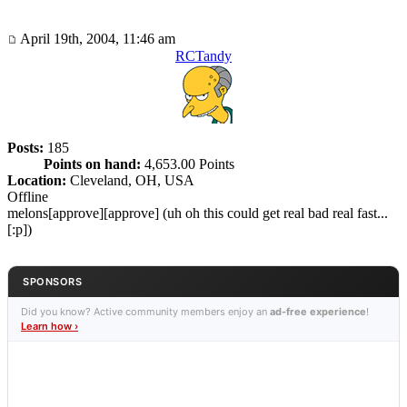
April 19th, 2004, 11:46 am
RCTandy
Posts:
185
Points on hand:
4,653.00 Points
Location:
Cleveland, OH, USA
Offline
melons[approve][approve] (uh oh this could get real bad real fast...
[:p])
SPONSORS
Did you know? Active community members enjoy an
ad-free experience
!
Learn how ›