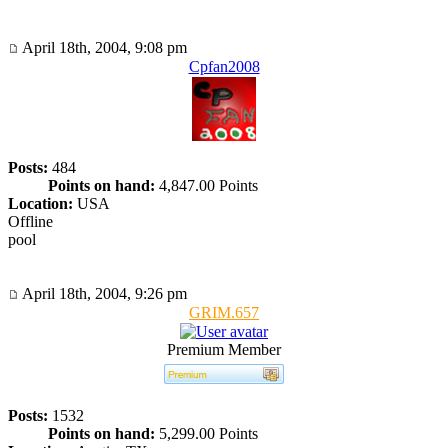
April 18th, 2004, 9:08 pm
Cpfan2008
Posts:
484
Points on hand:
4,847.00 Points
Location:
USA
Offline
pool
April 18th, 2004, 9:26 pm
GRIM.657
Premium Member
Posts:
1532
Points on hand:
5,299.00 Points