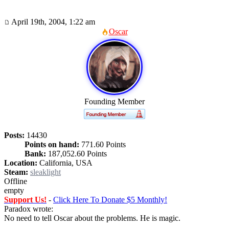
April 19th, 2004, 1:22 am
Oscar
Founding Member
Posts:
14430
Points on hand:
771.60 Points
Bank:
187,052.60 Points
Location:
California, USA
Steam:
sleaklight
Offline
empty
Support Us!
-
Click Here To Donate $5 Monthly!
Paradox wrote:
No need to tell Oscar about the problems. He is magic.