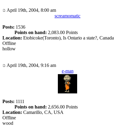
April 19th, 2004, 8:00 am
screamomatic
Posts:
1536
Points on hand:
2,083.00 Points
Location:
Etobicoke(Toronto), Is Ontario a state?, Canada
Offline
hollow
April 19th, 2004, 9:16 am
e-man
Posts:
1111
Points on hand:
2,656.00 Points
Location:
Camarillo, CA, USA
Offline
wood