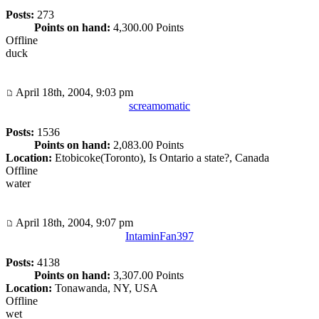
Posts:
273
Points on hand:
4,300.00 Points
Offline
duck
April 18th, 2004, 9:03 pm
screamomatic
Posts:
1536
Points on hand:
2,083.00 Points
Location:
Etobicoke(Toronto), Is Ontario a state?, Canada
Offline
water
April 18th, 2004, 9:07 pm
IntaminFan397
Posts:
4138
Points on hand:
3,307.00 Points
Location:
Tonawanda, NY, USA
Offline
wet