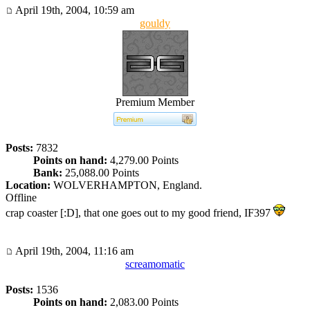
April 19th, 2004, 10:59 am
gouldy
Premium Member
Posts:
7832
Points on hand:
4,279.00 Points
Bank:
25,088.00 Points
Location:
WOLVERHAMPTON, England.
Offline
crap coaster [:D], that one goes out to my good friend, IF397
April 19th, 2004, 11:16 am
screamomatic
Posts:
1536
Points on hand:
2,083.00 Points