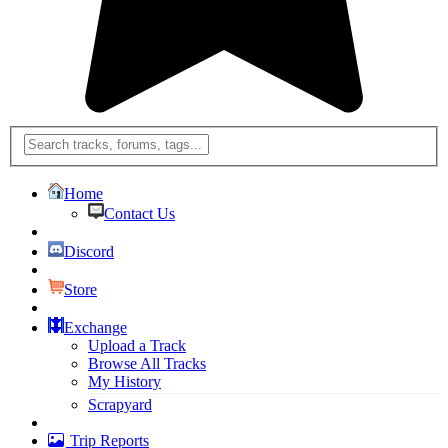
Home
Contact Us
Discord
Store
Exchange
Upload a Track
Browse All Tracks
My History
Scrapyard
Trip Reports