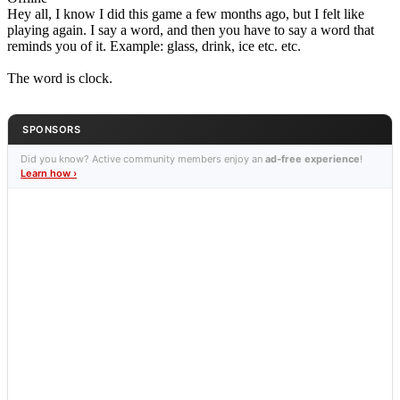
Hey all, I know I did this game a few months ago, but I felt like
playing again. I say a word, and then you have to say a word that
reminds you of it. Example: glass, drink, ice etc. etc.
The word is clock.
SPONSORS
Did you know? Active community members enjoy an
ad-free experience
!
Learn how ›