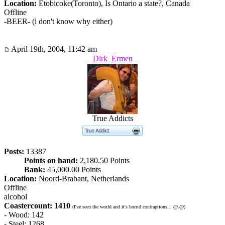
Location:
Etobicoke(Toronto), Is Ontario a state?, Canada
Offline
-BEER- (i don't know why either)
April 19th, 2004, 11:42 am
Dirk_Ermen
True Addicts
Posts:
13387
Points on hand:
2,180.50 Points
Bank:
45,000.00 Points
Location:
Noord-Brabant, Netherlands
Offline
alcohol
Coastercount: 1410
(I've seen the world and it's horrid contraptions... @.@)
- Wood: 142
- Steel: 1268