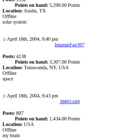
Points on hand:
5,299.00 Points
Location:
Austin, TX
Offline
solar system
April 18th, 2004, 9:40 pm
IntaminFan397
Posts:
4138
Points on hand:
3,307.00 Points
Location:
Tonawanda, NY, USA
Offline
space
April 18th, 2004, 9:43 pm
38801xlr8
Posts:
807
Points on hand:
1,434.00 Points
Location:
USA
Offline
my brain