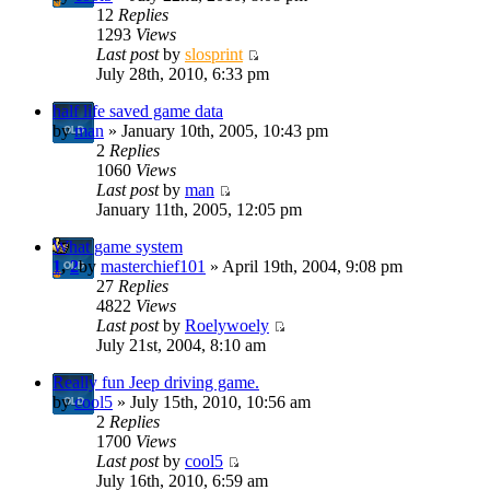
12
Replies
1293
Views
Last post
by
slosprint
July 28th, 2010, 6:33 pm
half life saved game data
by
man
» January 10th, 2005, 10:43 pm
2
Replies
1060
Views
Last post
by
man
January 11th, 2005, 12:05 pm
What game system
1
,
2
by
masterchief101
» April 19th, 2004, 9:08 pm
27
Replies
4822
Views
Last post
by
Roelywoely
July 21st, 2004, 8:10 am
Really fun Jeep driving game.
by
cool5
» July 15th, 2010, 10:56 am
2
Replies
1700
Views
Last post
by
cool5
July 16th, 2010, 6:59 am