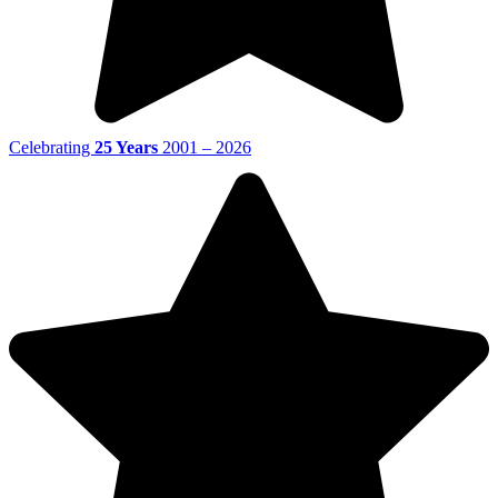
Celebrating
25 Years
2001 – 2026