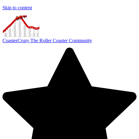
Skip to content
Coaster
Crazy
The Roller Coaster Community