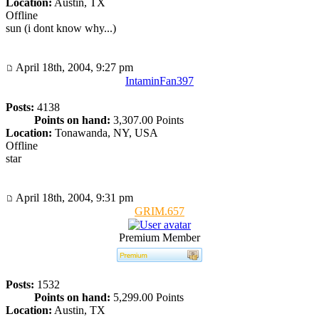
Location:
Austin, TX
Offline
sun (i dont know why...)
April 18th, 2004, 9:27 pm
IntaminFan397
Posts:
4138
Points on hand:
3,307.00 Points
Location:
Tonawanda, NY, USA
Offline
star
April 18th, 2004, 9:31 pm
GRIM.657
Premium Member
Posts:
1532
Points on hand:
5,299.00 Points
Location:
Austin, TX