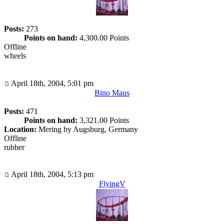
Posts:
273
Points on hand:
4,300.00 Points
Offline
wheels
April 18th, 2004, 5:01 pm
Bino Maus
Posts:
471
Points on hand:
3,321.00 Points
Location:
Mering by Augsburg, Germany
Offline
rubber
April 18th, 2004, 5:13 pm
FlyingV