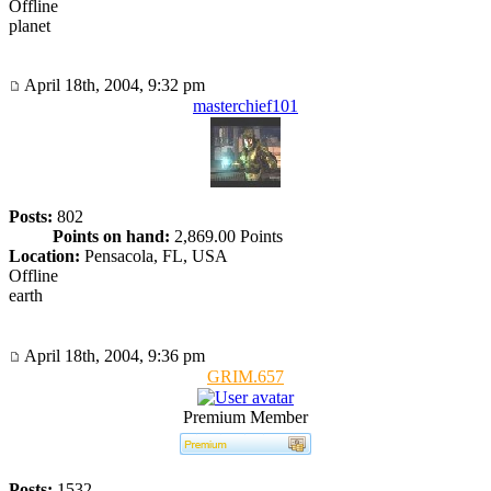
Offline
planet
April 18th, 2004, 9:32 pm
masterchief101
Posts:
802
Points on hand:
2,869.00 Points
Location:
Pensacola, FL, USA
Offline
earth
April 18th, 2004, 9:36 pm
GRIM.657
Premium Member
Posts:
1532