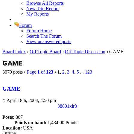
Browse All Reports
New Trip Report
My Reports
Forum
Forum Home
Search The Forum
View unanswered posts
Board index
‹
Off Topic Board
‹
Off Topic Discussion
‹
GAME
GAME
3070 posts •
Page
1
of
123
•
1
,
2
,
3
,
4
,
5
...
123
GAME
April 18th, 2004, 4:50 pm
38801xlr8
Posts:
807
Points on hand:
1,434.00 Points
Location:
USA
Offline