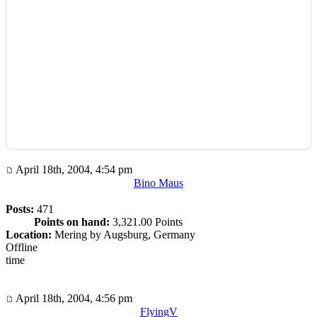
April 18th, 2004, 4:54 pm
Bino Maus
Posts:
471
Points on hand:
3,321.00 Points
Location:
Mering by Augsburg, Germany
Offline
time
April 18th, 2004, 4:56 pm
FlyingV