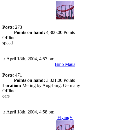
Posts:
273
Points on hand:
4,300.00 Points
Offline
speed
April 18th, 2004, 4:57 pm
Bino Maus
Posts:
471
Points on hand:
3,321.00 Points
Location:
Mering by Augsburg, Germany
Offline
cars
April 18th, 2004, 4:58 pm
FlyingV