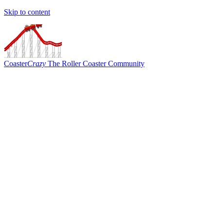
Skip to content
Coaster
Crazy
The Roller Coaster Community