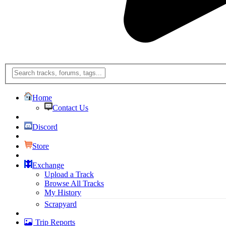
Home
Contact Us
Discord
Store
Exchange
Upload a Track
Browse All Tracks
My History
Scrapyard
Trip Reports