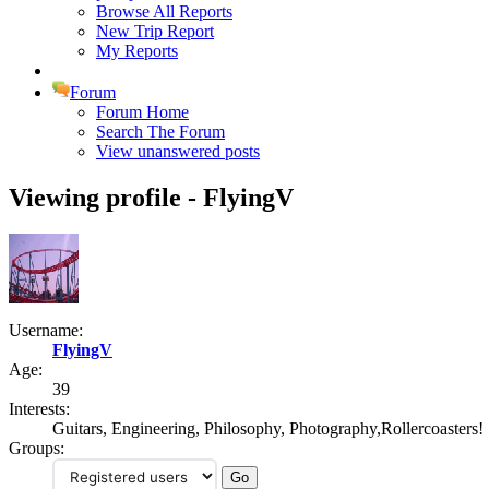
Browse All Reports
New Trip Report
My Reports
Forum
Forum Home
Search The Forum
View unanswered posts
Viewing profile - FlyingV
Username:
FlyingV
Age:
39
Interests:
Guitars, Engineering, Philosophy, Photography,Rollercoasters!
Groups: