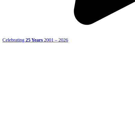
Celebrating
25 Years
2001 – 2026