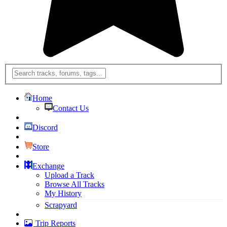
Home
Contact Us
Discord
Store
Exchange
Upload a Track
Browse All Tracks
My History
Scrapyard
Trip Reports