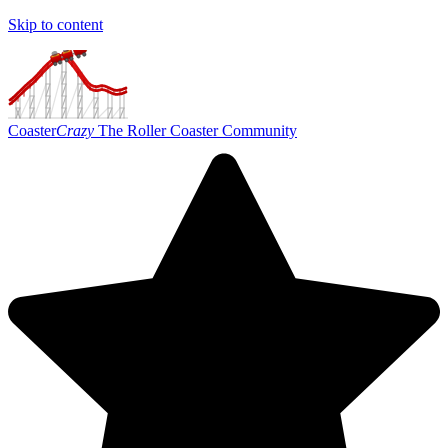
Skip to content
Coaster
Crazy
The Roller Coaster Community