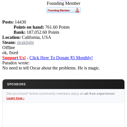
Founding Member
Posts:
14430
Points on hand:
761.60 Points
Bank:
187,052.60 Points
Location:
California, USA
Steam:
sleaklight
Offline
ok, fixed
Support Us!
-
Click Here To Donate $5 Monthly!
Paradox wrote:
No need to tell Oscar about the problems. He is magic.
SPONSORS
Did you know? Active community members enjoy an
ad-free experience
!
Learn how ›