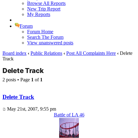
Browse All Reports
New Trip Report
My Reports
Forum
Forum Home
Search The Forum
View unanswered posts
Board index
‹
Public Relations
‹
Post All Complaints Here
‹
Delete
Track
Delete Track
2 posts • Page
1
of
1
Delete Track
May 21st, 2007, 9:55 pm
Battle of LA 46