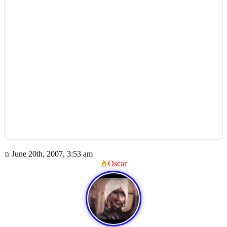
June 20th, 2007, 3:53 am
Oscar