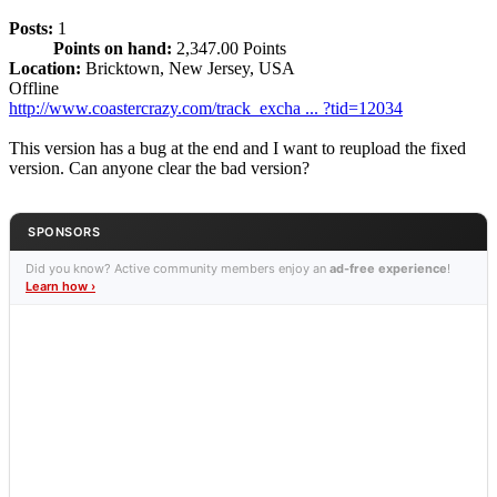
Posts:
1
Points on hand:
2,347.00 Points
Location:
Bricktown, New Jersey, USA
Offline
http://www.coastercrazy.com/track_excha ... ?tid=12034
This version has a bug at the end and I want to reupload the fixed
version. Can anyone clear the bad version?
SPONSORS
Did you know? Active community members enjoy an
ad-free experience
!
Learn how ›