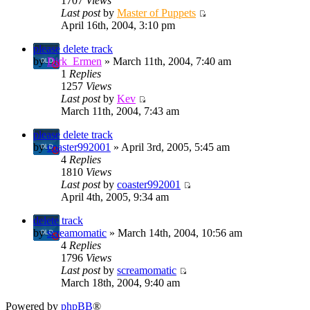
1707
Views
Last post
by
Master of Puppets
April 16th, 2004, 3:10 pm
please delete track
by
Dirk_Ermen
» March 11th, 2004, 7:40 am
1
Replies
1257
Views
Last post
by
Kev
March 11th, 2004, 7:43 am
please delete track
by
coaster992001
» April 3rd, 2005, 5:45 am
4
Replies
1810
Views
Last post
by
coaster992001
April 4th, 2005, 9:34 am
delete track
by
screamomatic
» March 14th, 2004, 10:56 am
4
Replies
1796
Views
Last post
by
screamomatic
March 18th, 2004, 9:40 am
Powered by
phpBB
®