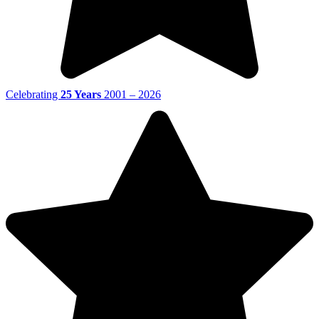
Celebrating
25 Years
2001 – 2026