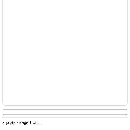
2 posts • Page
1
of
1