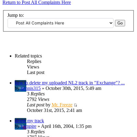
Return to Post All Complaints Here
Jump to:
Related topics
Replies
Views
Last post
how to delete my uploaded NL2 track in "Exchange"? ...
by
dennis315
» October 30th, 2015, 5:49 am
3
Replies
2792
Views
Last post
by
Mr. Freeze
October 31st, 2015, 2:41 am
delete my track
by
vampire
» April 16th, 2004, 1:35 pm
3
Replies