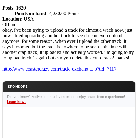
Posts:
1620
Points on hand:
4,230.00 Points
Location:
USA
Offline
okay, i've been trying to upload a track for almost a week now. just
now i tried uploading another track to see if i can even upload
anymore. for some reason, when ever i upload the other track, it
says it worked but the track is nowhere to be seen. this time with
another crap track, it uploaded and actually worked. i'm going to try
to upload track 1 again but can you delete this crap track? thanks!
http://www.coastercrazy.com/track_exchang ... p?tid=7117
SPONSORS
Did you know? Active community members enjoy an
ad-free experience
!
Learn how ›