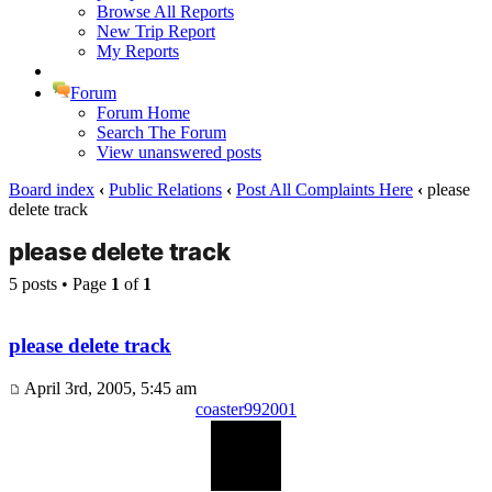
Browse All Reports
New Trip Report
My Reports
Forum
Forum Home
Search The Forum
View unanswered posts
Board index
‹
Public Relations
‹
Post All Complaints Here
‹
please
delete track
please delete track
5 posts • Page
1
of
1
please delete track
April 3rd, 2005, 5:45 am
coaster992001