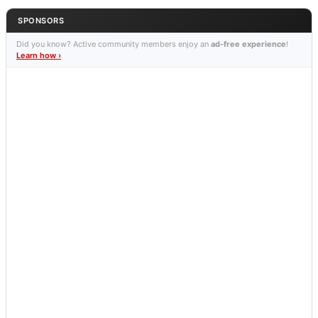
SPONSORS
Did you know? Active community members enjoy an
ad-free experience
!
Learn how ›