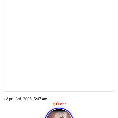
April 3rd, 2005, 5:47 am
Oscar