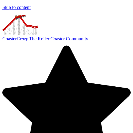
Skip to content
Coaster
Crazy
The Roller Coaster Community