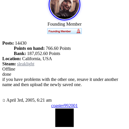
Founding Member
Posts:
14430
Points on hand:
766.60 Points
Bank:
187,052.60 Points
Location:
California, USA
Steam:
sleaklight
Offline
done
if you have problems with the other one, resave it under another
name and then upload the newly saved one.
April 3rd, 2005, 6:21 am
coaster992001