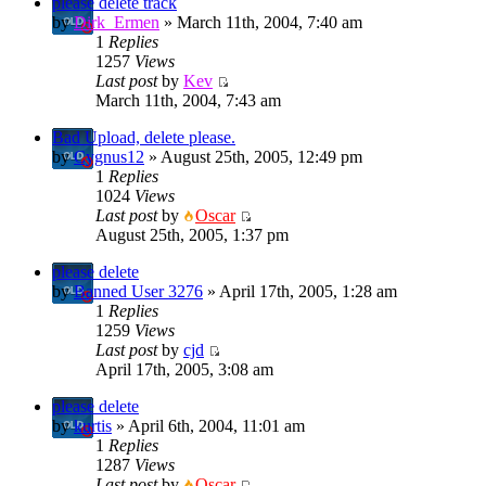
please delete track
by
Dirk_Ermen
» March 11th, 2004, 7:40 am
1
Replies
1257
Views
Last post
by
Kev
March 11th, 2004, 7:43 am
Bad Upload, delete please.
by
Cygnus12
» August 25th, 2005, 12:49 pm
1
Replies
1024
Views
Last post
by
Oscar
August 25th, 2005, 1:37 pm
please delete
by
Banned User 3276
» April 17th, 2005, 1:28 am
1
Replies
1259
Views
Last post
by
cjd
April 17th, 2005, 3:08 am
please delete
by
kurtis
» April 6th, 2004, 11:01 am
1
Replies
1287
Views
Last post
by
Oscar