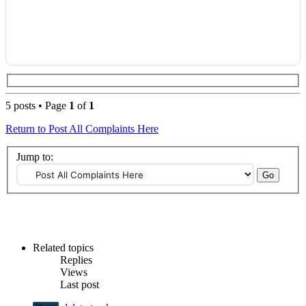
5 posts • Page
1
of
1
Return to Post All Complaints Here
Jump to:
Related topics
Replies
Views
Last post