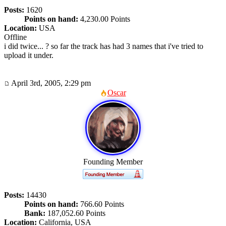
Posts:
1620
Points on hand:
4,230.00 Points
Location:
USA
Offline
i did twice... ? so far the track has had 3 names that i've tried to
upload it under.
April 3rd, 2005, 2:29 pm
Oscar
Founding Member
Posts:
14430
Points on hand:
766.60 Points
Bank:
187,052.60 Points
Location:
California, USA