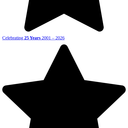
Celebrating
25 Years
2001 – 2026