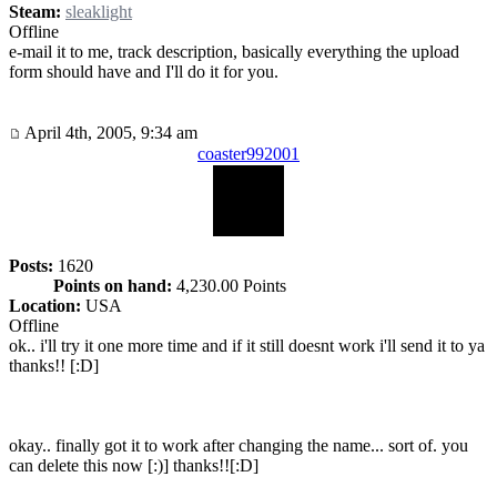
Steam:
sleaklight
Offline
e-mail it to me, track description, basically everything the upload
form should have and I'll do it for you.
April 4th, 2005, 9:34 am
coaster992001
Posts:
1620
Points on hand:
4,230.00 Points
Location:
USA
Offline
ok.. i'll try it one more time and if it still doesnt work i'll send it to ya
thanks!! [:D]
okay.. finally got it to work after changing the name... sort of. you
can delete this now [:)] thanks!![:D]