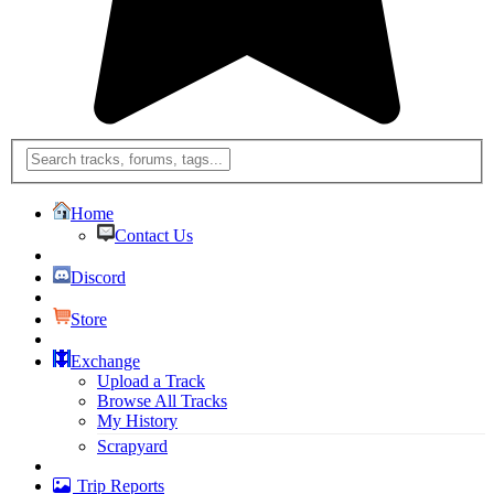
Home
Contact Us
Discord
Store
Exchange
Upload a Track
Browse All Tracks
My History
Scrapyard
Trip Reports