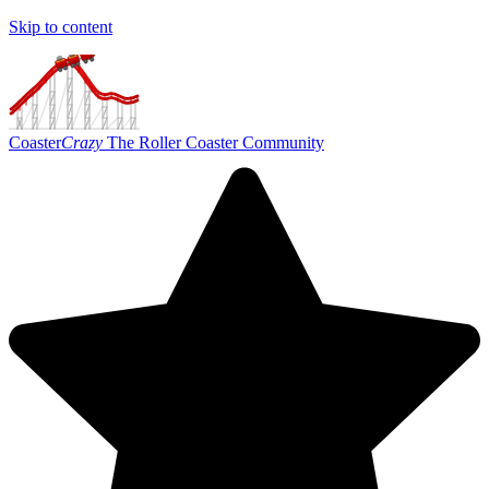
Skip to content
Coaster
Crazy
The Roller Coaster Community