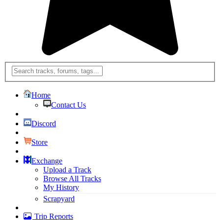
Home
Contact Us
Discord
Store
Exchange
Upload a Track
Browse All Tracks
My History
Scrapyard
Trip Reports