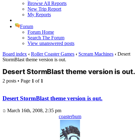
Browse All Reports
New Trip Report
My Reports
Forum
Forum Home
Search The Forum
View unanswered posts
Board index
‹
Roller Coaster Games
‹
Scream Machines
‹
Desert
StormBlast theme version is out.
Desert StormBlast theme version is out.
2 posts • Page
1
of
1
Desert StormBlast theme version is out.
March 16th, 2008, 2:35 pm
coasterbum