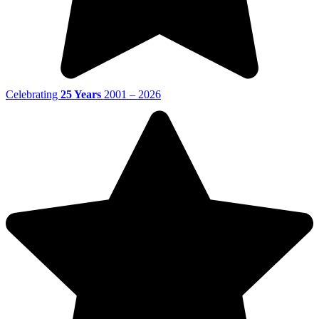
Celebrating
25 Years
2001 – 2026