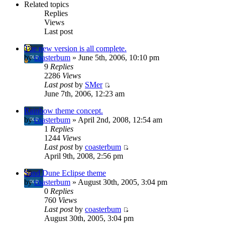
Related topics
Replies
Views
Last post
The new version is all complete.
by
coasterbum
» June 5th, 2006, 10:10 pm
9
Replies
2286
Views
Last post
by
SMer
June 7th, 2006, 12:23 am
Rainbow theme concept.
by
coasterbum
» April 2nd, 2008, 12:54 am
1
Replies
1244
Views
Last post
by
coasterbum
April 9th, 2008, 2:56 pm
Sand Dune Eclipse theme
by
coasterbum
» August 30th, 2005, 3:04 pm
0
Replies
760
Views
Last post
by
coasterbum
August 30th, 2005, 3:04 pm