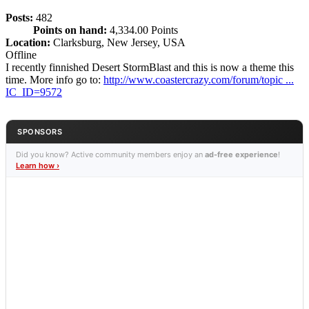
Posts:
482
Points on hand:
4,334.00 Points
Location:
Clarksburg, New Jersey, USA
Offline
I recently finnished Desert StormBlast and this is now a theme this
time. More info go to:
http://www.coastercrazy.com/forum/topic ...
IC_ID=9572
SPONSORS
Did you know? Active community members enjoy an
ad-free experience
!
Learn how ›