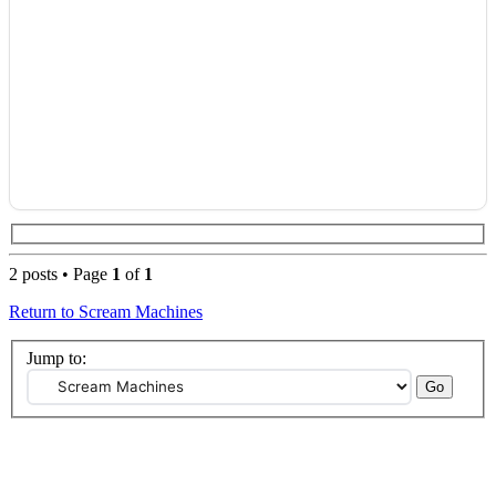
2 posts • Page
1
of
1
Return to Scream Machines
Jump to: