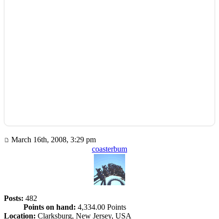
March 16th, 2008, 3:29 pm
coasterbum
Posts:
482
Points on hand:
4,334.00 Points
Location:
Clarksburg, New Jersey, USA