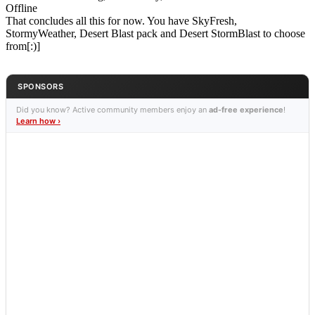
Offline
That concludes all this for now. You have SkyFresh,
StormyWeather, Desert Blast pack and Desert StormBlast to choose
from[:)]
SPONSORS
Did you know? Active community members enjoy an
ad-free experience
!
Learn how ›