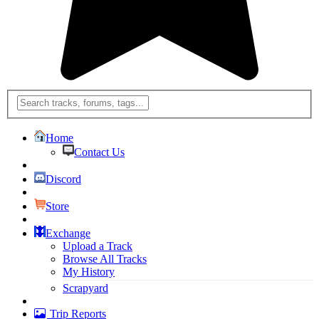
Home
Contact Us
Discord
Store
Exchange
Upload a Track
Browse All Tracks
My History
Scrapyard
Trip Reports