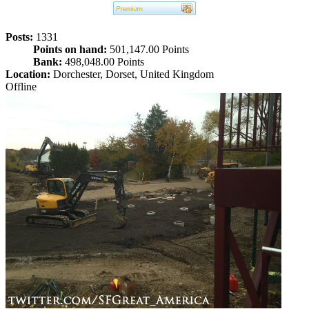
Posts:
1331
Points on hand:
501,147.00 Points
Bank:
498,048.00 Points
Location:
Dorchester, Dorset, United Kingdom
Offline