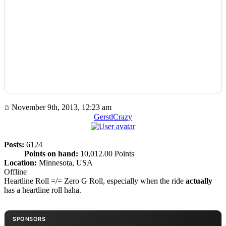
November 9th, 2013, 12:23 am
GerstlCrazy
Posts:
6124
Points on hand:
10,012.00 Points
Location:
Minnesota, USA
Offline
Heartline Roll =/= Zero G Roll, especially when the ride
actually
has a heartline roll haha.
SPONSORS