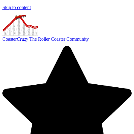
Skip to content
Coaster
Crazy
The Roller Coaster Community