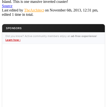
Island. This is one massive inverted coaster!
Source
Last edited by
TheArchitect
on November 6th, 2013, 12:31 pm,
edited 1 time in total.
SPONSORS
Did you know? Active community members enjoy an
ad-free experience
!
Learn how ›