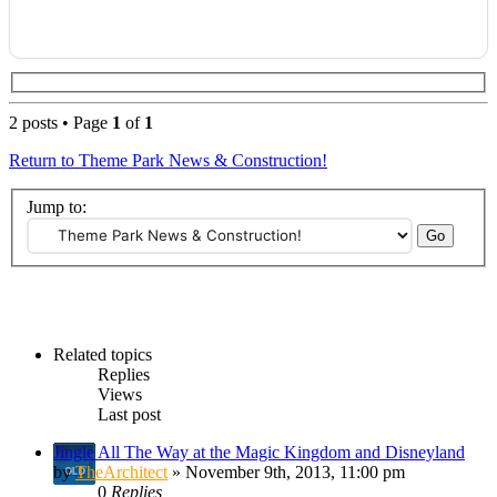
2 posts • Page
1
of
1
Return to Theme Park News & Construction!
Jump to:
Related topics
Replies
Views
Last post
Jingle All The Way at the Magic Kingdom and Disneyland
by
TheArchitect
» November 9th, 2013, 11:00 pm
0
Replies