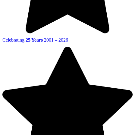
Celebrating
25 Years
2001 – 2026