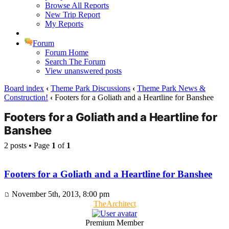
Browse All Reports
New Trip Report
My Reports
Forum
Forum Home
Search The Forum
View unanswered posts
Board index
‹
Theme Park Discussions
‹
Theme Park News &
Construction!
‹
Footers for a Goliath and a Heartline for Banshee
Footers for a Goliath and a Heartline for
Banshee
2 posts • Page
1
of
1
Footers for a Goliath and a Heartline for Banshee
November 5th, 2013, 8:00 pm
TheArchitect
Premium Member