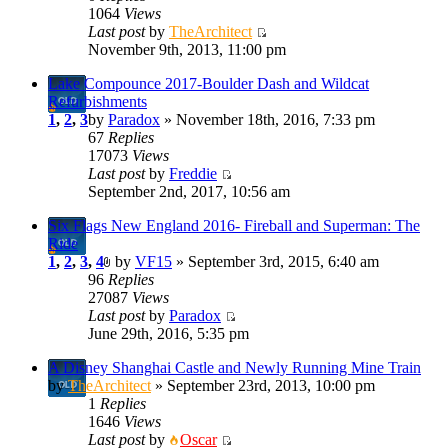
1064
Views
Last post
by
TheArchitect
November 9th, 2013, 11:00 pm
Lake Compounce 2017-Boulder Dash and Wildcat
Refurbishments
1
,
2
,
3
by
Paradox
» November 18th, 2016, 7:33 pm
67
Replies
17073
Views
Last post
by
Freddie
September 2nd, 2017, 10:56 am
Six Flags New England 2016- Fireball and Superman: The
Ride
1
,
2
,
3
,
4
by
VF15
» September 3rd, 2015, 6:40 am
96
Replies
27087
Views
Last post
by
Paradox
June 29th, 2016, 5:35 pm
A Disney Shanghai Castle and Newly Running Mine Train
by
TheArchitect
» September 23rd, 2013, 10:00 pm
1
Replies
1646
Views
Last post
by
Oscar