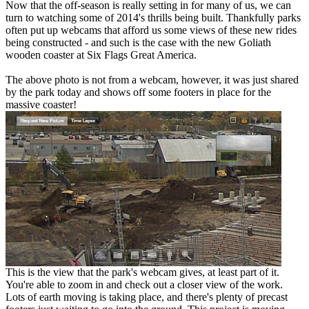
Now that the off-season is really setting in for many of us, we can
turn to watching some of 2014's thrills being built. Thankfully parks
often put up webcams that afford us some views of these new rides
being constructed - and such is the case with the new Goliath
wooden coaster at Six Flags Great America.
The above photo is not from a webcam, however, it was just shared
by the park today and shows off some footers in place for the
massive coaster!
This is the view that the park's webcam gives, at least part of it.
You're able to zoom in and check out a closer view of the work.
Lots of earth moving is taking place, and there's plenty of precast