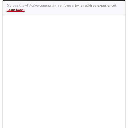
Did you know? Active community members enjoy an
ad-free experience
!
Learn how ›