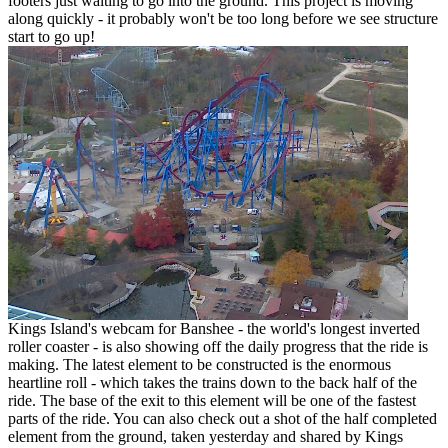
footers just waiting to go into the ground. This project is moving
along quickly - it probably won't be too long before we see structure
start to go up!
Kings Island's webcam for Banshee - the world's longest inverted
roller coaster - is also showing off the daily progress that the ride is
making. The latest element to be constructed is the enormous
heartline roll - which takes the trains down to the back half of the
ride. The base of the exit to this element will be one of the fastest
parts of the ride. You can also check out a shot of the half completed
element from the ground, taken yesterday and shared by Kings