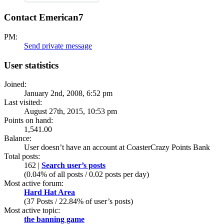
Contact Emerican7
PM:
Send private message
User statistics
Joined:
January 2nd, 2008, 6:52 pm
Last visited:
August 27th, 2015, 10:53 pm
Points on hand:
1,541.00
Balance:
User doesn’t have an account at CoasterCrazy Points Bank
Total posts:
162 |
Search user’s posts
(0.04% of all posts / 0.02 posts per day)
Most active forum:
Hard Hat Area
(37 Posts / 22.84% of user’s posts)
Most active topic:
the banning game