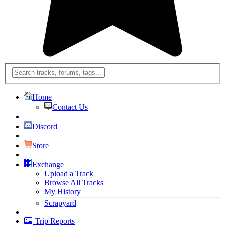
Home
Contact Us
Discord
Store
Exchange
Upload a Track
Browse All Tracks
My History
Scrapyard
Trip Reports