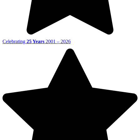
Celebrating
25 Years
2001 – 2026