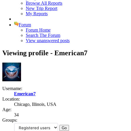
Browse All Reports
New Trip Report
My Reports
Forum
Forum Home
Search The Forum
View unanswered posts
Viewing profile - Emerican7
Username:
Emerican7
Location:
Chicago, Illinois, USA
Age:
34
Groups: