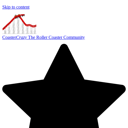
Skip to content
Coaster
Crazy
The Roller Coaster Community