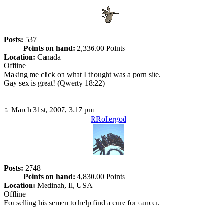
Posts:
537
Points on hand:
2,336.00 Points
Location:
Canada
Offline
Making me click on what I thought was a porn site.
Gay sex is great! (Qwerty 18:22)
March 31st, 2007, 3:17 pm
RRollergod
Posts:
2748
Points on hand:
4,830.00 Points
Location:
Medinah, Il, USA
Offline
For selling his semen to help find a cure for cancer.