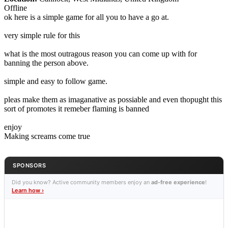
Offline
ok here is a simple game for all you to have a go at.
very simple rule for this
what is the most outragous reason you can come up with for
banning the person above.
simple and easy to follow game.
pleas make them as imaganative as possiable and even thopught this
sort of promotes it remeber flaming is banned
enjoy
Making screams come true
SPONSORS
Did you know? Active community members enjoy an
ad-free experience
!
Learn how ›