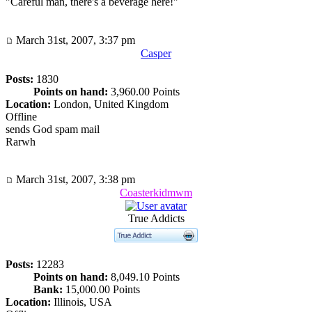
"Careful man, there's a beverage here!"
March 31st, 2007, 3:37 pm
Casper
Posts:
1830
Points on hand:
3,960.00 Points
Location:
London, United Kingdom
Offline
sends God spam mail
Rarwh
March 31st, 2007, 3:38 pm
Coasterkidmwm
True Addicts
Posts:
12283
Points on hand:
8,049.10 Points
Bank:
15,000.00 Points
Location:
Illinois, USA