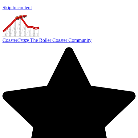
Skip to content
Coaster
Crazy
The Roller Coaster Community