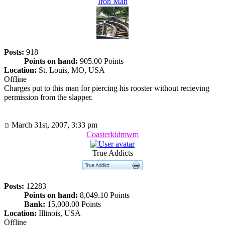
Iron Man
Posts:
918
Points on hand:
905.00 Points
Location:
St. Louis, MO, USA
Offline
Charges put to this man for piercing his rooster without recieving
permission from the slapper.
March 31st, 2007, 3:33 pm
Coasterkidmwm
True Addicts
Posts:
12283
Points on hand:
8,049.10 Points
Bank:
15,000.00 Points
Location:
Illinois, USA
Offline