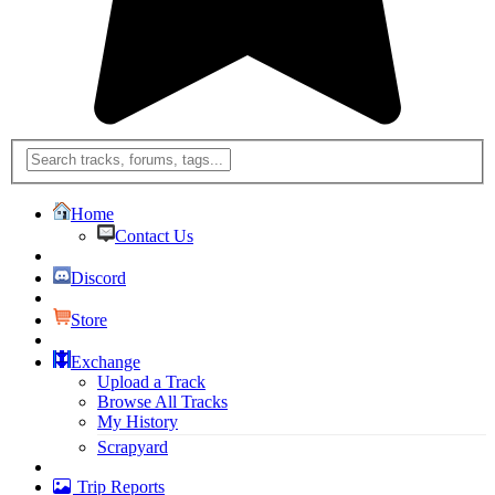
Home
Contact Us
Discord
Store
Exchange
Upload a Track
Browse All Tracks
My History
Scrapyard
Trip Reports