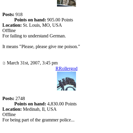
Posts:
918
Points on hand:
905.00 Points
Location:
St. Louis, MO, USA
Offline
For failing to understand German.
It means "Please, please give me poison."
March 31st, 2007, 3:45 pm
RRollergod
Posts:
2748
Points on hand:
4,830.00 Points
Location:
Medinah, Il, USA
Offline
For being part of the grammer police...