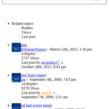
Related topics
Replies
Views
Last post
Fun game
by
RideWarriorNation
» March 12th, 2012, 1:10 pm
4
Replies
2737
Views
Last post
by
racingfan17
October 18th, 2012, 8:43 pm
scavenger hunt (game)
by
gazag
» September 4th, 2009, 7:03 pm
24
Replies
9270
Views
Last post
by
gouldy
September 7th, 2009, 5:31 am
the good bad worse game!