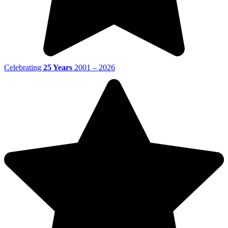
Celebrating
25 Years
2001 – 2026