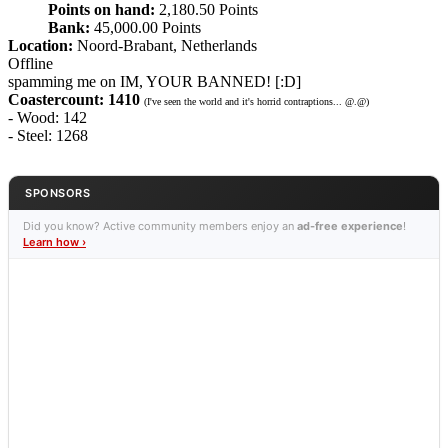
Points on hand:
2,180.50 Points
Bank:
45,000.00 Points
Location:
Noord-Brabant, Netherlands
Offline
spamming me on IM, YOUR BANNED! [:D]
Coastercount: 1410
(I've seen the world and it's horrid contraptions... @.@)
- Wood: 142
- Steel: 1268
SPONSORS
Did you know? Active community members enjoy an
ad-free experience
!
Learn how ›