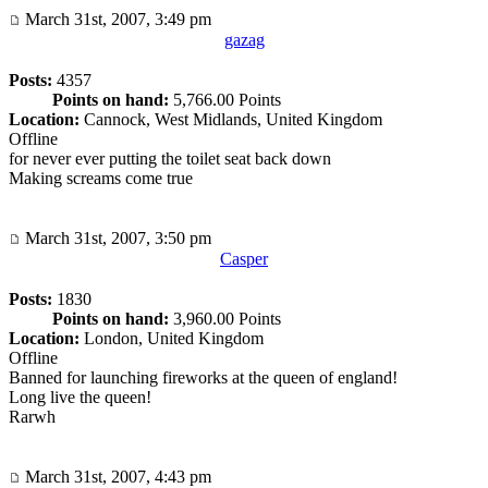
March 31st, 2007, 3:49 pm
gazag
Posts:
4357
Points on hand:
5,766.00 Points
Location:
Cannock, West Midlands, United Kingdom
Offline
for never ever putting the toilet seat back down
Making screams come true
March 31st, 2007, 3:50 pm
Casper
Posts:
1830
Points on hand:
3,960.00 Points
Location:
London, United Kingdom
Offline
Banned for launching fireworks at the queen of england!
Long live the queen!
Rarwh
March 31st, 2007, 4:43 pm