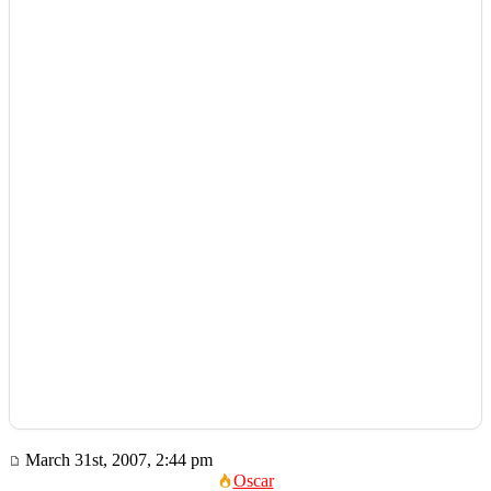
March 31st, 2007, 2:44 pm
Oscar