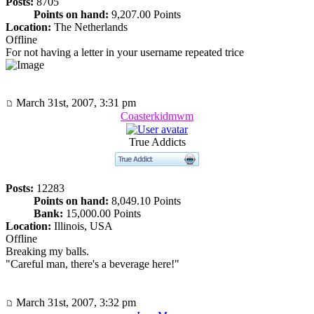
Posts:
8705
Points on hand:
9,207.00 Points
Location:
The Netherlands
Offline
For not having a letter in your username repeated trice
March 31st, 2007, 3:31 pm
Coasterkidmwm
True Addicts
Posts:
12283
Points on hand:
8,049.10 Points
Bank:
15,000.00 Points
Location:
Illinois, USA
Offline
Breaking my balls.
"Careful man, there's a beverage here!"
March 31st, 2007, 3:32 pm