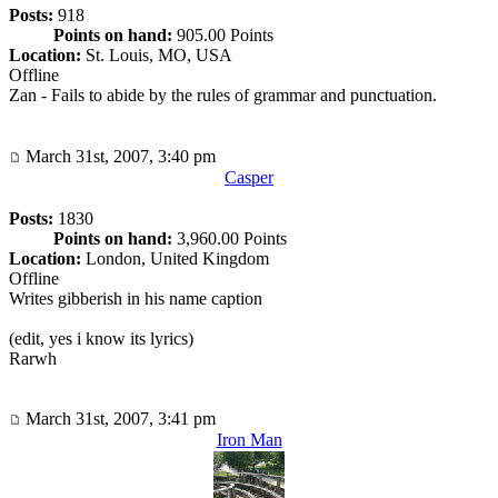
Posts:
918
Points on hand:
905.00 Points
Location:
St. Louis, MO, USA
Offline
Zan - Fails to abide by the rules of grammar and punctuation.
March 31st, 2007, 3:40 pm
Casper
Posts:
1830
Points on hand:
3,960.00 Points
Location:
London, United Kingdom
Offline
Writes gibberish in his name caption
(edit, yes i know its lyrics)
Rarwh
March 31st, 2007, 3:41 pm
Iron Man