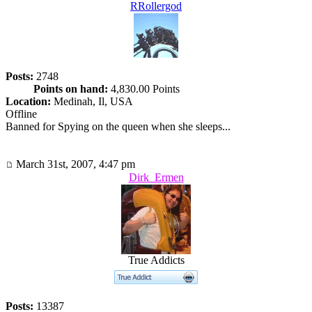
RRollergod
Posts:
2748
Points on hand:
4,830.00 Points
Location:
Medinah, Il, USA
Offline
Banned for Spying on the queen when she sleeps...
March 31st, 2007, 4:47 pm
Dirk_Ermen
True Addicts
Posts:
13387