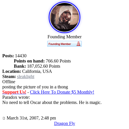
Founding Member
Posts:
14430
Points on hand:
766.60 Points
Bank:
187,052.60 Points
Location:
California, USA
Steam:
sleaklight
Offline
posting the picture of you in a thong
Support Us!
-
Click Here To Donate $5 Monthly!
Paradox wrote:
No need to tell Oscar about the problems. He is magic.
March 31st, 2007, 2:48 pm
Dragon Fly