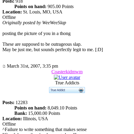
Posts:
918
Points on hand:
905.00 Points
Location:
St. Louis, MO, USA
Offline
Originally posted by WeeWeeSlap
posting the picture of you in a thong
These are supposed to be outrageous slap.
May be just me, but sounds perfectly legit to me. [:D]
March 31st, 2007, 3:35 pm
Coasterkidmwm
True Addicts
Posts:
12283
Points on hand:
8,049.10 Points
Bank:
15,000.00 Points
Location:
Illinois, USA
Offline
^Failure to write something that makes sense