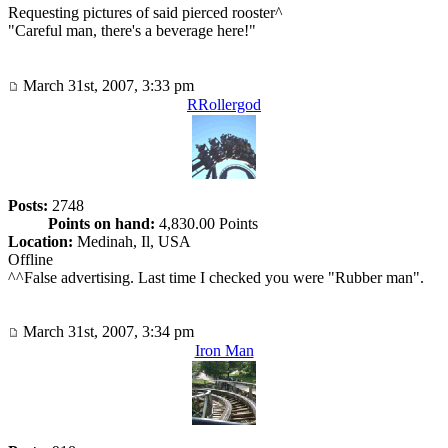
Requesting pictures of said pierced rooster^
"Careful man, there's a beverage here!"
March 31st, 2007, 3:33 pm
RRollergod
Posts:
2748
Points on hand:
4,830.00 Points
Location:
Medinah, Il, USA
Offline
^^False advertising. Last time I checked you were "Rubber man".
March 31st, 2007, 3:34 pm
Iron Man