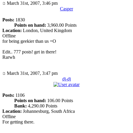
March 31st, 2007, 3:46 pm
Casper
Posts:
1830
Points on hand:
3,960.00 Points
Location:
London, United Kingdom
Offline
for being geekier than us =O
Edit.. 777 posts! get in there!
Rarwh
March 31st, 2007, 3:47 pm
dj-dj
Posts:
1106
Points on hand:
106.00 Points
Bank:
4,290.00 Points
Location:
Johannesburg, South Africa
Offline
For getting there.