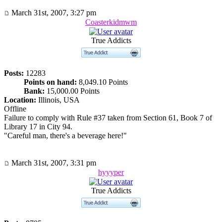
March 31st, 2007, 3:27 pm
Coasterkidmwm
True Addicts
Posts:
12283
Points on hand:
8,049.10 Points
Bank:
15,000.00 Points
Location:
Illinois, USA
Offline
Failure to comply with Rule #37 taken from Section 61, Book 7 of
Library 17 in City 94.
"Careful man, there's a beverage here!"
March 31st, 2007, 3:31 pm
hyyyper
True Addicts