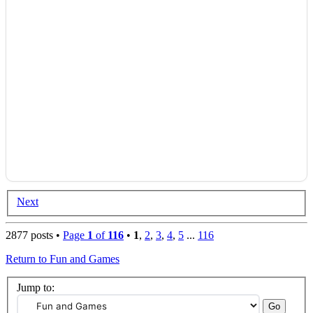
Next
2877 posts •
Page
1
of
116
•
1
,
2
,
3
,
4
,
5
...
116
Return to Fun and Games
Jump to: