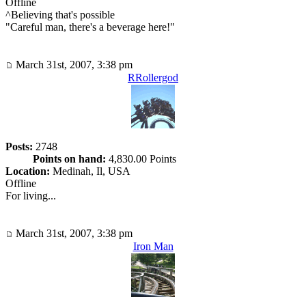
Offline
^Believing that's possible
"Careful man, there's a beverage here!"
March 31st, 2007, 3:38 pm
RRollergod
Posts:
2748
Points on hand:
4,830.00 Points
Location:
Medinah, Il, USA
Offline
For living...
March 31st, 2007, 3:38 pm
Iron Man