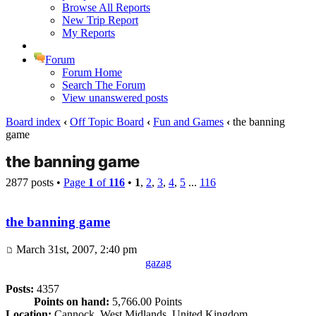
Browse All Reports
New Trip Report
My Reports
Forum
Forum Home
Search The Forum
View unanswered posts
Board index
‹
Off Topic Board
‹
Fun and Games
‹
the banning
game
the banning game
2877 posts •
Page
1
of
116
•
1
,
2
,
3
,
4
,
5
...
116
the banning game
March 31st, 2007, 2:40 pm
gazag
Posts:
4357
Points on hand:
5,766.00 Points
Location:
Cannock, West Midlands, United Kingdom