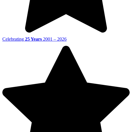
Celebrating
25 Years
2001 – 2026