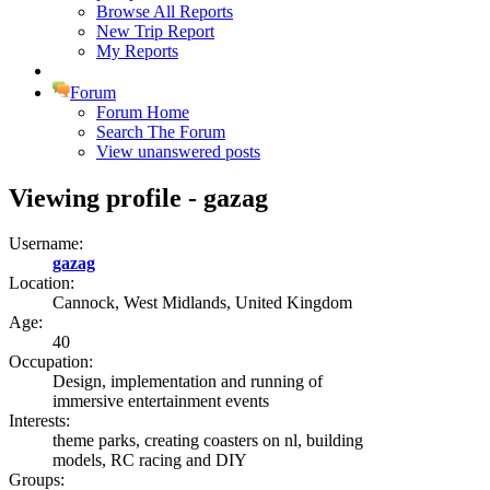
Browse All Reports
New Trip Report
My Reports
Forum
Forum Home
Search The Forum
View unanswered posts
Viewing profile - gazag
Username:
gazag
Location:
Cannock, West Midlands, United Kingdom
Age:
40
Occupation:
Design, implementation and running of
immersive entertainment events
Interests:
theme parks, creating coasters on nl, building
models, RC racing and DIY
Groups: