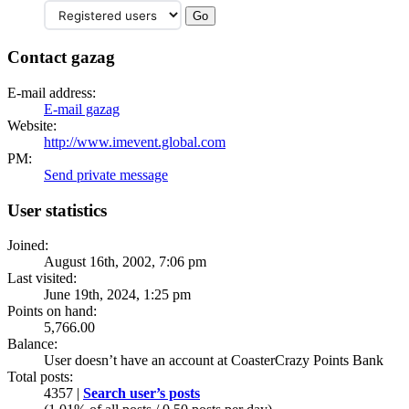
Contact gazag
E-mail address:
E-mail gazag
Website:
http://www.imevent.global.com
PM:
Send private message
User statistics
Joined:
August 16th, 2002, 7:06 pm
Last visited:
June 19th, 2024, 1:25 pm
Points on hand:
5,766.00
Balance:
User doesn’t have an account at CoasterCrazy Points Bank
Total posts:
4357 |
Search user’s posts