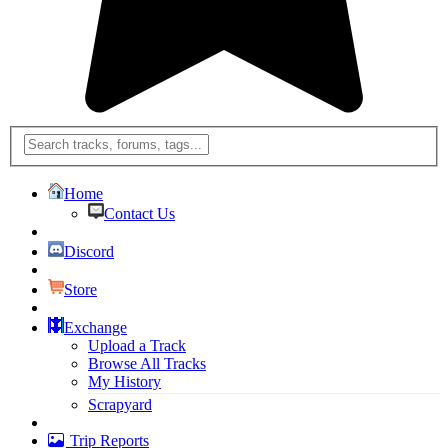
Home
Contact Us
Discord
Store
Exchange
Upload a Track
Browse All Tracks
My History
Scrapyard
Trip Reports