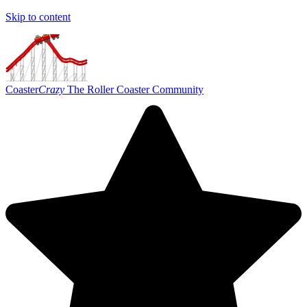
Skip to content
Coaster
Crazy
The Roller Coaster Community