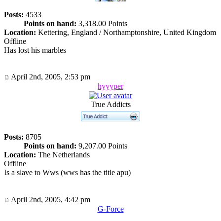
Posts:
4533
Points on hand:
3,318.00 Points
Location:
Kettering, England / Northamptonshire, United Kingdom
Offline
Has lost his marbles
April 2nd, 2005, 2:53 pm
hyyyper
True Addicts
Posts:
8705
Points on hand:
9,207.00 Points
Location:
The Netherlands
Offline
Is a slave to Wws (wws has the title apu)
April 2nd, 2005, 4:42 pm
G-Force