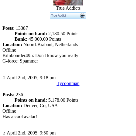
True Addicts
Posts:
13387
Points on hand:
2,180.50 Points
Bank:
45,000.00 Points
Location:
Noord-Brabant, Netherlands
Offline
Brtnboarder495: Don't know you really
G-force: Spammer
April 2nd, 2005, 9:18 pm
Tycoonman
Posts:
236
Points on hand:
5,178.00 Points
Location:
Denver, Co, USA
Offline
Has a cool avatar!
April 2nd, 2005, 9:50 pm