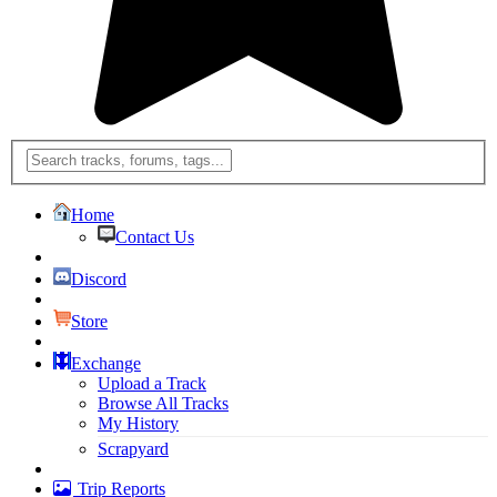
Home
Contact Us
Discord
Store
Exchange
Upload a Track
Browse All Tracks
My History
Scrapyard
Trip Reports