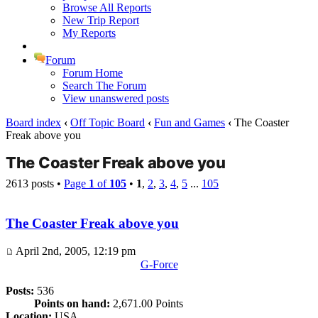
Browse All Reports
New Trip Report
My Reports
Forum
Forum Home
Search The Forum
View unanswered posts
Board index
‹
Off Topic Board
‹
Fun and Games
‹
The Coaster
Freak above you
The Coaster Freak above you
2613 posts •
Page
1
of
105
•
1
,
2
,
3
,
4
,
5
...
105
The Coaster Freak above you
April 2nd, 2005, 12:19 pm
G-Force
Posts:
536
Points on hand:
2,671.00 Points
Location:
USA