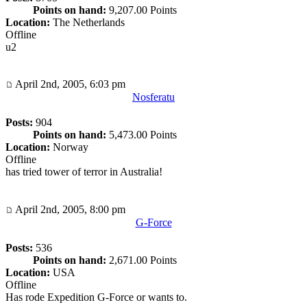
Points on hand:
9,207.00 Points
Location:
The Netherlands
Offline
u2
April 2nd, 2005, 6:03 pm
Nosferatu
Posts:
904
Points on hand:
5,473.00 Points
Location:
Norway
Offline
has tried tower of terror in Australia!
April 2nd, 2005, 8:00 pm
G-Force
Posts:
536
Points on hand:
2,671.00 Points
Location:
USA
Offline
Has rode Expedition G-Force or wants to.