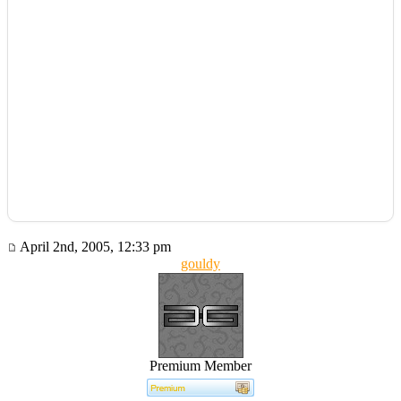
April 2nd, 2005, 12:33 pm
gouldy
Premium Member