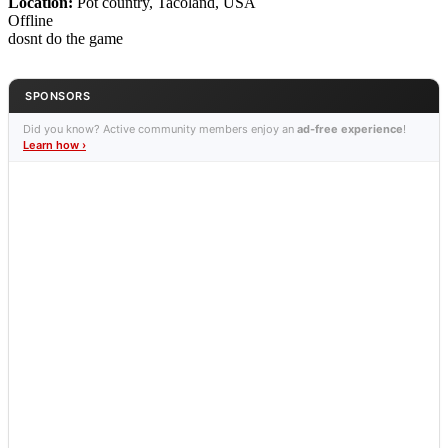
Location:
Pot country, Tacoland, USA
Offline
dosnt do the game
SPONSORS
Did you know? Active community members enjoy an
ad-free experience
!
Learn how ›