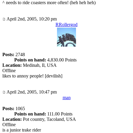
^ needs to ride coasters more often! (heh heh heh)
April 2nd, 2005, 10:20 pm
RRollergod
Posts:
2748
Points on hand:
4,830.00 Points
Location:
Medinah, Il, USA
Offline
likes to annoy people! [devilish]
April 2nd, 2005, 10:47 pm
man
Posts:
1065
Points on hand:
111.00 Points
Location:
Pot country, Tacoland, USA
Offline
is a junior trake rider