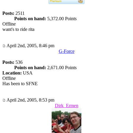
Posts:
2511
Points on hand:
5,372.00 Points
Offline
want's to ride rita
April 2nd, 2005, 8:46 pm
G-Force
Posts:
536
Points on hand:
2,671.00 Points
Location:
USA
Offline
Has been to SFNE
April 2nd, 2005, 8:53 pm
Dirk_Ermen