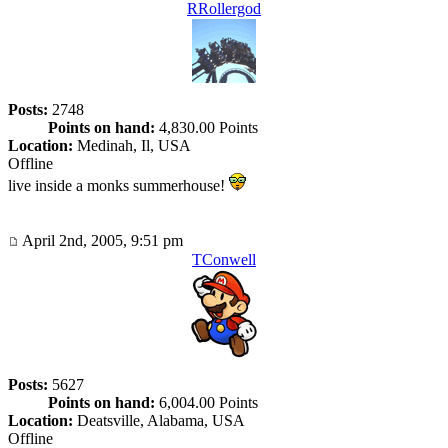
RRollergod
Posts:
2748
Points on hand:
4,830.00 Points
Location:
Medinah, Il, USA
Offline
live inside a monks summerhouse!
April 2nd, 2005, 9:51 pm
TConwell
Posts:
5627
Points on hand:
6,004.00 Points
Location:
Deatsville, Alabama, USA
Offline