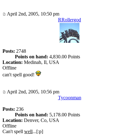
April 2nd, 2005, 10:50 pm
RRollergod
Posts:
2748
Points on hand:
4,830.00 Points
Location:
Medinah, Il, USA
Offline
can't spell good!
April 2nd, 2005, 10:56 pm
Tycoonman
Posts:
236
Points on hand:
5,178.00 Points
Location:
Denver, Co, USA
Offline
Can't spell
well
...[:p]