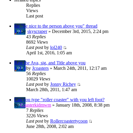
Replies
Views
Last post
the "be nice to the person above you" thread
1
,
2
by
skyscraper
» December 3rd, 2015, 2:24 pm
43
Replies
8692
Views
Last post
by
lol240
April 1st, 2016, 1:05 am
Rate the Ava, sig, and Title above you
1
,
2
,
3
by
Jcoasters
» March 24th, 2011, 12:17 am
56
Replies
10029
Views
Last post
by
Jonny Richey
March 28th, 2011, 1:47 am
Can you type "roller coaster" with you left foot?
by
Coasterkidmwm
» January 18th, 2008, 8:38 pm
7
Replies
3226
Views
Last post
by
Rollercoastertycoon
June 28th, 2008, 2:02 am