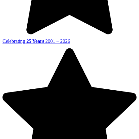
Celebrating
25 Years
2001 – 2026