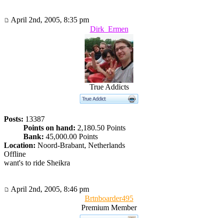
April 2nd, 2005, 8:35 pm
Dirk_Ermen
True Addicts
Posts:
13387
Points on hand:
2,180.50 Points
Bank:
45,000.00 Points
Location:
Noord-Brabant, Netherlands
Offline
want's to ride Sheikra
April 2nd, 2005, 8:46 pm
Brtnboarder495
Premium Member