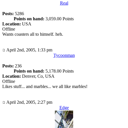
Real
Posts:
5286
Points on hand:
3,059.00 Points
Location:
USA
Offline
Wants coasters all to himself. heh.
April 2nd, 2005, 1:33 pm
Tycoonman
Posts:
236
Points on hand:
5,178.00 Points
Location:
Denver, Co, USA
Offline
Likes stuff... and marbles... we all like marbles!
April 2nd, 2005, 2:27 pm
Edge