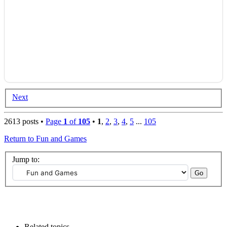
Next
2613 posts •
Page
1
of
105
•
1
,
2
,
3
,
4
,
5
...
105
Return to Fun and Games
Jump to:
Related topics