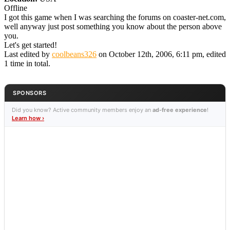
Offline
I got this game when I was searching the forums on coaster-net.com,
well anyway just post something you know about the person above
you.
Let's get started!
Last edited by
coolbeans326
on October 12th, 2006, 6:11 pm, edited
1 time in total.
SPONSORS
Did you know? Active community members enjoy an
ad-free experience
!
Learn how ›