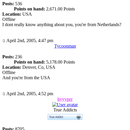
Posts:
536
Points on hand:
2,671.00 Points
Location:
USA
Offline
I dont really know anything about you, you're from Netherlands?
April 2nd, 2005, 4:47 pm
Tycoonman
Posts:
236
Points on hand:
5,178.00 Points
Location:
Denver, Co, USA
Offline
And you're from the USA
April 2nd, 2005, 4:52 pm
hyyyper
True Addicts
Posts:
8705