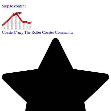
Skip to content
Coaster
Crazy
The Roller Coaster Community