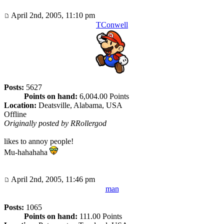
April 2nd, 2005, 11:10 pm
TConwell
Posts:
5627
Points on hand:
6,004.00 Points
Location:
Deatsville, Alabama, USA
Offline
Originally posted by RRollergod
likes to annoy people!
Mu-hahahaha
April 2nd, 2005, 11:46 pm
man
Posts:
1065
Points on hand:
111.00 Points