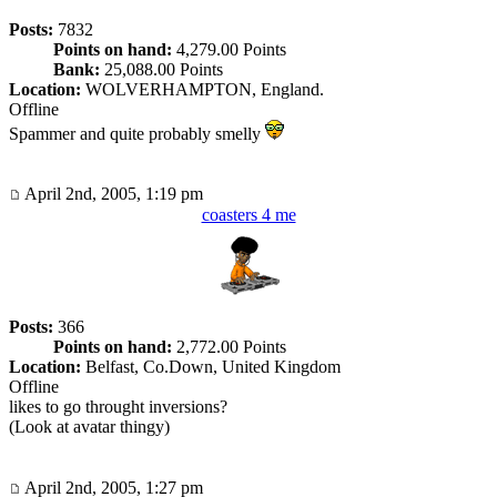
Posts:
7832
Points on hand:
4,279.00 Points
Bank:
25,088.00 Points
Location:
WOLVERHAMPTON, England.
Offline
Spammer and quite probably smelly
April 2nd, 2005, 1:19 pm
coasters 4 me
Posts:
366
Points on hand:
2,772.00 Points
Location:
Belfast, Co.Down, United Kingdom
Offline
likes to go throught inversions?
(Look at avatar thingy)
April 2nd, 2005, 1:27 pm