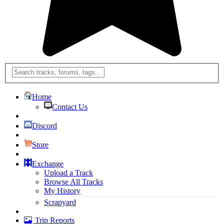
Home
Contact Us
Discord
Store
Exchange
Upload a Track
Browse All Tracks
My History
Scrapyard
Trip Reports