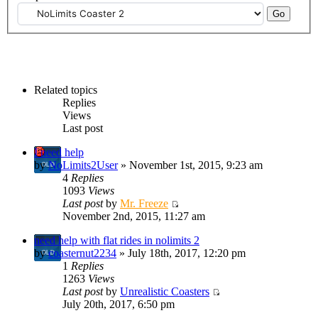
Related topics
Replies
Views
Last post
I need help
by
NoLimits2User
» November 1st, 2015, 9:23 am
4
Replies
1093
Views
Last post
by
Mr. Freeze
November 2nd, 2015, 11:27 am
need help with flat rides in nolimits 2
by
coasternut2234
» July 18th, 2017, 12:20 pm
1
Replies
1263
Views
Last post
by
Unrealistic Coasters
July 20th, 2017, 6:50 pm