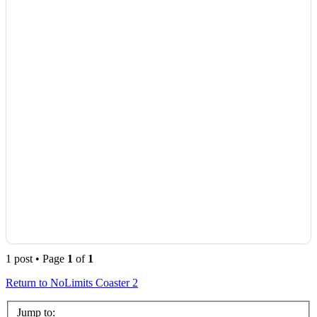
1 post • Page
1
of
1
Return to NoLimits Coaster 2
Jump to: