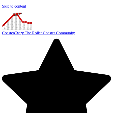
Skip to content
Coaster
Crazy
The Roller Coaster Community