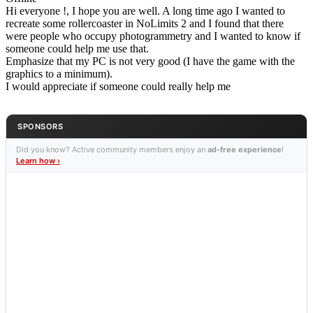
Hi everyone !, I hope you are well. A long time ago I wanted to
recreate some rollercoaster in NoLimits 2 and I found that there
were people who occupy photogrammetry and I wanted to know if
someone could help me use that.
Emphasize that my PC is not very good (I have the game with the
graphics to a minimum).
I would appreciate if someone could really help me
SPONSORS
Did you know? Active community members enjoy an
ad-free experience
!
Learn how ›