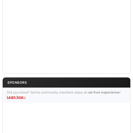
SPONSORS
Did you know? Active community members enjoy an
ad-free experience
!
Learn how ›