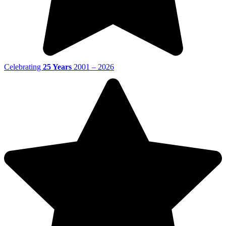
Celebrating
25 Years
2001 – 2026