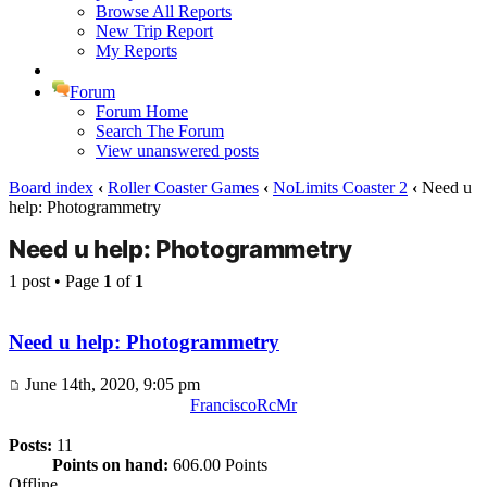
Browse All Reports
New Trip Report
My Reports
Forum
Forum Home
Search The Forum
View unanswered posts
Board index
‹
Roller Coaster Games
‹
NoLimits Coaster 2
‹
Need u
help: Photogrammetry
Need u help: Photogrammetry
1 post • Page
1
of
1
Need u help: Photogrammetry
June 14th, 2020, 9:05 pm
FranciscoRcMr
Posts:
11
Points on hand:
606.00 Points
Offline