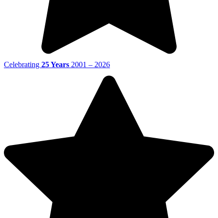
Celebrating
25 Years
2001 – 2026