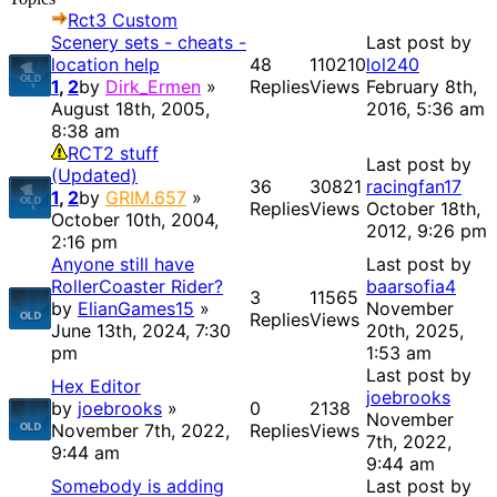
Rct3 Custom
Scenery sets - cheats -
Last post by
location help
48
110210
lol240
1
,
2
by
Dirk_Ermen
»
Replies
Views
February 8th,
August 18th, 2005,
2016, 5:36 am
8:38 am
RCT2 stuff
Last post by
(Updated)
36
30821
racingfan17
1
,
2
by
GRIM.657
»
Replies
Views
October 18th,
October 10th, 2004,
2012, 9:26 pm
2:16 pm
Anyone still have
Last post by
RollerCoaster Rider?
baarsofia4
3
11565
by
ElianGames15
»
November
Replies
Views
June 13th, 2024, 7:30
20th, 2025,
pm
1:53 am
Last post by
Hex Editor
joebrooks
by
joebrooks
»
0
2138
November
November 7th, 2022,
Replies
Views
7th, 2022,
9:44 am
9:44 am
Somebody is adding
Last post by