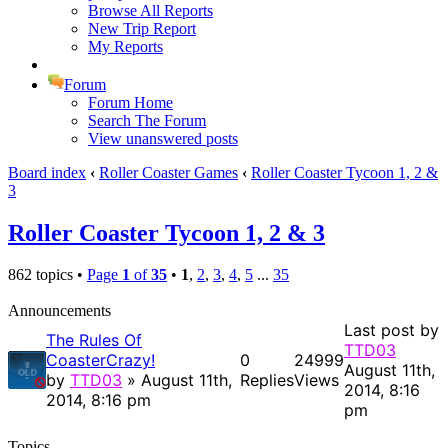
Browse All Reports
New Trip Report
My Reports
Forum
Forum Home
Search The Forum
View unanswered posts
Board index
‹
Roller Coaster Games
‹
Roller Coaster Tycoon 1, 2 &
3
Roller Coaster Tycoon 1, 2 & 3
862 topics •
Page
1
of
35
•
1
,
2
,
3
,
4
,
5
...
35
Announcements
Last post by
The Rules Of
TTD03
CoasterCrazy!
0
24999
August 11th,
by
TTD03
» August 11th,
Replies
Views
2014, 8:16
2014, 8:16 pm
pm
Topics