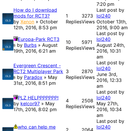
7:20 pm
How do I download
Last post by
mods for RCT3?
1
3273
lol240
by
Xenon
» October
Replies
Views
October 13th,
12th, 2016, 8:53 pm
2016, 9:00 am
Last post by
Europa-Park RCT3
lol240
10
5971
by
Burbs
» August
August 24th,
Replies
Views
19th, 2016, 6:21 am
2016, 10:31
am
Last post by
Evergreen Crescent -
lol240
RCT2 Multiplayer Park
3
2870
June 3rd,
by
Paradox
» May
Replies
Views
2016, 12:33
31st, 2016, 8:51 pm
am
Last post by
PLZ HELPPPPPPP!
lol240
4
2508
by
kelcor97
» May
May 27th,
Replies
Views
17th, 2016, 8:02 pm
2016, 10:34
am
Last post by
who can help me
lol240
2
2064