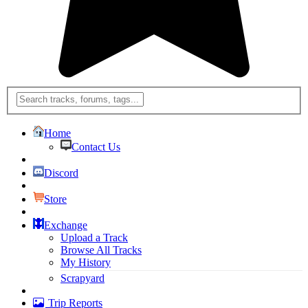
Home
Contact Us
Discord
Store
Exchange
Upload a Track
Browse All Tracks
My History
Scrapyard
Trip Reports