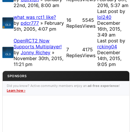
22nd, 2016, 8:00 am
2016, 5:37 am
Last post by
what was rct1 like?
lol240
16
5545
by
pdcr777
» February
December
Replies
Views
5th, 2005, 4:07 pm
16th, 2015,
3:49 am
OpenRCT2 Now
Last post by
Supports Multiplayer!
rcking04
7
4175
by
Jonny Richey
»
December
Replies
Views
November 30th, 2015,
14th, 2015,
11:21 pm
9:05 pm
SPONSORS
Did you know? Active community members enjoy an
ad-free experience
!
Learn how ›