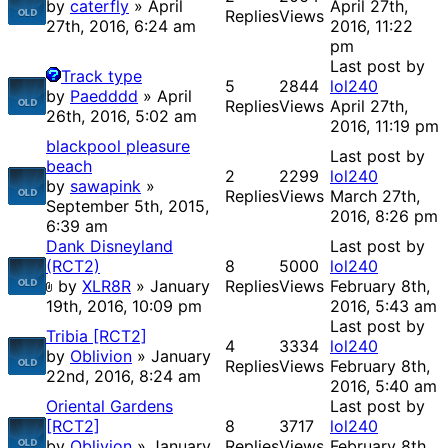
by
caterfly
» April
April 27th,
Replies
Views
27th, 2016, 6:24 am
2016, 11:22
pm
Last post by
Track type
5
2844
lol240
by
Paedddd
» April
Replies
Views
April 27th,
26th, 2016, 5:02 am
2016, 11:19 pm
blackpool pleasure
Last post by
beach
2
2299
lol240
by
sawapink
»
Replies
Views
March 27th,
September 5th, 2015,
2016, 8:26 pm
6:39 am
Dank Disneyland
Last post by
(RCT2)
8
5000
lol240
by
XLR8R
» January
Replies
Views
February 8th,
19th, 2016, 10:09 pm
2016, 5:43 am
Last post by
Tribia [RCT2]
4
3334
lol240
by
Oblivion
» January
Replies
Views
February 8th,
22nd, 2016, 8:24 am
2016, 5:40 am
Oriental Gardens
Last post by
[RCT2]
8
3717
lol240
by
Oblivion
» January
Replies
Views
February 8th,