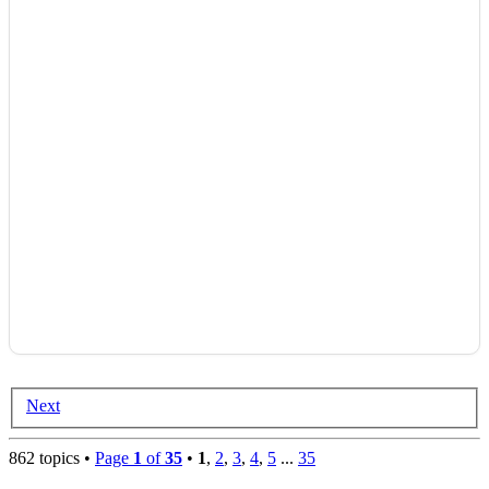
Next
862 topics •
Page
1
of
35
•
1
,
2
,
3
,
4
,
5
...
35