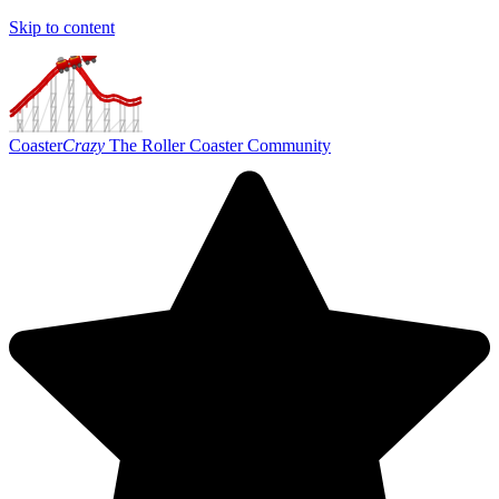
Skip to content
Coaster
Crazy
The Roller Coaster Community