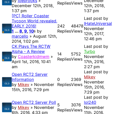
by
joebrooks
»
December
Replies
Views
December 12th, 2018,
12th, 2018,
1:37 pm
1:37 pm
[PC] Roller Coaster
Last post by
Tycoon World revealed,
IHateUniversal
EARLY 2016!
242
48478
November
1
...
8
,
9
,
10
by
Replies
Views
12th, 2017,
marcello
» August 12th,
12:46 pm
2014, 1:02 pm
CK Plays The RCTW
Last post by
Alpha - A Review
Turbo
14
5752
by
Coasterkidmwm
»
November
Replies
Views
April 1st, 2016, 10:41
17th, 2016,
am
2:27 pm
Last post by
Open RCT2 Server
Mikey
Information
0
2369
November
by
Mikey
» November
Replies
Views
15th, 2016,
15th, 2016, 7:29 pm
7:29 pm
Last post by
Open RCT2 Server Poll
lol240
5
3076
by
Mikey
» November
November
Replies
Views
6th, 2016, 4:33 pm
11th, 2016,