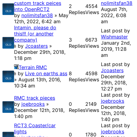
custom track peices
nolimitsfan38
2
4554
into OpenRCT2
August 7th,
Replies
Views
by
nolimitsfan38
» May
2022, 6:08
12th, 2022, 6:42 am
am
Intamin, please do
Last post by
this!!! (or another
Wishmaster
company)
3
6673
January 2nd,
by
Jcoasters
»
Replies
Views
2019, 11:28
December 29th, 2018,
am
1:18 pm
Last post by
Terrain RMC
Jcoasters
by
Live on earths ass
8
4598
December
» August 13th, 2016,
Replies
Views
29th, 2018,
10:34 am
12:27 pm
Last post by
RMC track pieces
joebrooks
by
joebrooks
»
0
2149
December
December 12th, 2018,
Replies
Views
12th, 2018,
1:40 pm
1:40 pm
RCT3 Coaster/car
Last post by
lights
joebrooks
0
1780