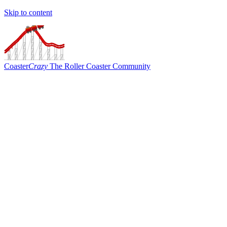
Skip to content
Coaster
Crazy
The Roller Coaster Community