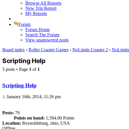
Browse All Reports
New Trip Report
My Reports
Forum
Forum Home
Search The Forum
View unanswered posts
Board index
‹
Roller Coaster Games
‹
NoLimits Coaster 2
‹
NoLimits 
Scripting Help
5 posts • Page
1
of
1
Scripting Help
January 16th, 2014, 11:26 pm
Posts:
79
Points on hand:
1,594.00 Points
Location:
Reynoldsburg, ohio, USA
Offline