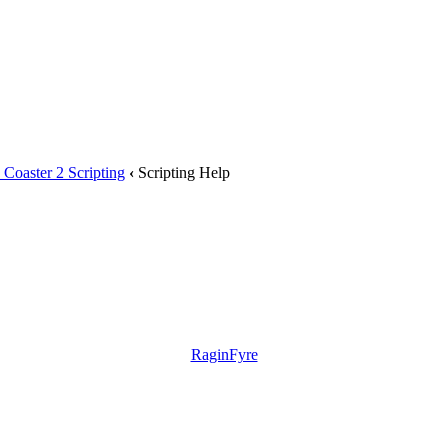
Coaster 2 Scripting
‹
Scripting Help
RaginFyre