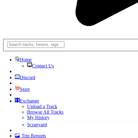
Home
Contact Us
Discord
Store
Exchange
Upload a Track
Browse All Tracks
My History
Scrapyard
Trip Reports