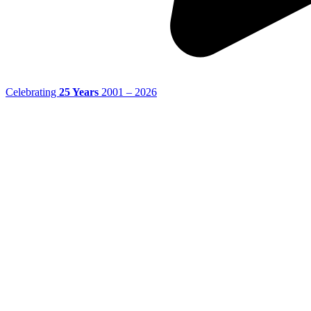
Celebrating
25 Years
2001 – 2026