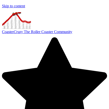
Skip to content
Coaster
Crazy
The Roller Coaster Community