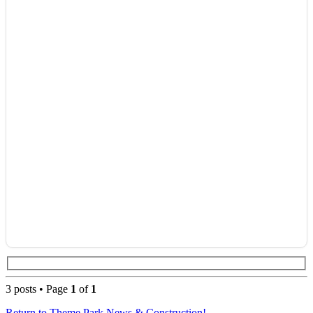
3 posts • Page
1
of
1
Return to Theme Park News & Construction!