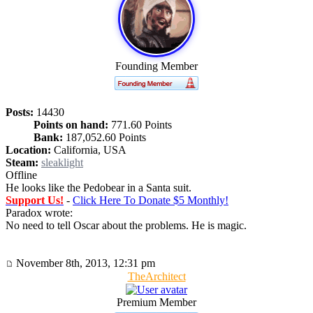
Founding Member
Posts:
14430
Points on hand:
771.60 Points
Bank:
187,052.60 Points
Location:
California, USA
Steam:
sleaklight
Offline
He looks like the Pedobear in a Santa suit.
Support Us!
-
Click Here To Donate $5 Monthly!
Paradox wrote:
No need to tell Oscar about the problems. He is magic.
November 8th, 2013, 12:31 pm
TheArchitect
Premium Member