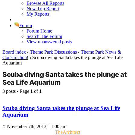
Browse All Reports
New Trip Report
My Reports
Forum
Forum Home
Search The Forum
View unanswered posts
Board index
‹
Theme Park Discussions
‹
Theme Park News &
Construction!
‹
Scuba diving Santa takes the plunge at Sea Life
Aquarium
Scuba diving Santa takes the plunge at
Sea Life Aquarium
3 posts • Page
1
of
1
Scuba diving Santa takes the plunge at Sea Life
Aquarium
November 7th, 2013, 11:00 am
TheArchitect