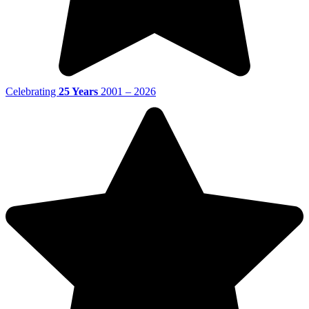
Celebrating
25 Years
2001 – 2026