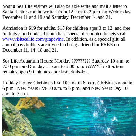
Young Sea Life visitors will also be able write and mail a letter to
Santa. Letters can be written from 12 p.m. to 2 p.m. on Wednesday,
December 11 and 18 and Saturday, December 14 and 21.
Admission is $19 for adults, $15 for children ages 3 to 12, and free
for kids 2 and under. To purchase special discounted tickets visit
www.visitsealife.com/grapevine
. In addition, as a special gift, all
annual pass holders are invited to bring a friend for FREE on
December 11, 14, 18 and 21.
Sea Life Aquarium Hours: Monday ????????? Saturday 10 a.m. to
7:30 p.m. and Sunday 11 a.m. to 5:30 p.m. ????????? attraction
remains open 90 minutes after last admission.
Holiday Hours: Christmas Eve 10 a.m. to 6 p.m., Christmas noon to
6 p.m., New Years Eve 10 a.m. to 6 p.m., and New Years Day 10
a.m. to 7 p.m.