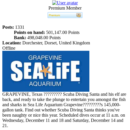
Premium Member
Posts:
1331
Points on hand:
501,147.00 Points
Bank:
498,048.00 Points
Location:
Dorchester, Dorset, United Kingdom
Offline
GRAPEVINE, Texas ????????? Scuba Diving Santa and his elf are
back, and ready to take the plunge to entertain you amongst the fish
and sharks in Sea Life Aquarium Grapevine?????????s 145,000-
gallon tank. Find out whether Scuba Diving Santa thinks you've
been naughty or nice this year. Scheduled dives occur at 11 a.m. on
Wednesday, December 11 and 18 and Saturday, December 14 and
21.