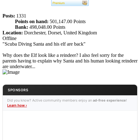
Posts:
1331
Points on hand:
501,147.00 Points
Bank:
498,048.00 Points
Location:
Dorchester, Dorset, United Kingdom
Offline
"Scuba Diving Santa and his elf are back"
Why does the Elf look like a reindeer? I also feel sorry for the
parents having to explain why Santa and his human looking reindeer
are underwater...
SPONSORS
Did you know? Active community members enjoy an
ad-free experience
!
Learn how ›