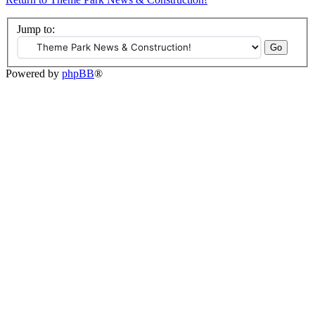
Jump to:
Powered by
phpBB
®