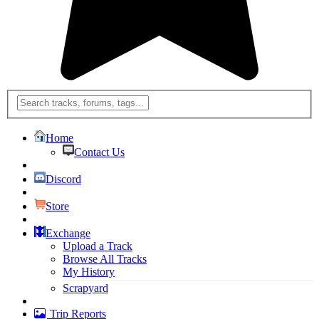
Home
Contact Us
Discord
Store
Exchange
Upload a Track
Browse All Tracks
My History
Scrapyard
Trip Reports