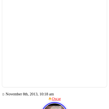
November 8th, 2013, 10:18 am
Oscar