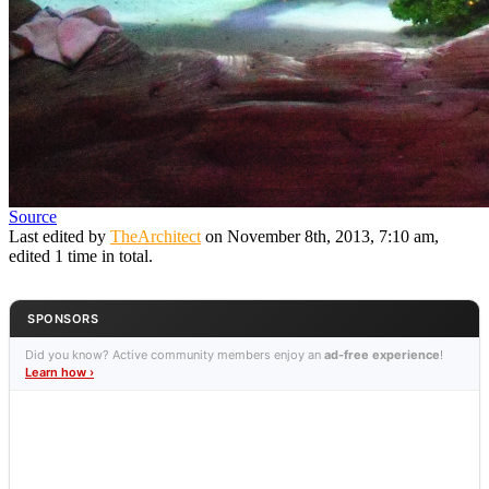
Source
Last edited by
TheArchitect
on November 8th, 2013, 7:10 am,
edited 1 time in total.
SPONSORS
Did you know? Active community members enjoy an
ad-free experience
!
Learn how ›