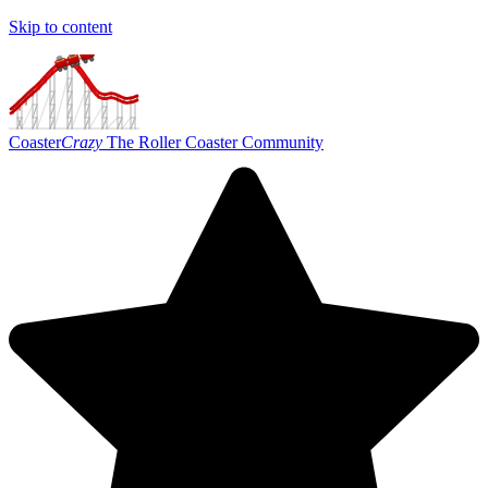
Skip to content
Coaster
Crazy
The Roller Coaster Community