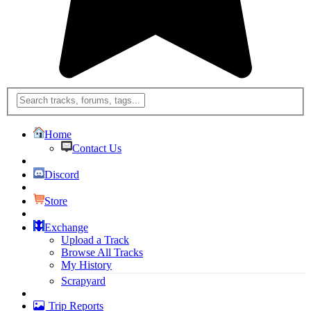
Home
Contact Us
Discord
Store
Exchange
Upload a Track
Browse All Tracks
My History
Scrapyard
Trip Reports