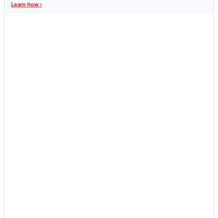
Learn how ›