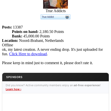
True Addicts
Posts:
13387
Points on hand:
2,180.50 Points
Bank:
45,000.00 Points
Location:
Noord-Brabant, Netherlands
Offline
ok, my latest creation. A never ending drop. It's just uploaded for
fun.
Click Here to download
.
Please keep in mind just to comment it, please don't rate it.
SPONSORS
Did you know? Active community members enjoy an
ad-free experience
!
Learn how ›