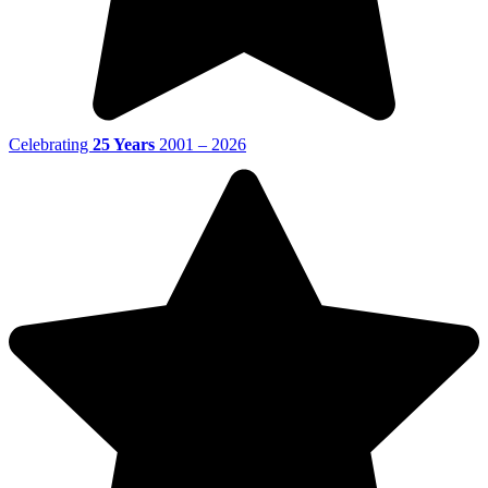
Celebrating
25 Years
2001 – 2026