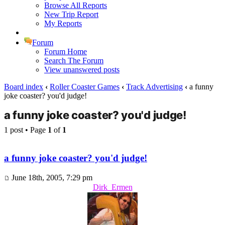
Browse All Reports
New Trip Report
My Reports
Forum
Forum Home
Search The Forum
View unanswered posts
Board index
‹
Roller Coaster Games
‹
Track Advertising
‹
a funny
joke coaster? you'd judge!
a funny joke coaster? you'd judge!
1 post • Page
1
of
1
a funny joke coaster? you'd judge!
June 18th, 2005, 7:29 pm
Dirk_Ermen