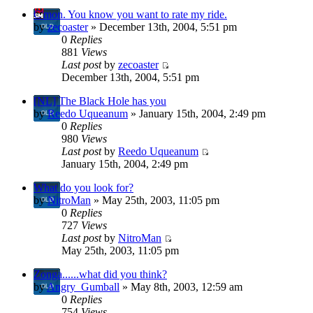
C'mon. You know you want to rate my ride.
by
zecoaster
» December 13th, 2004, 5:51 pm
0
Replies
881
Views
Last post
by
zecoaster
December 13th, 2004, 5:51 pm
[NL] The Black Hole has you
by
Reedo Uqueanum
» January 15th, 2004, 2:49 pm
0
Replies
980
Views
Last post
by
Reedo Uqueanum
January 15th, 2004, 2:49 pm
What do you look for?
by
NitroMan
» May 25th, 2003, 11:05 pm
0
Replies
727
Views
Last post
by
NitroMan
May 25th, 2003, 11:05 pm
Zonga......what did you think?
by
Angry_Gumball
» May 8th, 2003, 12:59 am
0
Replies
754
Views