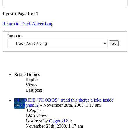
1 post • Page
1
of
1
Return to Track Advertising
Jump to:
Related topics
Replies
Views
Last post
[NL] RIDE "PHOBOS" (read this theres a joke inside
by
Cygnus12
» November 28th, 2003, 1:17 am
0
Replies
1245
Views
Last post
by
Cygnus12
November 28th, 2003, 1:17 am