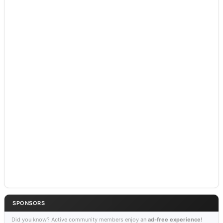
SPONSORS
Did you know? Active community members enjoy an
ad-free experience
!