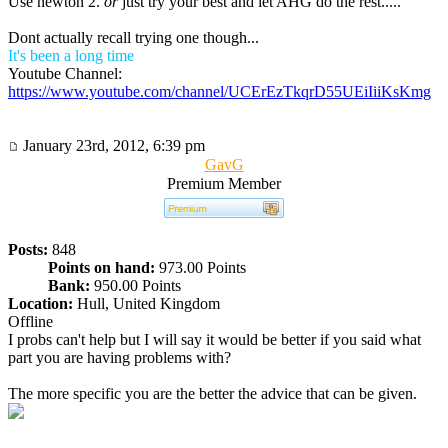
Use newton 2.
or
just try your best and let AHG do the rest.....
Dont actually recall trying one though...
It's been a long time
Youtube Channel:
https://www.youtube.com/channel/UCErEzTkqrD55UEiIiiKsKmg
January 23rd, 2012, 6:39 pm
GavG
Premium Member
Posts:
848
Points on hand:
973.00 Points
Bank:
950.00 Points
Location:
Hull, United Kingdom
Offline
I probs can't help but I will say it would be better if you said what
part you are having problems with?
The more specific you are the better the advice that can be given.