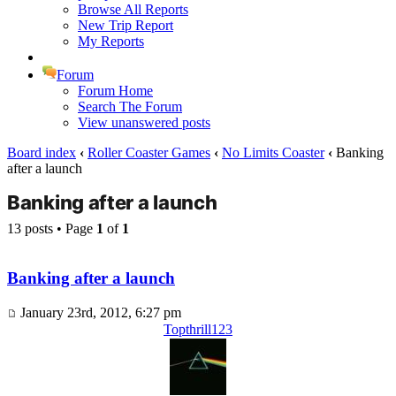
Browse All Reports
New Trip Report
My Reports
Forum
Forum Home
Search The Forum
View unanswered posts
Board index
‹
Roller Coaster Games
‹
No Limits Coaster
‹
Banking
after a launch
Banking after a launch
13 posts • Page
1
of
1
Banking after a launch
January 23rd, 2012, 6:27 pm
Topthrill123