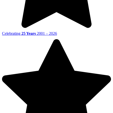
Celebrating
25 Years
2001 – 2026