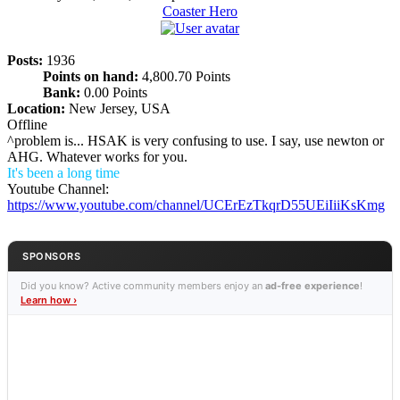
Coaster Hero
Posts:
1936
Points on hand:
4,800.70 Points
Bank:
0.00 Points
Location:
New Jersey, USA
Offline
^problem is... HSAK is very confusing to use. I say, use newton or
AHG. Whatever works for you.
It's been a long time
Youtube Channel:
https://www.youtube.com/channel/UCErEzTkqrD55UEiIiiKsKmg
SPONSORS
Did you know? Active community members enjoy an
ad-free experience
!
Learn how ›