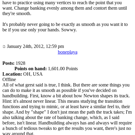
have to practice using many vertices to reach the point that you
want. Change banking evenly among them and contort them until
they're smooth.
It's probably never going to be exactly as smooth as you want it to
be if you use only your hands. Sowwy.
January 24th, 2012, 12:59 pm
boneplaya
Posts:
1928
Points on hand:
1,601.00 Points
Location:
OH, USA
Offline
All of what gerst said is true, I think. But there are some things you
can do to make it as smooth as possible if you've decided on
handbuilding. First, know a bit about how Newton shapes its track.
Hint: it's almost never linear. This means studying the transition
functions and trying to mimic, or at least have a similar feel to, their
shape. And by "shape" I don't just mean the path the track takes; I'm
also talking about the rate of banking change, which, as I said
before, isn't linear. Handbuilding always has and always will require
a bunch of tedious tweaks to get the results you want, there's just no
way around that.