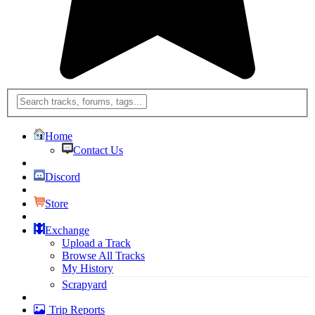
Home
Contact Us
Discord
Store
Exchange
Upload a Track
Browse All Tracks
My History
Scrapyard
Trip Reports