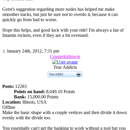
Gerst's suggestion regarding more nodes has helped me make
smoother tracks, but just be sure not to overdo it, because it can
quickly go from bad to worse.
Hope this helps, and good luck with your ride! I'm always a fan of
Intamin rockets, even if they are a bit overused.
January 24th, 2012, 7:31 pm
Coasterkidmwm
True Addicts
Posts:
12283
Points on hand:
8,049.10 Points
Bank:
15,000.00 Points
Location:
Illinois, USA
Offline
Make the basic shape with a couple vertices and then divide it down
evenly with the divide too.
You essentially can't get the banking to work without a tool but you