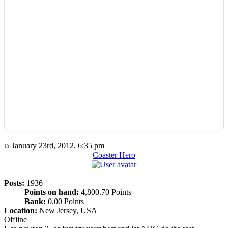
January 23rd, 2012, 6:35 pm
Coaster Hero
Posts:
1936
Points on hand:
4,800.70 Points
Bank:
0.00 Points
Location:
New Jersey, USA
Offline