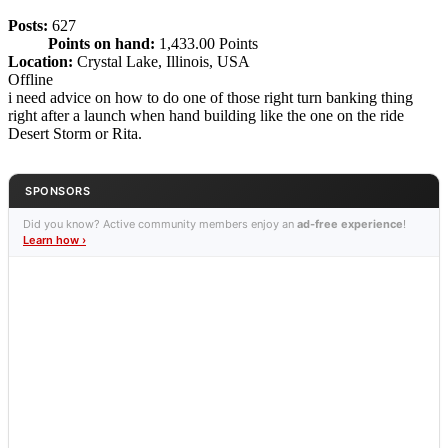
Posts:
627
Points on hand:
1,433.00 Points
Location:
Crystal Lake, Illinois, USA
Offline
i need advice on how to do one of those right turn banking thing
right after a launch when hand building like the one on the ride
Desert Storm or Rita.
SPONSORS
Did you know? Active community members enjoy an
ad-free experience
!
Learn how ›