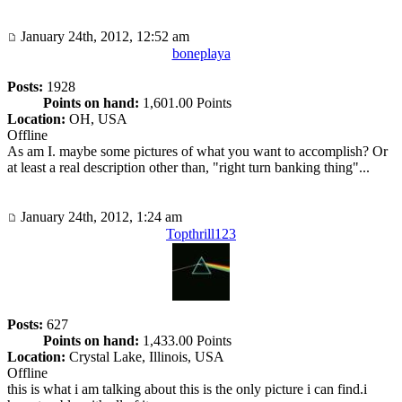
January 24th, 2012, 12:52 am
boneplaya
Posts:
1928
Points on hand:
1,601.00 Points
Location:
OH, USA
Offline
As am I. maybe some pictures of what you want to accomplish? Or
at least a real description other than, "right turn banking thing"...
January 24th, 2012, 1:24 am
Topthrill123
Posts:
627
Points on hand:
1,433.00 Points
Location:
Crystal Lake, Illinois, USA
Offline
this is what i am talking about this is the only picture i can find.i