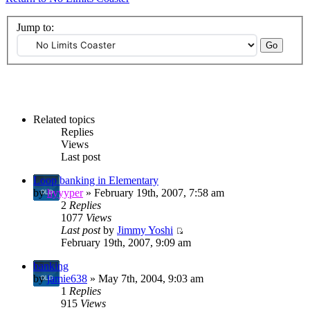
Jump to:
Related topics
Replies
Views
Last post
Loop banking in Elementary
by
hyyyper
» February 19th, 2007, 7:58 am
2
Replies
1077
Views
Last post
by
Jimmy Yoshi
February 19th, 2007, 9:09 am
banking
by
jamie638
» May 7th, 2004, 9:03 am
1
Replies
915
Views