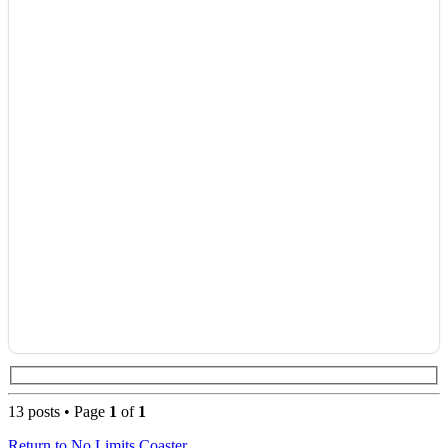
13 posts • Page
1
of
1
Return to No Limits Coaster