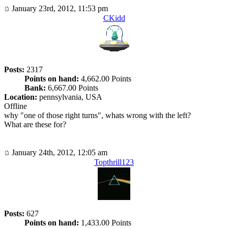
January 23rd, 2012, 11:53 pm
CKidd
Posts:
2317
Points on hand:
4,662.00 Points
Bank:
6,667.00 Points
Location:
pennsylvania, USA
Offline
why "one of those right turns", whats wrong with the left?
What are these for?
January 24th, 2012, 12:05 am
Topthrill123
Posts:
627
Points on hand:
1,433.00 Points