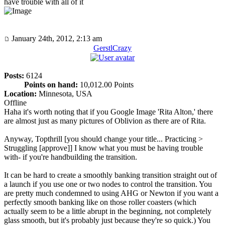
have trouble with all of it
January 24th, 2012, 2:13 am
GerstlCrazy
Posts:
6124
Points on hand:
10,012.00 Points
Location:
Minnesota, USA
Offline
Haha it's worth noting that if you Google Image 'Rita Alton,' there
are almost just as many pictures of Oblivion as there are of Rita.
Anyway, Topthrill [you should change your title... Practicing >
Struggling [approve]] I know what you must be having trouble
with- if you're handbuilding the transition.
It can be hard to create a smoothly banking transition straight out of
a launch if you use one or two nodes to control the transition. You
are pretty much condemned to using AHG or Newton if you want a
perfectly smooth banking like on those roller coasters (which
actually seem to be a little abrupt in the beginning, not completely
glass smooth, but it's probably just because they're so quick.) You