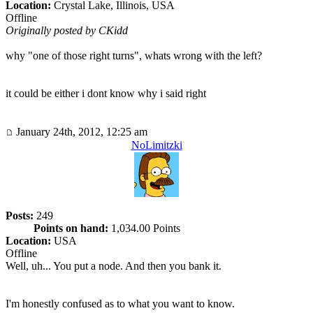
Location:
Crystal Lake, Illinois, USA
Offline
Originally posted by CKidd
why "one of those right turns", whats wrong with the left?
it could be either i dont know why i said right
January 24th, 2012, 12:25 am
NoLimitzki
Posts:
249
Points on hand:
1,034.00 Points
Location:
USA
Offline
Well, uh... You put a node. And then you bank it.
I'm honestly confused as to what you want to know.