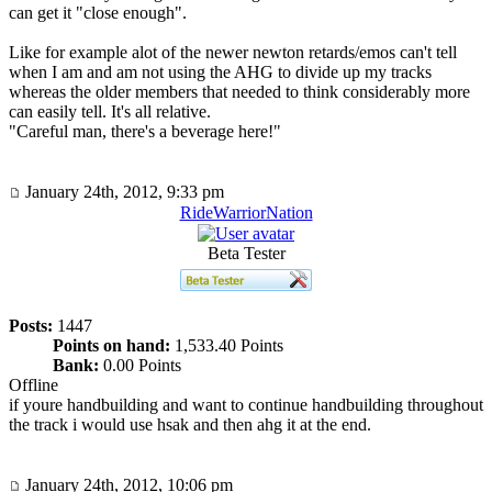
can get it "close enough".
Like for example alot of the newer newton retards/emos can't tell
when I am and am not using the AHG to divide up my tracks
whereas the older members that needed to think considerably more
can easily tell. It's all relative.
"Careful man, there's a beverage here!"
January 24th, 2012, 9:33 pm
RideWarriorNation
Beta Tester
Posts:
1447
Points on hand:
1,533.40 Points
Bank:
0.00 Points
Offline
if youre handbuilding and want to continue handbuilding throughout
the track i would use hsak and then ahg it at the end.
January 24th, 2012, 10:06 pm