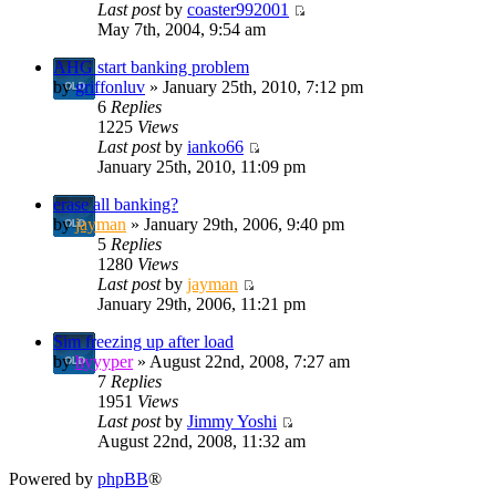
Last post
by
coaster992001
May 7th, 2004, 9:54 am
AHG start banking problem
by
griffonluv
» January 25th, 2010, 7:12 pm
6
Replies
1225
Views
Last post
by
ianko66
January 25th, 2010, 11:09 pm
erase all banking?
by
jayman
» January 29th, 2006, 9:40 pm
5
Replies
1280
Views
Last post
by
jayman
January 29th, 2006, 11:21 pm
Sim freezing up after load
by
hyyyper
» August 22nd, 2008, 7:27 am
7
Replies
1951
Views
Last post
by
Jimmy Yoshi
August 22nd, 2008, 11:32 am
Powered by
phpBB
®