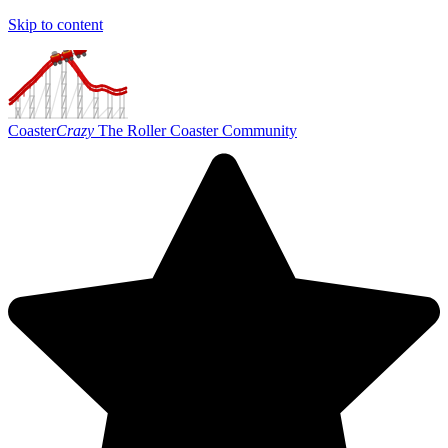
Skip to content
Coaster
Crazy
The Roller Coaster Community