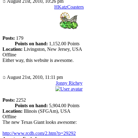
August 21st, 2010, 10:26 pm
HKatzCoasters
Posts:
179
Points on hand:
1,152.00 Points
Location:
Livingston, New Jersey, USA
Offline
Either way, this website is awesome.
August 21st, 2010, 11:11 pm
Jonny Richey
Posts:
2252
Points on hand:
5,904.00 Points
Location:
Illinois (SFGAm), USA
Offline
The new Texas Giant looks awesome:
http://www.rcdb.com/2.htm?p=29292