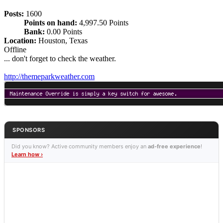
Posts:
1600
Points on hand:
4,997.50 Points
Bank:
0.00 Points
Location:
Houston, Texas
Offline
... don't forget to check the weather.
http://themeparkweather.com
SPONSORS
Did you know? Active community members enjoy an
ad-free experience
!
Learn how ›