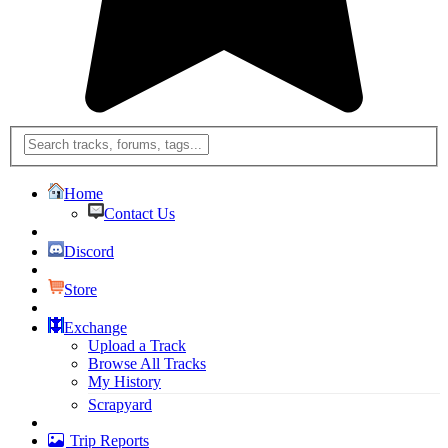
Home
Contact Us
Discord
Store
Exchange
Upload a Track
Browse All Tracks
My History
Scrapyard
Trip Reports