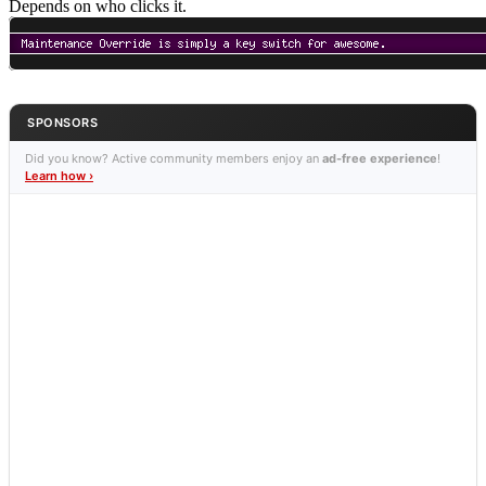
Depends on who clicks it.
SPONSORS
Did you know? Active community members enjoy an
ad-free experience
!
Learn how ›