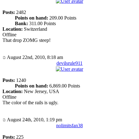
Posts:
2482
Points on hand:
209.00 Points
Bank:
311.00 Points
Location:
Switzerland
Offline
That drop ZOMG steep!
August 22nd, 2010, 8:18 am
devilsrule911
Posts:
1240
Points on hand:
6,869.00 Points
Location:
New Jersey, USA
Offline
The color of the rails is ugly.
August 24th, 2010, 1:19 pm
nolimitsfan38
Posts:
225