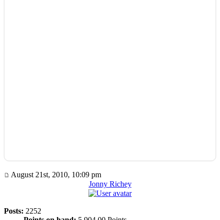
August 21st, 2010, 10:09 pm
Jonny Richey
Posts:
2252
Points on hand:
5,904.00 Points