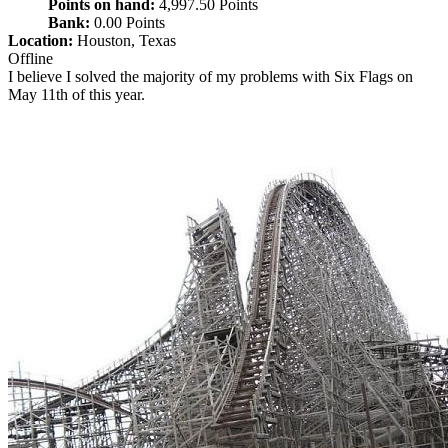
Points on hand:
4,997.50 Points
Bank:
0.00 Points
Location:
Houston, Texas
Offline
I believe I solved the majority of my problems with Six Flags on
May 11th of this year.