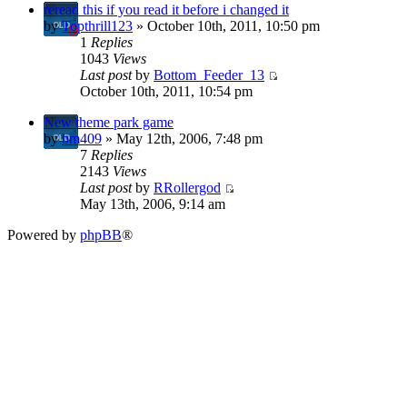
reread this if you read it before i changed it
by
Topthrill123
» October 10th, 2011, 10:50 pm
1
Replies
1043
Views
Last post
by
Bottom_Feeder_13
October 10th, 2011, 10:54 pm
New theme park game
by
bm409
» May 12th, 2006, 7:48 pm
7
Replies
2143
Views
Last post
by
RRollergod
May 13th, 2006, 9:14 am
Powered by
phpBB
®