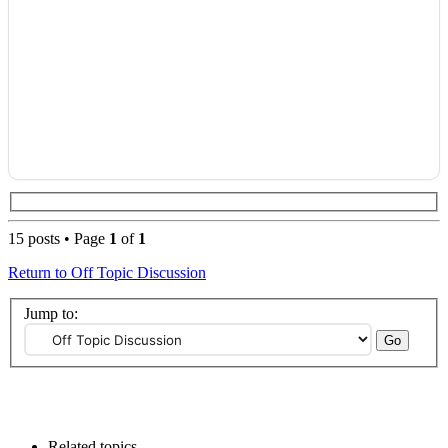
15 posts • Page
1
of
1
Return to Off Topic Discussion
Jump to:
Related topics