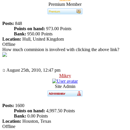
Premium Member
Posts:
848
Points on hand:
973.00 Points
Bank:
950.00 Points
Location:
Hull, United Kingdom
Offline
How much commision is involved with clicking the above link?
August 25th, 2010, 12:47 pm
Mikey
Site Admin
Posts:
1600
Points on hand:
4,997.50 Points
Bank:
0.00 Points
Location:
Houston, Texas
Offline