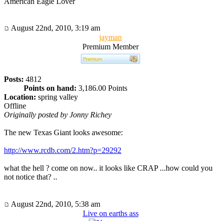
American Eagle Lover
August 22nd, 2010, 3:19 am
jayman
Premium Member
Posts:
4812
Points on hand:
3,186.00 Points
Location:
spring valley
Offline
Originally posted by Jonny Richey
The new Texas Giant looks awesome:
http://www.rcdb.com/2.htm?p=29292
what the hell ? come on now.. it looks like CRAP ...how could you
not notice that? ..
August 22nd, 2010, 5:38 am
Live on earths ass