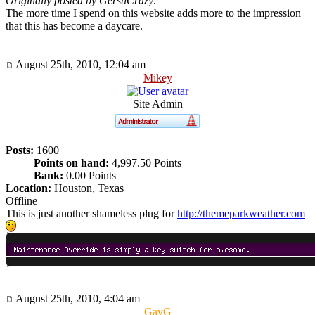
Originally posted by GerstlCrazy:
The more time I spend on this website adds more to the impression
that this has become a daycare.
August 25th, 2010, 12:04 am
Mikey
Site Admin
Posts:
1600
Points on hand:
4,997.50 Points
Bank:
0.00 Points
Location:
Houston, Texas
Offline
This is just another shameless plug for
http://themeparkweather.com
August 25th, 2010, 4:04 am
GavG