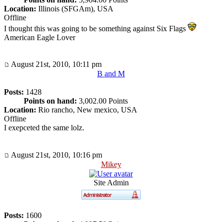
Location:
Illinois (SFGAm), USA
Offline
I thought this was going to be something against Six Flags
American Eagle Lover
August 21st, 2010, 10:11 pm
B and M
Posts:
1428
Points on hand:
3,002.00 Points
Location:
Rio rancho, New mexico, USA
Offline
I exepceted the same lolz.
August 21st, 2010, 10:16 pm
Mikey
Site Admin
Posts:
1600