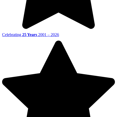
Celebrating
25 Years
2001 – 2026