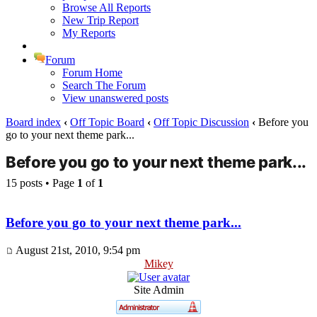
Browse All Reports
New Trip Report
My Reports
Forum
Forum Home
Search The Forum
View unanswered posts
Board index
‹
Off Topic Board
‹
Off Topic Discussion
‹
Before you
go to your next theme park...
Before you go to your next theme park...
15 posts • Page
1
of
1
Before you go to your next theme park...
August 21st, 2010, 9:54 pm
Mikey
Site Admin