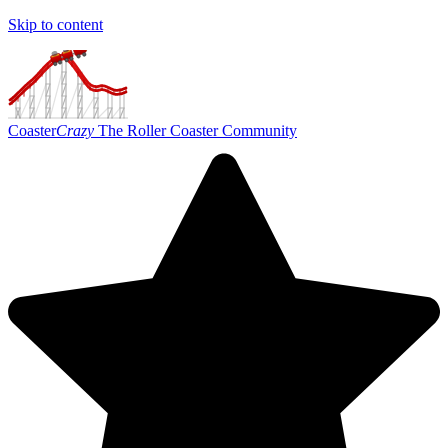
Skip to content
Coaster
Crazy
The Roller Coaster Community