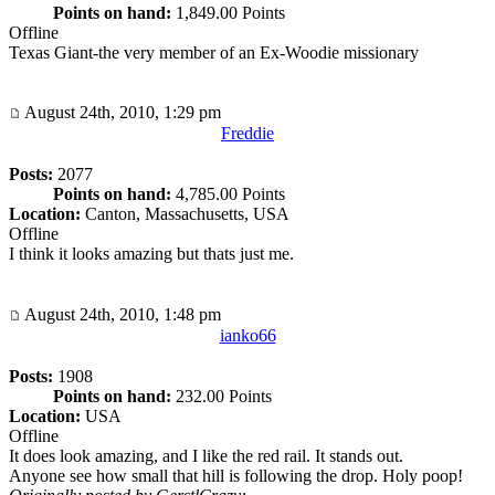
Points on hand:
1,849.00 Points
Offline
Texas Giant-the very member of an Ex-Woodie missionary
August 24th, 2010, 1:29 pm
Freddie
Posts:
2077
Points on hand:
4,785.00 Points
Location:
Canton, Massachusetts, USA
Offline
I think it looks amazing but thats just me.
August 24th, 2010, 1:48 pm
ianko66
Posts:
1908
Points on hand:
232.00 Points
Location:
USA
Offline
It does look amazing, and I like the red rail. It stands out.
Anyone see how small that hill is following the drop. Holy poop!