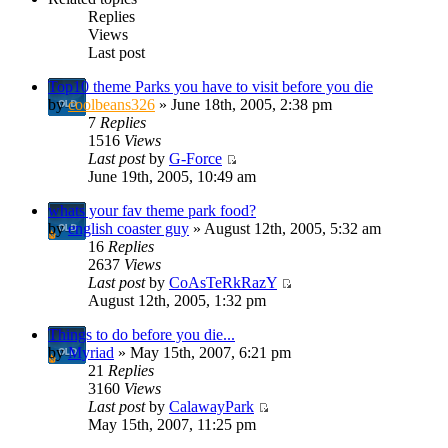
Replies
Views
Last post
Top10 theme Parks you have to visit before you die
by
coolbeans326
» June 18th, 2005, 2:38 pm
7
Replies
1516
Views
Last post
by
G-Force
June 19th, 2005, 10:49 am
whats your fav theme park food?
by
english coaster guy
» August 12th, 2005, 5:32 am
16
Replies
2637
Views
Last post
by
CoAsTeRkRazY
August 12th, 2005, 1:32 pm
Things to do before you die...
by
Myriad
» May 15th, 2007, 6:21 pm
21
Replies
3160
Views
Last post
by
CalawayPark
May 15th, 2007, 11:25 pm