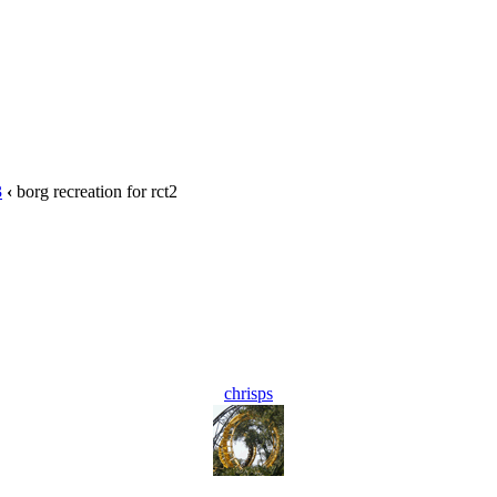
3
‹
borg recreation for rct2
chrisps