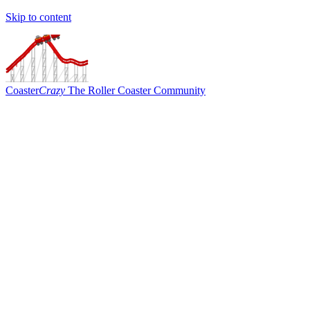
Skip to content
Coaster
Crazy
The Roller Coaster Community