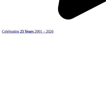
Celebrating
25 Years
2001 – 2026