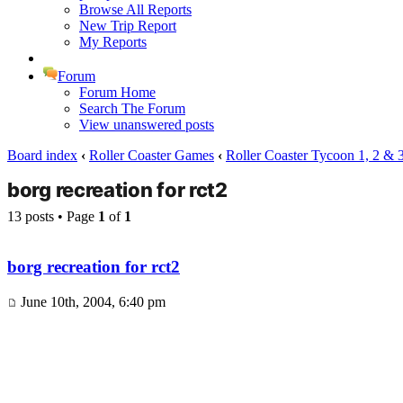
Browse All Reports
New Trip Report
My Reports
Forum
Forum Home
Search The Forum
View unanswered posts
Board index
‹
Roller Coaster Games
‹
Roller Coaster Tycoon 1, 2 & 
borg recreation for rct2
13 posts • Page
1
of
1
borg recreation for rct2
June 10th, 2004, 6:40 pm