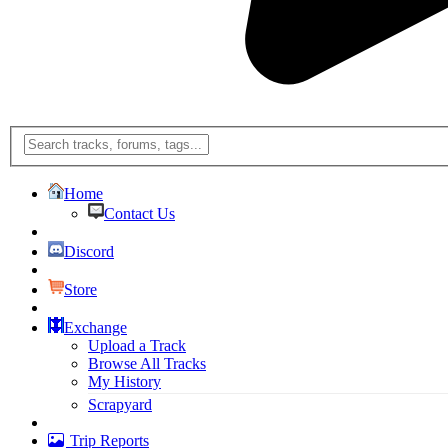
Home
Contact Us
Discord
Store
Exchange
Upload a Track
Browse All Tracks
My History
Scrapyard
Trip Reports