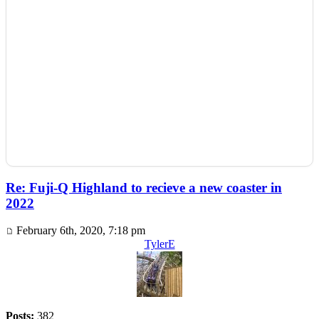
Re: Fuji-Q Highland to recieve a new coaster in
2022
February 6th, 2020, 7:18 pm
TylerE
Posts:
382