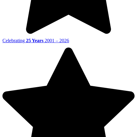
Celebrating
25 Years
2001 – 2026