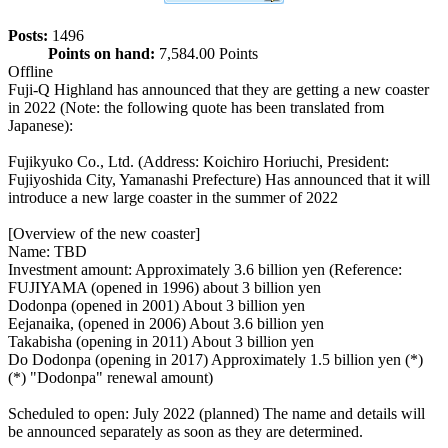
Posts:
1496
Points on hand:
7,584.00 Points
Offline
Fuji-Q Highland has announced that they are getting a new coaster
in 2022 (Note: the following quote has been translated from
Japanese):
Fujikyuko Co., Ltd. (Address: Koichiro Horiuchi, President:
Fujiyoshida City, Yamanashi Prefecture) Has announced that it will
introduce a new large coaster in the summer of 2022
[Overview of the new coaster]
Name: TBD
Investment amount: Approximately 3.6 billion yen (Reference:
FUJIYAMA (opened in 1996) about 3 billion yen
Dodonpa (opened in 2001) About 3 billion yen
Eejanaika, (opened in 2006) About 3.6 billion yen
Takabisha (opening in 2011) About 3 billion yen
Do Dodonpa (opening in 2017) Approximately 1.5 billion yen (*)
(*) "Dodonpa" renewal amount)
Scheduled to open: July 2022 (planned) The name and details will
be announced separately as soon as they are determined.