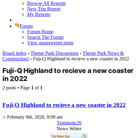
Browse All Reports
New Trip Report
My Reports
Forum
Forum Home
Search The Forum
View unanswered posts
Board index
‹
Theme Park Discussions
‹
Theme Park News &
Construction!
‹
Fuji-Q Highland to recieve a new coaster in 2022
Fuji-Q Highland to recieve a new coaster
in 2022
2 posts • Page
1
of
1
Fuji-Q Highland to recieve a new coaster in 2022
February 6th, 2020, 8:09 am
Traintastic26
News Writer