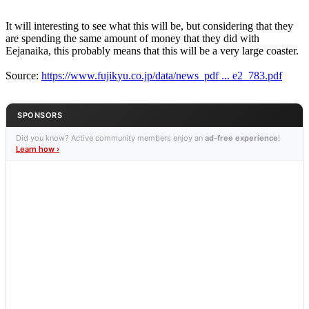
It will interesting to see what this will be, but considering that they
are spending the same amount of money that they did with
Eejanaika, this probably means that this will be a very large coaster.
Source:
https://www.fujikyu.co.jp/data/news_pdf ... e2_783.pdf
SPONSORS
Did you know? Active community members enjoy an
ad-free experience
!
Learn how ›