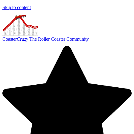
Skip to content
Coaster
Crazy
The Roller Coaster Community