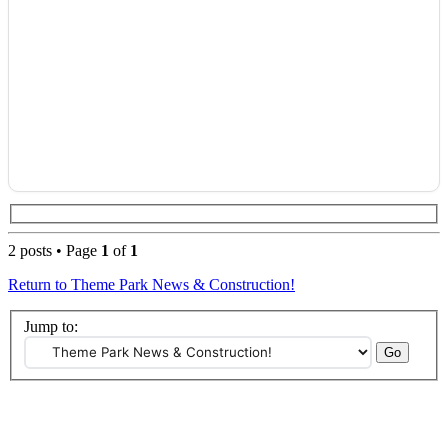
2 posts • Page
1
of
1
Return to Theme Park News & Construction!
Jump to: