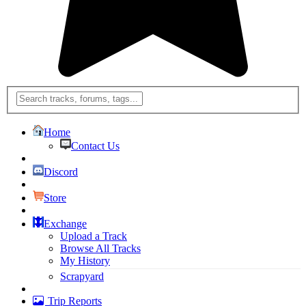
Home
Contact Us
Discord
Store
Exchange
Upload a Track
Browse All Tracks
My History
Scrapyard
Trip Reports