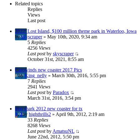
Related topics
Replies
Views
Last post
2022: Lost Island, $100 million theme park in Waterloo, Iowa
by
skyscraper
» May 10th, 2020, 9:34 am
5
Replies
4256
Views
Last post
by
skyscraper
October 31st, 2021, 8:55 am
Carowinds new coaster 2017 Pics
by
King_nelly
» March 30th, 2016, 5:55 pm
7
Replies
2941
Views
Last post
by
Paradox
March 31st, 2016, 3:54 pm
iron shark 2012 new coaster for tx
1
,
2
by
highthrills2
» April 9th, 2012, 2:19 am
33
Replies
8268
Views
Last post
by
AmatsuNL
June 22nd, 2012, 5:50 pm