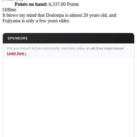
Points on hand:
6,337.00 Points
Offline
It blows my mind that Dodonpa is almost 20 years old, and
Fujiyama is only a few years older.
SPONSORS
Did you know? Active community members enjoy an
ad-free experience
!
Learn how ›