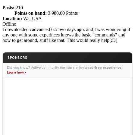
Posts:
210
Points on hand:
3,980.00 Points
Location:
Wa, USA
Offline
I downloaded cadvanced 6.5 two days ago, and I was wondering if
any one with some experinces knows the basic "commands" and
how to get around, stuff like that. This would really help[:D]
SPONSORS
Did you know? Active community members enjoy an
ad-free experience
!
Learn how ›