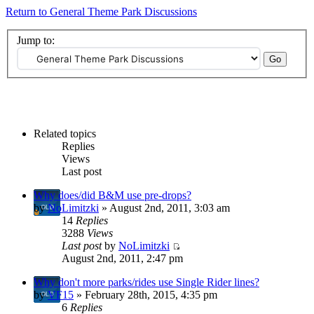
Return to General Theme Park Discussions
Jump to:
Related topics
Replies
Views
Last post
Why does/did B&M use pre-drops?
by
NoLimitzki
» August 2nd, 2011, 3:03 am
14
Replies
3288
Views
Last post
by
NoLimitzki
August 2nd, 2011, 2:47 pm
Why don't more parks/rides use Single Rider lines?
by
VF15
» February 28th, 2015, 4:35 pm
6
Replies