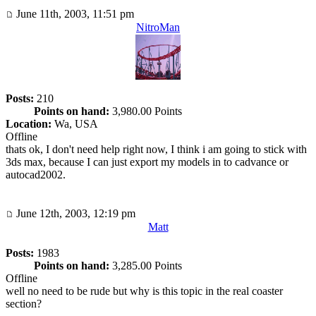
June 11th, 2003, 11:51 pm
NitroMan
Posts:
210
Points on hand:
3,980.00 Points
Location:
Wa, USA
Offline
thats ok, I don't need help right now, I think i am going to stick with
3ds max, because I can just export my models in to cadvance or
autocad2002.
June 12th, 2003, 12:19 pm
Matt
Posts:
1983
Points on hand:
3,285.00 Points
Offline
well no need to be rude but why is this topic in the real coaster
section?