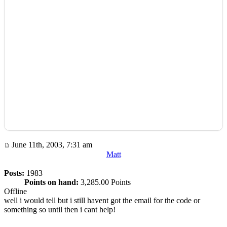
June 11th, 2003, 7:31 am
Matt
Posts:
1983
Points on hand:
3,285.00 Points
Offline
well i would tell but i still havent got the email for the code or
something so until then i cant help!