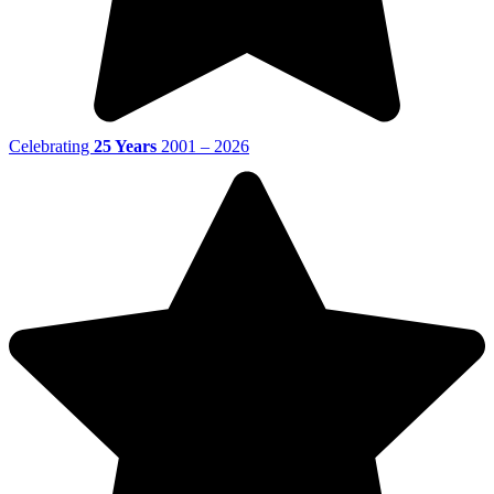
Celebrating
25 Years
2001 – 2026