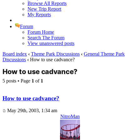
Browse All Reports
New Trip Report
My Reports
Forum
Forum Home
Search The Forum
View unanswered posts
Board index
‹
Theme Park Discussions
‹
General Theme Park
Discussions
‹
How to use cadvance?
How to use cadvance?
5 posts • Page
1
of
1
How to use cadvance?
May 29th, 2003, 1:34 am
NitroMan