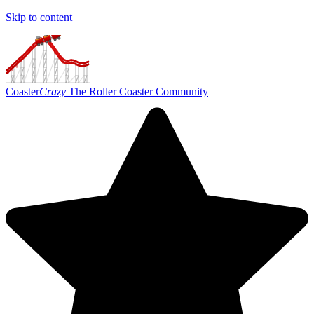
Skip to content
Coaster
Crazy
The Roller Coaster Community