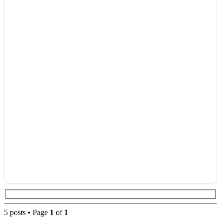
5 posts • Page
1
of
1