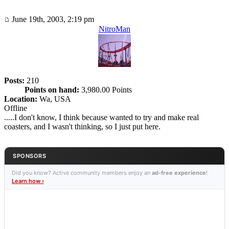
June 19th, 2003, 2:19 pm
NitroMan
Posts:
210
Points on hand:
3,980.00 Points
Location:
Wa, USA
Offline
.....I don't know, I think because wanted to try and make real
coasters, and I wasn't thinking, so I just put here.
SPONSORS
Did you know? Active community members enjoy an
ad-free experience
!
Learn how ›