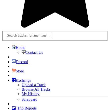
Home
Contact Us
Discord
Store
Exchange
Upload a Track
Browse All Tracks
My History
Scrapyard
Trip Reports