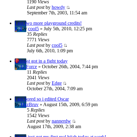
1190
Views
Last post
by
howdy
September 7th, 2003, 11:54 am
I got two more playground credits!
1
,
2
by
cool5
» July 5th, 2010, 12:25 pm
35
Replies
7771
Views
Last post
by
cool5
July 6th, 2010, 1:09 pm
I almost got in a fight today
by
G-Force
» October 26th, 2004, 7:44 pm
11
Replies
2041
Views
Last post
by
Edge
October 27th, 2004, 7:09 am
i got bored so i edited Oscar
by
HazBruv
» August 15th, 2009, 6:59 pm
5
Replies
1542
Views
Last post
by
nannerdw
August 17th, 2009, 2:38 am
I have just got my first real hijab today at work!