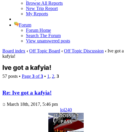
Browse All Reports
New Trip Report
My Reports
Forum
Forum Home
Search The Forum
View unanswered posts
Board index
‹
Off Topic Board
‹
Off Topic Discussion
‹
Ive got a
kafyia!
Ive got a kafyia!
57 posts •
Page
3
of
3
•
1
,
2
,
3
Re: Ive got a kafyia!
March 18th, 2017, 5:46 pm
lol240