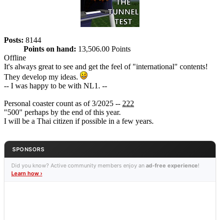
Posts:
8144
Points on hand:
13,506.00 Points
Offline
It's always great to see and get the feel of "international" contents!
They develop my ideas.
-- I was happy to be with NL1. --
Personal coaster count as of 3/2025 --
222
"500" perhaps by the end of this year.
I will be a Thai citizen if possible in a few years.
SPONSORS
Did you know? Active community members enjoy an
ad-free experience
!
Learn how ›