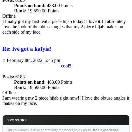
Posts:
6183
Points on hand:
483.00 Points
Bank:
19,590.00 Points
Offline
I finally got my first real 2 piece hijab today! I love it!! I absolutely
love the look of the obtuse angles that my 2 piece hijab makes on
each side of my face.
Re: Ive got a kafyia!
February 8th, 2022, 5:45 pm
cool5
Posts:
6183
Points on hand:
483.00 Points
Bank:
19,590.00 Points
Offline
I am wearing my 2 piece hijab right now!! I love the obtuse angles it
makes on my face.
SPONSORS
Did you know? Active community members enjoy an
ad-free experience
!