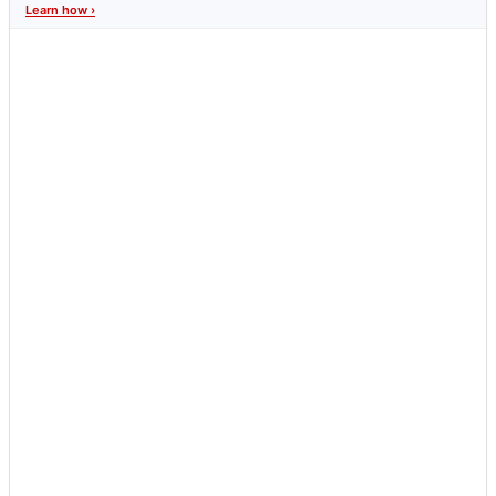
Learn how ›