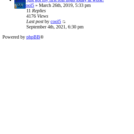
by
cool5
» March 26th, 2019, 5:33 pm
11
Replies
4176
Views
Last post
by
cool5
September 4th, 2021, 6:30 pm
Powered by
phpBB
®