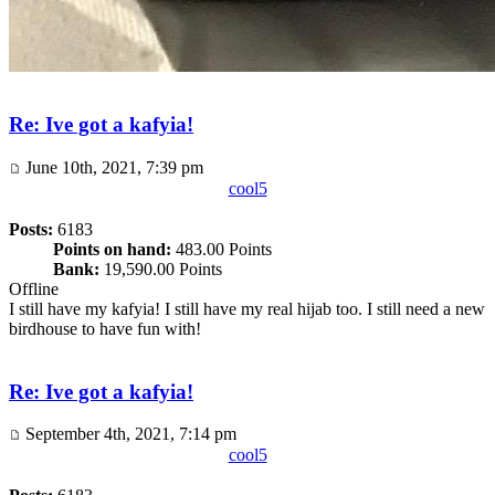
Re: Ive got a kafyia!
June 10th, 2021, 7:39 pm
cool5
Posts:
6183
Points on hand:
483.00 Points
Bank:
19,590.00 Points
Offline
I still have my kafyia! I still have my real hijab too. I still need a new
birdhouse to have fun with!
Re: Ive got a kafyia!
September 4th, 2021, 7:14 pm
cool5