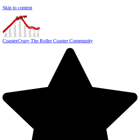
Skip to content
Coaster
Crazy
The Roller Coaster Community