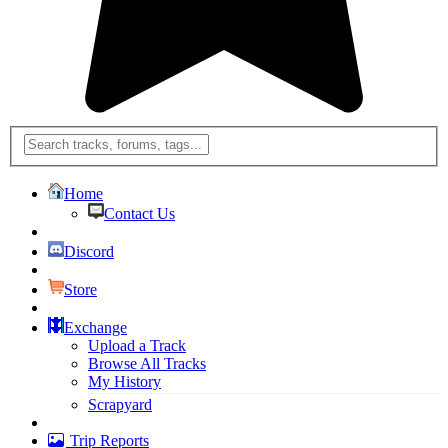
Home
Contact Us
Discord
Store
Exchange
Upload a Track
Browse All Tracks
My History
Scrapyard
Trip Reports