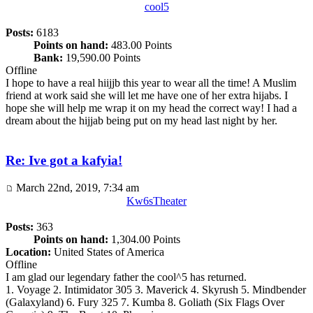
cool5
Posts:
6183
Points on hand:
483.00 Points
Bank:
19,590.00 Points
Offline
I hope to have a real hiijjb this year to wear all the time! A Muslim
friend at work said she will let me have one of her extra hijabs. I
hope she will help me wrap it on my head the correct way! I had a
dream about the hijjab being put on my head last night by her.
Re: Ive got a kafyia!
March 22nd, 2019, 7:34 am
Kw6sTheater
Posts:
363
Points on hand:
1,304.00 Points
Location:
United States of America
Offline
I am glad our legendary father the cool^5 has returned.
1. Voyage 2. Intimidator 305 3. Maverick 4. Skyrush 5. Mindbender
(Galaxyland) 6. Fury 325 7. Kumba 8. Goliath (Six Flags Over