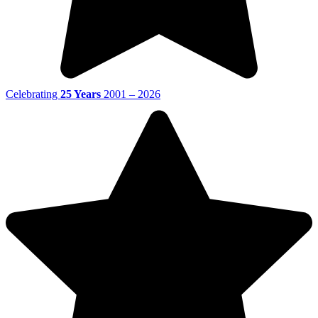
Celebrating
25 Years
2001 – 2026