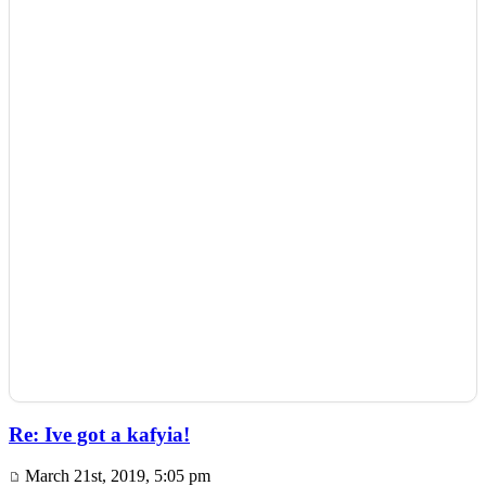
Re: Ive got a kafyia!
March 21st, 2019, 5:05 pm