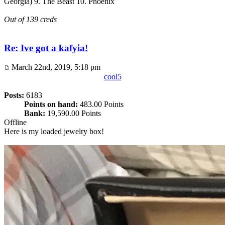
Georgia) 9. The Beast 10. Phoenix
Out of 139 creds
Re: Ive got a kafyia!
March 22nd, 2019, 5:18 pm
cool5
Posts:
6183
Points on hand:
483.00 Points
Bank:
19,590.00 Points
Offline
Here is my loaded jewelry box!