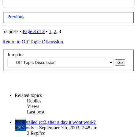
Previous
57 posts •
Page
3
of
3
•
1
,
2
,
3
Return to Off Topic Discussion
Jump to:
Related topics
Replies
Views
Last post
ive installed rct2,after a day it wont work?
by
howdy
» September 7th, 2003, 7:48 am
2
Replies