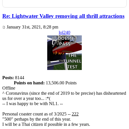
Re: Lightwater Valley removing all thrill attractions
January 31st, 2021, 8:28 pm
lol240
Posts:
8144
Points on hand:
13,506.00 Points
Offline
^ Coronavirus (since the end of 2019 to be precise) has disheartened
us for over a year too... :*(
-- I was happy to be with NL1. --
Personal coaster count as of 3/2025 --
222
"500" perhaps by the end of this year.
I will be a Thai citizen if possible in a few years.