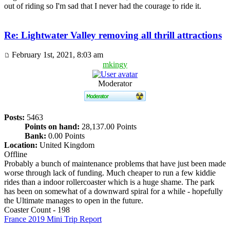
out of riding so I'm sad that I never had the courage to ride it.
Re: Lightwater Valley removing all thrill attractions
February 1st, 2021, 8:03 am
mkingy
Moderator
Posts:
5463
Points on hand:
28,137.00 Points
Bank:
0.00 Points
Location:
United Kingdom
Offline
Probably a bunch of maintenance problems that have just been made
worse through lack of funding. Much cheaper to run a few kiddie
rides than a indoor rollercoaster which is a huge shame. The park
has been on somewhat of a downward spiral for a while - hopefully
the Ultimate manages to open in the future.
Coaster Count - 198
France 2019 Mini Trip Report