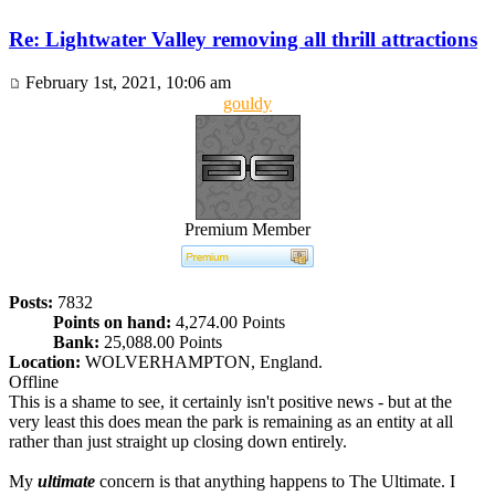
Re: Lightwater Valley removing all thrill attractions
February 1st, 2021, 10:06 am
gouldy
Premium Member
Posts:
7832
Points on hand:
4,274.00 Points
Bank:
25,088.00 Points
Location:
WOLVERHAMPTON, England.
Offline
This is a shame to see, it certainly isn't positive news - but at the
very least this does mean the park is remaining as an entity at all
rather than just straight up closing down entirely.
My
ultimate
concern is that anything happens to The Ultimate. I