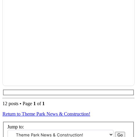
12 posts • Page
1
of
1
Return to Theme Park News & Construction!
Jump to: