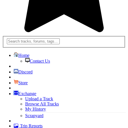
Home
Contact Us
Discord
Store
Exchange
Upload a Track
Browse All Tracks
My History
Scrapyard
Trip Reports