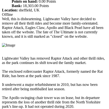
Points on hand:
0.00 Points
Bank:
18,303.00 Points
Location:
sheffield, UK
Offline
Well, this is disheartening. Lightwater Valley have decided to
remove all their thrill rides and become more family-orientated.
Raptor Attack, Eagles Claw, Apollo and Black Pearl have all been
taken off the website. The fate of The Ultimate is not currently
known, and it is still marked as "closed" on the website.
Lightwater Valley has removed Raptor Attack and other thrill rides,
as the park continues its shift toward the family market.
The enclosed rollercoaster Raptor Attack, formerly named the Rat
Ride, has been at the park since 1987.
It underwent a major refurbishment in 2010, but has now been
retired after being mothballed last season.
The Apollo swinging chair tower was on lease, but its departure
represents the loss of another thrill ride from the North Yorkshire
park’s line-up. It had not operated during 2020.