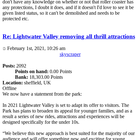
don't have any knowledge on whether or not that roller coaster has
any protections, I doubt it does, and if it doesn't I'd love to see it be
given listed status, so it can't be demolished and needs to be
protected etc.
Re: Lightwater Valley removing all thrill attractions
February 1st, 2021, 10:26 am
skyscraper
Posts:
2092
Points on hand:
0.00 Points
Bank:
18,303.00 Points
Location:
sheffield, UK
Offline
We now have a statement from the park:
In 2021 Lightwater Valley is set to adapt its offer to visitors. The
Park has plans to broaden its appeal for younger families, and as a
result a series of new rides, attractions and experiences will be
designed specifically for the under 10s.
“We believe this new approach is best suited for the majority of our
audience and will offer something new and exciting for young