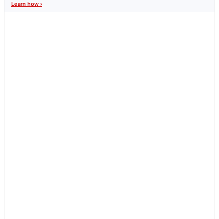
Learn how ›