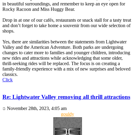
in beautiful surroundings, and remember to keep an eye open for
Rocky Racoon and Miss Huggy Bear.
Drop in at one of our cafés, restaurants or snack stall for a tasty treat
and don’t forget to take home a souvenir from our wide selection of
shops.
Yes, there are similarities between the statements from Lightwater
Valley and the American Adventure. Both parks are undergoing
changes to cater more to families and younger children, introducing
new rides and attractions while acknowledging that some older,
thrill-seeking rides will be replaced. The focus is on creating a
family-friendly experience with a mix of new surprises and beloved
classics.
Click
Re: Lightwater Valley removing all thrill attractions
November 28th, 2023, 4:05 am
gouldy