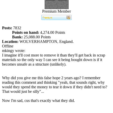
Premium Member
Posts:
7832
Points on hand:
4,274.00 Points
Bank:
25,088.00 Points
Location:
WOLVERHAMPTON, England.
Offline
mkingy wrote:
I imagine it'll cost more to remove it than they'll get back in scrap
materials so the only way I can see it being bought down is if it
becomes unsafe as a structure (unlikely).
Why did you give me this false hope 2 years ago? I remember
reading this comment and thinking "yeah, that sounds right, why
would they spend the money to tear it down if they didn't need to?
That would just be silly"...
Now I'm sad, cus that's exactly what they did.