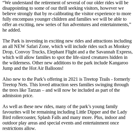
“We understand the retirement of several of our older rides will be
disappointing to some of our thrill seeking visitors, however we
believe strongly that by re-calibrating the visitor experience to more
fully encompass younger children and families we will be able to
offer an exciting, new series of fun adventures and entertainments,”
he added.
The Park is investing in exciting new rides and attractions including
an all NEW Safari Zone, which will include rides such as Monkey
Drop, Convoy Trucks, Elephant Flight and a the Savannah Express,
which will allow families to spot the life-sized creatures hidden in
the wilderness. Other new additions to the park include Kangaroo
Jump and the Hot Air Balloons!
Also new to the Park’s offering in 2021 is Treetop Trails - formerly
Treetop Nets. This loved attraction sees families swinging through
the trees like Tarzan – and will now be included as part of the
admission price.
As well as these new rides, many of the park’s young family
favourites will be remaining including Little Dipper and the Lady
Bird rollercoaster, Splash Falls and many more. Plus, indoor and
outdoor play areas and special events and entertainment once
restrictions allow.