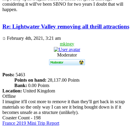
considering it will've been SBNO for two years I doubt that will
happen.
Re: Lightwater Valley removing all thrill attractions
February 4th, 2021, 3:21 am
mkingy
Moderator
Posts:
5463
Points on hand:
28,137.00 Points
Bank:
0.00 Points
Location:
United Kingdom
Offline
I imagine it'll cost more to remove it than they'll get back in scrap
materials so the only way I can see it being bought down is if it
becomes unsafe as a structure (unlikely).
Coaster Count - 198
France 2019 Mini Trip Report