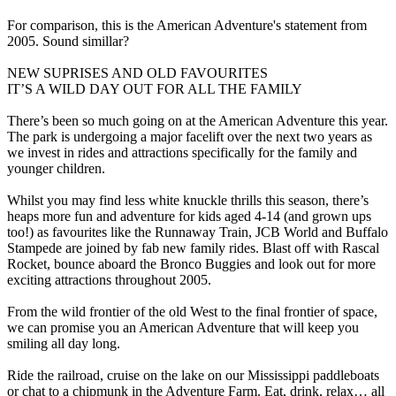
For comparison, this is the American Adventure's statement from
2005. Sound simillar?
NEW SUPRISES AND OLD FAVOURITES
IT’S A WILD DAY OUT FOR ALL THE FAMILY
There’s been so much going on at the American Adventure this year.
The park is undergoing a major facelift over the next two years as
we invest in rides and attractions specifically for the family and
younger children.
Whilst you may find less white knuckle thrills this season, there’s
heaps more fun and adventure for kids aged 4-14 (and grown ups
too!) as favourites like the Runnaway Train, JCB World and Buffalo
Stampede are joined by fab new family rides. Blast off with Rascal
Rocket, bounce aboard the Bronco Buggies and look out for more
exciting attractions throughout 2005.
From the wild frontier of the old West to the final frontier of space,
we can promise you an American Adventure that will keep you
smiling all day long.
Ride the railroad, cruise on the lake on our Mississippi paddleboats
or chat to a chipmunk in the Adventure Farm. Eat, drink, relax… all