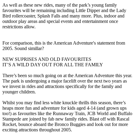
As well as these new rides, many of the park’s young family
favourites will be remaining including Little Dipper and the Lady
Bird rollercoaster, Splash Falls and many more. Plus, indoor and
outdoor play areas and special events and entertainment once
restrictions allow.
For comparison, this is the American Adventure's statement from
2005. Sound simillar?
NEW SUPRISES AND OLD FAVOURITES
IT’S A WILD DAY OUT FOR ALL THE FAMILY
There’s been so much going on at the American Adventure this year.
The park is undergoing a major facelift over the next two years as
we invest in rides and attractions specifically for the family and
younger children.
Whilst you may find less white knuckle thrills this season, there’s
heaps more fun and adventure for kids aged 4-14 (and grown ups
too!) as favourites like the Runnaway Train, JCB World and Buffalo
Stampede are joined by fab new family rides. Blast off with Rascal
Rocket, bounce aboard the Bronco Buggies and look out for more
exciting attractions throughout 2005.