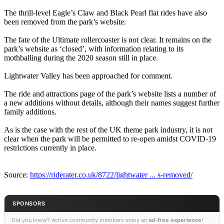
The thrill-level Eagle’s Claw and Black Pearl flat rides have also
been removed from the park’s website.
The fate of the Ultimate rollercoaster is not clear. It remains on the
park’s website as ‘closed’, with information relating to its
mothballing during the 2020 season still in place.
Lightwater Valley has been approached for comment.
The ride and attractions page of the park’s website lists a number of
a new additions without details, although their names suggest further
family additions.
As is the case with the rest of the UK theme park industry, it is not
clear when the park will be permitted to re-open amidst COVID-19
restrictions currently in place.
Source:
https://riderater.co.uk/8722/lightwater ... s-removed/
SPONSORS
Did you know? Active community members enjoy an
ad-free experience
!