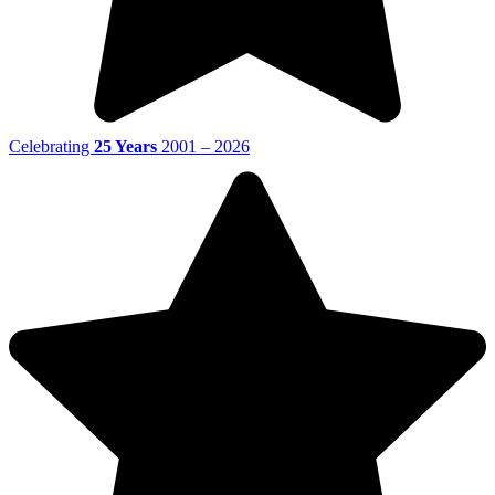
Celebrating
25 Years
2001 – 2026