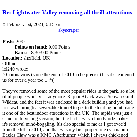
Re: Lightwater Valley removing all thrill attractions
February 1st, 2021, 6:15 am
skyscraper
Posts:
2092
Points on hand:
0.00 Points
Bank:
18,303.00 Points
Location:
sheffield, UK
Offline
lol240 wrote:
^ Coronavirus (since the end of 2019 to be precise) has disheartened
us for over a year too... :*(
They've removed some of the most popular rides in the park, so a lot
of of people won't visit anymore. Raptor Attack was a Schwarzkopf
Wildcat, and the fact it was enclosed in a dark building and you had
to crawl through a sewer-like tunnel to get to the loading point made
it one of the best indoor attractions in the UK. The rapids was just a
standard travelling version, but the fact it was a family ride makes
it's removal mind-boggling. It's also special to me as I got evac'd
from the lift in 2019, and that was my first proper ride evacuation.
Eagles Claw was a KMG Afterburner, which I always chickened