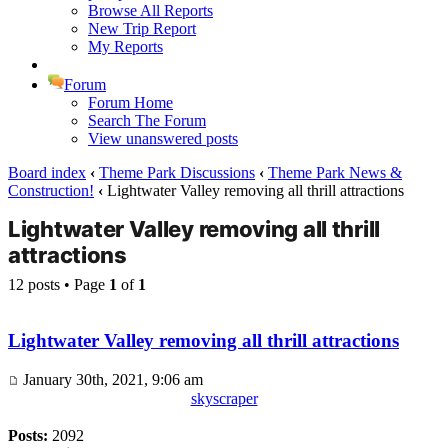
Browse All Reports
New Trip Report
My Reports
Forum
Forum Home
Search The Forum
View unanswered posts
Board index
‹
Theme Park Discussions
‹
Theme Park News &
Construction!
‹
Lightwater Valley removing all thrill attractions
Lightwater Valley removing all thrill
attractions
12 posts • Page
1
of
1
Lightwater Valley removing all thrill attractions
January 30th, 2021, 9:06 am
skyscraper
Posts:
2092