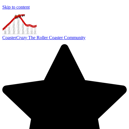
Skip to content
Coaster
Crazy
The Roller Coaster Community