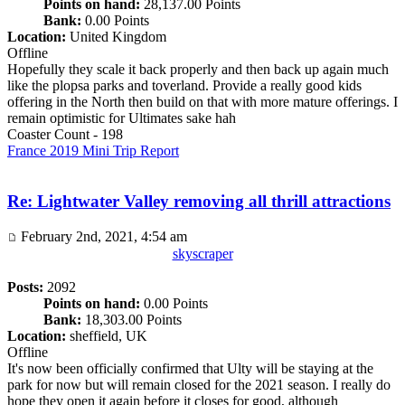
Points on hand:
28,137.00 Points
Bank:
0.00 Points
Location:
United Kingdom
Offline
Hopefully they scale it back properly and then back up again much
like the plopsa parks and toverland. Provide a really good kids
offering in the North then build on that with more mature offerings. I
remain optimistic for Ultimates sake hah
Coaster Count - 198
France 2019 Mini Trip Report
Re: Lightwater Valley removing all thrill attractions
February 2nd, 2021, 4:54 am
skyscraper
Posts:
2092
Points on hand:
0.00 Points
Bank:
18,303.00 Points
Location:
sheffield, UK
Offline
It's now been officially confirmed that Ulty will be staying at the
park for now but will remain closed for the 2021 season. I really do
hope they open it again before it closes for good, although