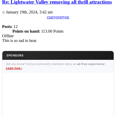
Re: Lightwater Valley removing all thrill attractions
January 19th, 2024, 3:42 am
crazyoveryou
Posts:
12
Points on hand:
113.00 Points
Offline
This is so sad to hear.
SPONSORS
Did you know? Active community members enjoy an
ad-free experience
!
Learn how ›