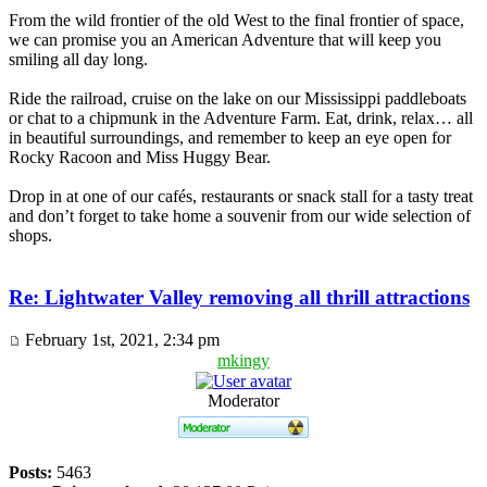
From the wild frontier of the old West to the final frontier of space,
we can promise you an American Adventure that will keep you
smiling all day long.
Ride the railroad, cruise on the lake on our Mississippi paddleboats
or chat to a chipmunk in the Adventure Farm. Eat, drink, relax… all
in beautiful surroundings, and remember to keep an eye open for
Rocky Racoon and Miss Huggy Bear.
Drop in at one of our cafés, restaurants or snack stall for a tasty treat
and don’t forget to take home a souvenir from our wide selection of
shops.
Re: Lightwater Valley removing all thrill attractions
February 1st, 2021, 2:34 pm
mkingy
Moderator
Posts:
5463