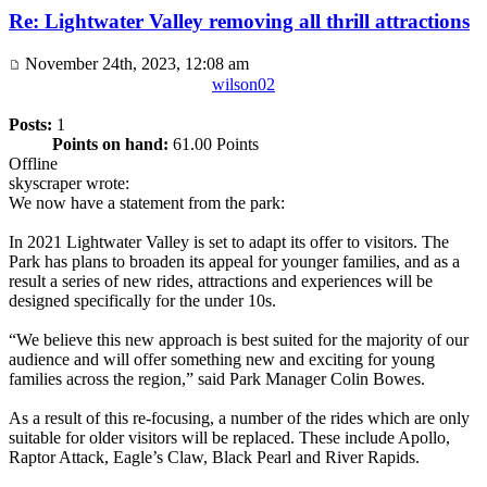
Re: Lightwater Valley removing all thrill attractions
November 24th, 2023, 12:08 am
wilson02
Posts:
1
Points on hand:
61.00 Points
Offline
skyscraper wrote:
We now have a statement from the park:
In 2021 Lightwater Valley is set to adapt its offer to visitors. The
Park has plans to broaden its appeal for younger families, and as a
result a series of new rides, attractions and experiences will be
designed specifically for the under 10s.
“We believe this new approach is best suited for the majority of our
audience and will offer something new and exciting for young
families across the region,” said Park Manager Colin Bowes.
As a result of this re-focusing, a number of the rides which are only
suitable for older visitors will be replaced. These include Apollo,
Raptor Attack, Eagle’s Claw, Black Pearl and River Rapids.