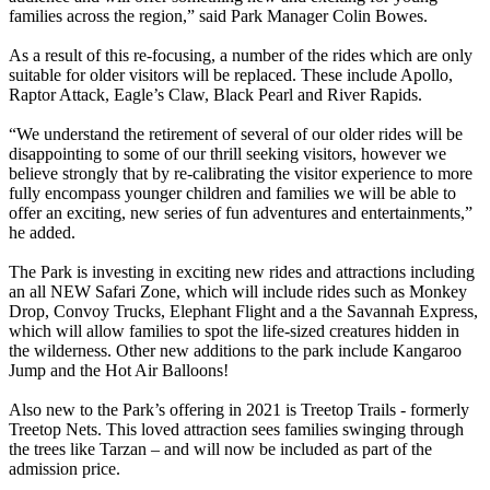
families across the region,” said Park Manager Colin Bowes.
As a result of this re-focusing, a number of the rides which are only
suitable for older visitors will be replaced. These include Apollo,
Raptor Attack, Eagle’s Claw, Black Pearl and River Rapids.
“We understand the retirement of several of our older rides will be
disappointing to some of our thrill seeking visitors, however we
believe strongly that by re-calibrating the visitor experience to more
fully encompass younger children and families we will be able to
offer an exciting, new series of fun adventures and entertainments,”
he added.
The Park is investing in exciting new rides and attractions including
an all NEW Safari Zone, which will include rides such as Monkey
Drop, Convoy Trucks, Elephant Flight and a the Savannah Express,
which will allow families to spot the life-sized creatures hidden in
the wilderness. Other new additions to the park include Kangaroo
Jump and the Hot Air Balloons!
Also new to the Park’s offering in 2021 is Treetop Trails - formerly
Treetop Nets. This loved attraction sees families swinging through
the trees like Tarzan – and will now be included as part of the
admission price.