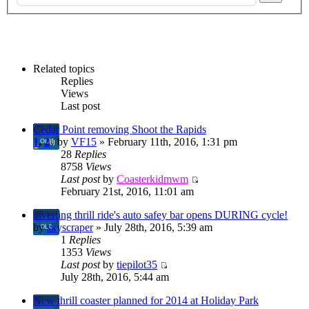
Related topics
Replies
Views
Last post
Cedar Point removing Shoot the Rapids
1
,
2
by
VF15
» February 11th, 2016, 1:31 pm
28
Replies
8758
Views
Last post
by
Coasterkidmwm
February 21st, 2016, 11:01 am
inverting thrill ride's auto safey bar opens DURING cycle!
by
skyscraper
» July 28th, 2016, 5:39 am
1
Replies
1353
Views
Last post
by
tiepilot35
July 28th, 2016, 5:44 am
New thrill coaster planned for 2014 at Holiday Park