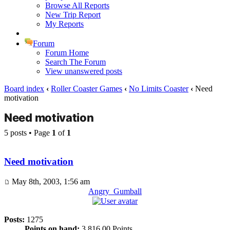
Browse All Reports
New Trip Report
My Reports
Forum
Forum Home
Search The Forum
View unanswered posts
Board index
‹
Roller Coaster Games
‹
No Limits Coaster
‹
Need
motivation
Need motivation
5 posts • Page
1
of
1
Need motivation
May 8th, 2003, 1:56 am
Angry_Gumball
Posts:
1275
Points on hand:
3,816.00 Points