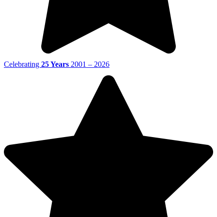
Celebrating
25 Years
2001 – 2026