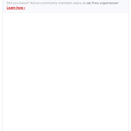
Did you know? Active community members enjoy an
ad-free experience
!
Learn how ›