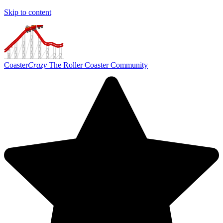
Skip to content
Coaster
Crazy
The Roller Coaster Community