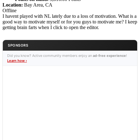
Location:
Bay Area, CA
Offline
I havent played with NL lately due to a loss of motivation. What is a
good way to motivate myself or for you guys to motivate me? I keep
getting brain farts when I click to open the editor.
SPONSORS
Did you know? Active community members enjoy an
ad-free experience
!
Learn how ›