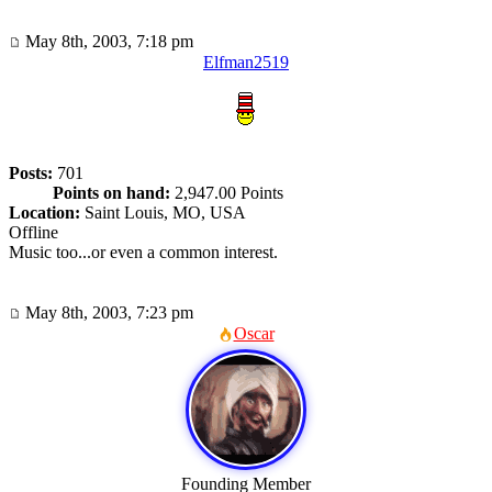
May 8th, 2003, 7:18 pm
Elfman2519
Posts:
701
Points on hand:
2,947.00 Points
Location:
Saint Louis, MO, USA
Offline
Music too...or even a common interest.
May 8th, 2003, 7:23 pm
Oscar
Founding Member