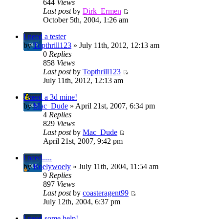
644
Views
Last post
by
Dirk_Ermen
October 5th, 2004, 1:26 am
I need a tester
by
Topthrill123
» July 11th, 2012, 12:13 am
0
Replies
858
Views
Last post
by
Topthrill123
July 11th, 2012, 12:13 am
I need a 3d mine!
by
Mac_Dude
» April 21st, 2007, 6:34 pm
4
Replies
829
Views
Last post
by
Mac_Dude
April 21st, 2007, 9:42 pm
i need.....
by
Roelywoely
» July 11th, 2004, 11:54 am
9
Replies
897
Views
Last post
by
coasteragent99
July 12th, 2004, 6:37 pm
I need some help!