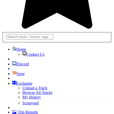
Home
Contact Us
Discord
Store
Exchange
Upload a Track
Browse All Tracks
My History
Scrapyard
Trip Reports