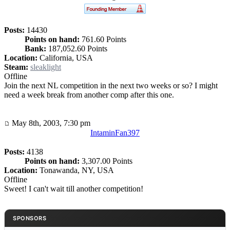
Posts:
14430
Points on hand:
761.60 Points
Bank:
187,052.60 Points
Location:
California, USA
Steam:
sleaklight
Offline
Join the next NL competition in the next two weeks or so? I might
need a week break from another comp after this one.
May 8th, 2003, 7:30 pm
IntaminFan397
Posts:
4138
Points on hand:
3,307.00 Points
Location:
Tonawanda, NY, USA
Offline
Sweet! I can't wait till another competition!
SPONSORS