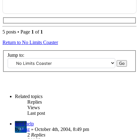
5 posts • Page
1
of
1
Return to No Limits Coaster
Jump to:
Related topics
Replies
Views
Last post
need help
by
spaz
» October 4th, 2004, 8:49 pm
2
Replies