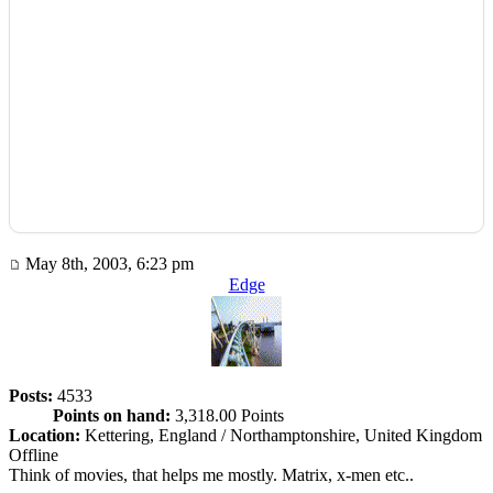
May 8th, 2003, 6:23 pm
Edge
Posts:
4533
Points on hand:
3,318.00 Points
Location:
Kettering, England / Northamptonshire, United Kingdom
Offline
Think of movies, that helps me mostly. Matrix, x-men etc..