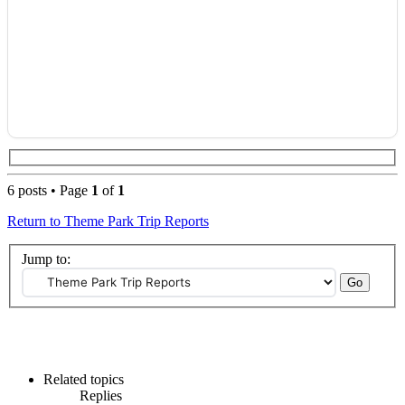
6 posts • Page
1
of
1
Return to Theme Park Trip Reports
Jump to:
Related topics
Replies