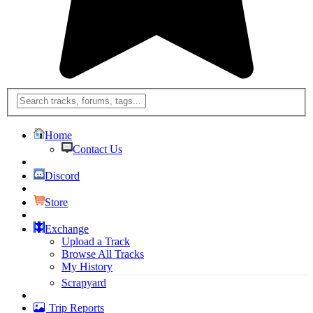
Home
Contact Us
Discord
Store
Exchange
Upload a Track
Browse All Tracks
My History
Scrapyard
Trip Reports