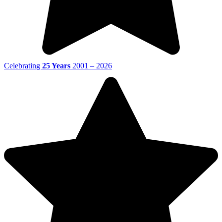
Celebrating
25 Years
2001 – 2026