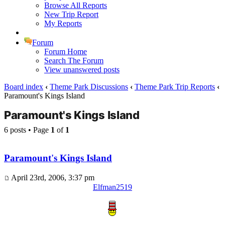
Browse All Reports
New Trip Report
My Reports
Forum
Forum Home
Search The Forum
View unanswered posts
Board index
‹
Theme Park Discussions
‹
Theme Park Trip Reports
‹
Paramount's Kings Island
Paramount's Kings Island
6 posts • Page
1
of
1
Paramount's Kings Island
April 23rd, 2006, 3:37 pm
Elfman2519