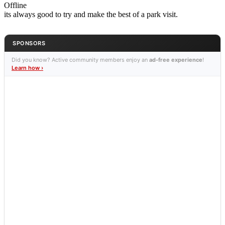
Offline
its always good to try and make the best of a park visit.
SPONSORS
Did you know? Active community members enjoy an
ad-free experience
!
Learn how ›