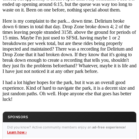
ended up opening around 6:15, but the queue was way too long to
waste on it. Been on one before, nothing special about them.
Here is my complaint to the park... down time. Delirium broke
down 6 times in total that day. Drop Zone broke down 4; 2 of the
times leaving people stranded 315ft. above the ground for periods of
15 mins. Maybe I'm just used to SFStL having maybe 1 or 2
breakdowns per week total, but are these rides being properly
inspected and maintained? There was a recording for Delirium and
Drop Zone that it had broken down. If they know that it's going to
break down enough to create a recording that tells you, shouldn't
they just fix the problems beforehand? Whatever, maybe it is life and
I have just not noticed it at any other park before.
I had a lot higher hopes for the park, but it was an overall good
experience. Kind of hard to navigate the park, it is a decent size and
just random paths. Oh well. Hope anyone else that goes has better
luck!
SPONSORS
Did you know? Active community members enjoy an
ad-free experience
!
Learn how ›