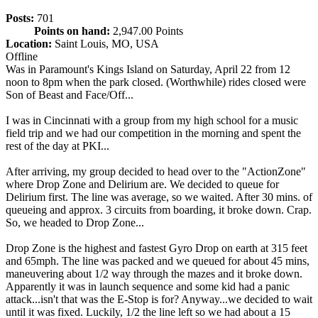
Posts:
701
Points on hand:
2,947.00 Points
Location:
Saint Louis, MO, USA
Offline
Was in Paramount's Kings Island on Saturday, April 22 from 12
noon to 8pm when the park closed. (Worthwhile) rides closed were
Son of Beast and Face/Off...
I was in Cincinnati with a group from my high school for a music
field trip and we had our competition in the morning and spent the
rest of the day at PKI...
After arriving, my group decided to head over to the "ActionZone"
where Drop Zone and Delirium are. We decided to queue for
Delirium first. The line was average, so we waited. After 30 mins. of
queueing and approx. 3 circuits from boarding, it broke down. Crap.
So, we headed to Drop Zone...
Drop Zone is the highest and fastest Gyro Drop on earth at 315 feet
and 65mph. The line was packed and we queued for about 45 mins,
maneuvering about 1/2 way through the mazes and it broke down.
Apparently it was in launch sequence and some kid had a panic
attack...isn't that was the E-Stop is for? Anyway...we decided to wait
until it was fixed. Luckily, 1/2 the line left so we had about a 15