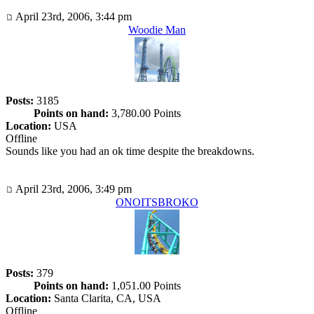
April 23rd, 2006, 3:44 pm
Woodie Man
Posts:
3185
Points on hand:
3,780.00 Points
Location:
USA
Offline
Sounds like you had an ok time despite the breakdowns.
April 23rd, 2006, 3:49 pm
ONOITSBROKO
Posts:
379
Points on hand:
1,051.00 Points
Location:
Santa Clarita, CA, USA
Offline