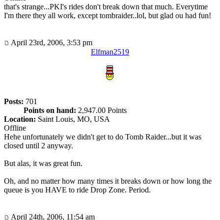
that's strange...PKI's rides don't break down that much. Everytime
I'm there they all work, except tombraider..lol, but glad ou had fun!
April 23rd, 2006, 3:53 pm
Elfman2519
Posts:
701
Points on hand:
2,947.00 Points
Location:
Saint Louis, MO, USA
Offline
Hehe unfortunately we didn't get to do Tomb Raider...but it was
closed until 2 anyway.
But alas, it was great fun.
Oh, and no matter how many times it breaks down or how long the
queue is you HAVE to ride Drop Zone. Period.
April 24th, 2006, 11:54 am