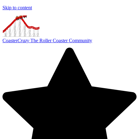
Skip to content
Coaster
Crazy
The Roller Coaster Community