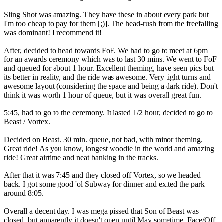
Sling Shot was amazing. They have these in about every park but
I'm too cheap to pay for them [;)]. The head-rush from the freefalling
was dominant! I recommend it!
After, decided to head towards FoF. We had to go to meet at 6pm
for an awards ceremony which was to last 30 mins. We went to FoF
and queued for about 1 hour. Excellent theming, have seen pics but
its better in reality, and the ride was awesome. Very tight turns and
awesome layout (considering the space and being a dark ride). Don't
think it was worth 1 hour of queue, but it was overall great fun.
5:45, had to go to the ceremony. It lasted 1/2 hour, decided to go to
Beast / Vortex.
Decided on Beast. 30 min. queue, not bad, with minor theming.
Great ride! As you know, longest woodie in the world and amazing
ride! Great airtime and neat banking in the tracks.
After that it was 7:45 and they closed off Vortex, so we headed
back. I got some good 'ol Subway for dinner and exited the park
around 8:05.
Overall a decent day. I was mega pissed that Son of Beast was
closed, but apparently it doesn't open until May sometime. Face/Off