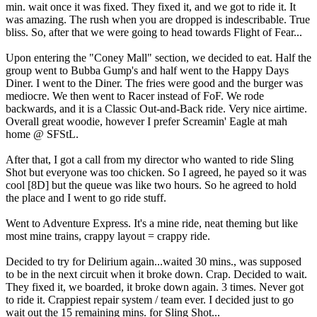
min. wait once it was fixed. They fixed it, and we got to ride it. It
was amazing. The rush when you are dropped is indescribable. True
bliss. So, after that we were going to head towards Flight of Fear...
Upon entering the "Coney Mall" section, we decided to eat. Half the
group went to Bubba Gump's and half went to the Happy Days
Diner. I went to the Diner. The fries were good and the burger was
mediocre. We then went to Racer instead of FoF. We rode
backwards, and it is a Classic Out-and-Back ride. Very nice airtime.
Overall great woodie, however I prefer Screamin' Eagle at mah
home @ SFStL.
After that, I got a call from my director who wanted to ride Sling
Shot but everyone was too chicken. So I agreed, he payed so it was
cool [8D] but the queue was like two hours. So he agreed to hold
the place and I went to go ride stuff.
Went to Adventure Express. It's a mine ride, neat theming but like
most mine trains, crappy layout = crappy ride.
Decided to try for Delirium again...waited 30 mins., was supposed
to be in the next circuit when it broke down. Crap. Decided to wait.
They fixed it, we boarded, it broke down again. 3 times. Never got
to ride it. Crappiest repair system / team ever. I decided just to go
wait out the 15 remaining mins. for Sling Shot...