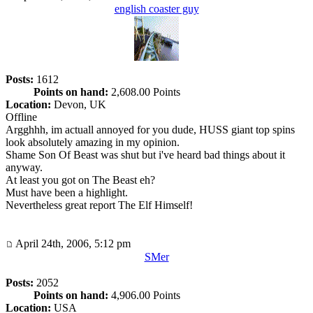
english coaster guy
Posts:
1612
Points on hand:
2,608.00 Points
Location:
Devon, UK
Offline
Argghhh, im actuall annoyed for you dude, HUSS giant top spins
look absolutely amazing in my opinion.
Shame Son Of Beast was shut but i've heard bad things about it
anyway.
At least you got on The Beast eh?
Must have been a highlight.
Nevertheless great report The Elf Himself!
April 24th, 2006, 5:12 pm
SMer
Posts:
2052
Points on hand:
4,906.00 Points
Location:
USA