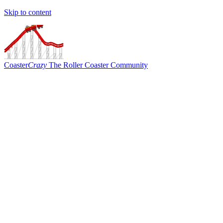
Skip to content
Coaster
Crazy
The Roller Coaster Community