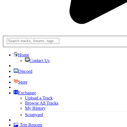
Home
Contact Us
Discord
Store
Exchange
Upload a Track
Browse All Tracks
My History
Scrapyard
Trip Reports