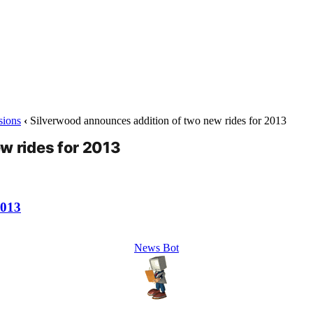
sions
‹
Silverwood announces addition of two new rides for 2013
w rides for 2013
2013
News Bot