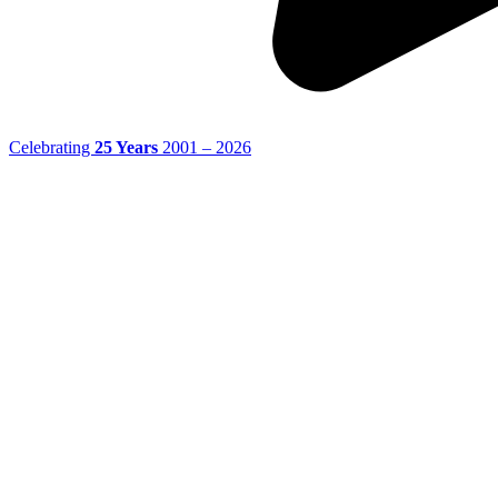
Celebrating
25 Years
2001 – 2026