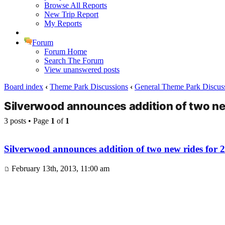
Browse All Reports
New Trip Report
My Reports
Forum
Forum Home
Search The Forum
View unanswered posts
Board index
‹
Theme Park Discussions
‹
General Theme Park Discus
Silverwood announces addition of two ne
3 posts • Page
1
of
1
Silverwood announces addition of two new rides for 
February 13th, 2013, 11:00 am