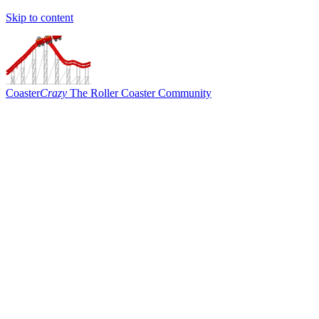
Skip to content
Coaster
Crazy
The Roller Coaster Community