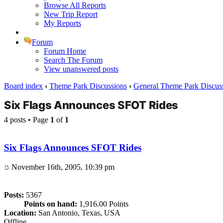
Browse All Reports
New Trip Report
My Reports
Forum
Forum Home
Search The Forum
View unanswered posts
Board index
‹
Theme Park Discussions
‹
General Theme Park Discus
Six Flags Announces SFOT Rides
4 posts • Page
1
of
1
Six Flags Announces SFOT Rides
November 16th, 2005, 10:39 pm
Posts:
5367
Points on hand:
1,916.00 Points
Location:
San Antonio, Texas, USA
Offline