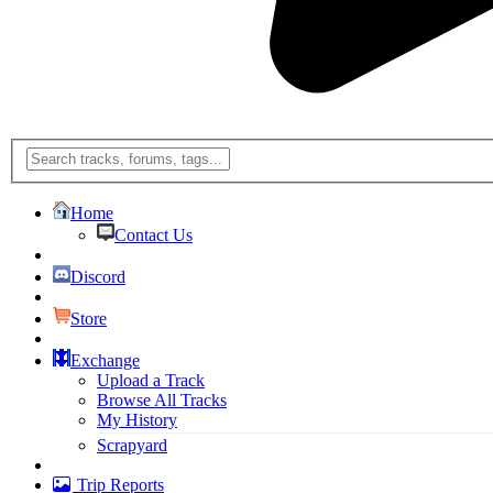
Home
Contact Us
Discord
Store
Exchange
Upload a Track
Browse All Tracks
My History
Scrapyard
Trip Reports