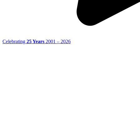
Celebrating
25 Years
2001 – 2026