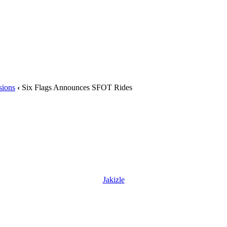
sions
‹
Six Flags Announces SFOT Rides
Jakizle