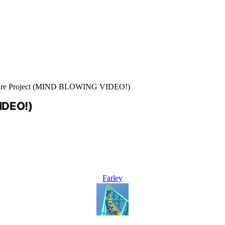
ure Project (MIND BLOWING VIDEO!)
IDEO!)
Farley