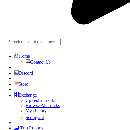
Home
Contact Us
Discord
Store
Exchange
Upload a Track
Browse All Tracks
My History
Scrapyard
Trip Reports