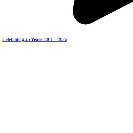
Celebrating
25 Years
2001 – 2026