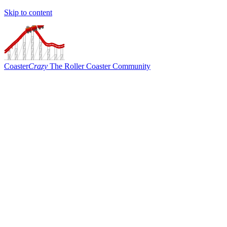
Skip to content
Coaster
Crazy
The Roller Coaster Community