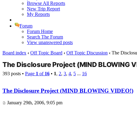
Browse All Reports
New Trip Report
My Reports
Forum
Forum Home
Search The Forum
View unanswered posts
Board index
‹
Off Topic Board
‹
Off Topic Discussion
‹
The Disclos
The Disclosure Project (MIND BLOWING V
393 posts •
Page
1
of
16
•
1
,
2
,
3
,
4
,
5
...
16
The Disclosure Project (MIND BLOWING VIDEO!)
January 29th, 2006, 9:05 pm